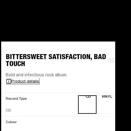
BITTERSWEET SATISFACTION, BAD
TOUCH
Bold and infectious rock album
Product details
CD
VINYL
Record Type
CD
Colour