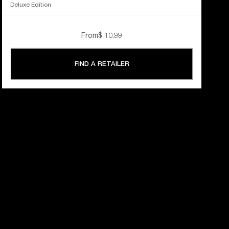
Deluxe Edition
From
$ 10.99
FIND A RETAILER