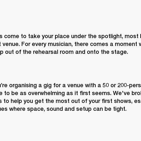
 come to take your place under the spotlight, most lik
 venue. For every musician, there comes a moment w
p out of the rehearsal room and onto the stage.
re organising a gig for a venue with a 50 or 200-perso
 to be as overwhelming as it first seems. We've brok
 to help you get the most out of your first shows, espe
ues where space, sound and setup can be tight.