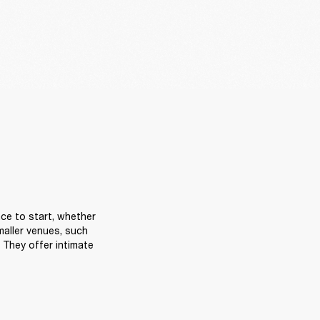
ce to start, whether 
aller venues, such 
They offer intimate 