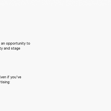
 an opportunity to 
ty and stage 
ven if you've 
tising: