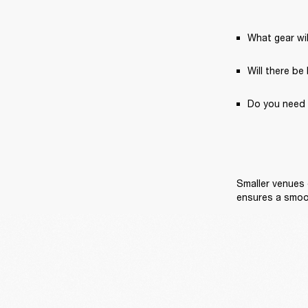
What gear wil
Will there be
Do you need 
Smaller venues 
ensures a smoo