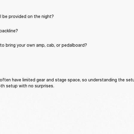
l be provided on the night?
 backline?
to bring your own amp, cab, or pedalboard?
often have limited gear and stage space, so understanding the setu
th setup with no surprises.