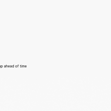
p ahead of time 