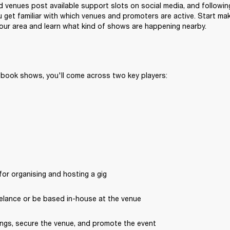
venues post available support slots on social media, and following
 get familiar with which venues and promoters are active. Start ma
 your area and learn what kind of shows are happening nearby.
 book shows, you'll come across two key players:
or organising and hosting a gig
elance or be based in-house at the venue
ngs, secure the venue, and promote the event