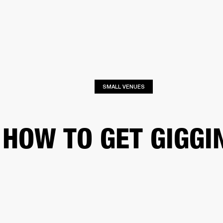
BUSINESS SOLUTIONS
MEMBERSHIP
FIND A R
S
DRUMS
BACKSTAGE
MARSHALL RECORDS
HENDRIX
SUPPORT
SMALL VENUES
HOW TO GET GIGGI