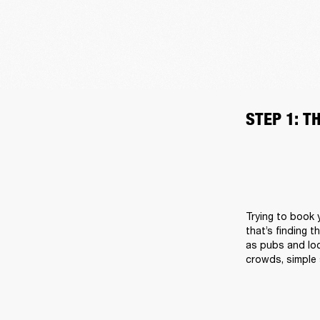
STEP 1: T
Trying to book y
that’s finding t
as pubs and loc
crowds, simple 