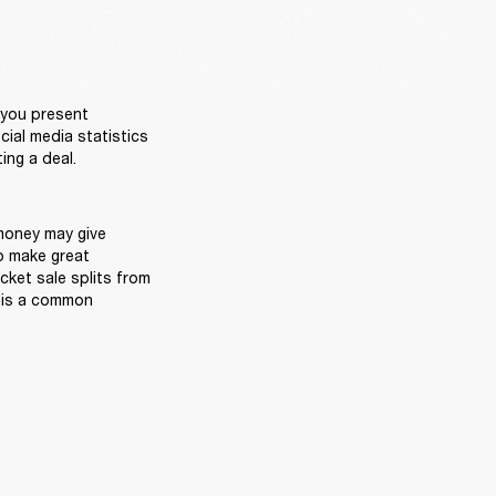
you present 
ial media statistics 
oney may give 
o make great 
cket sale splits from 
 is a common 