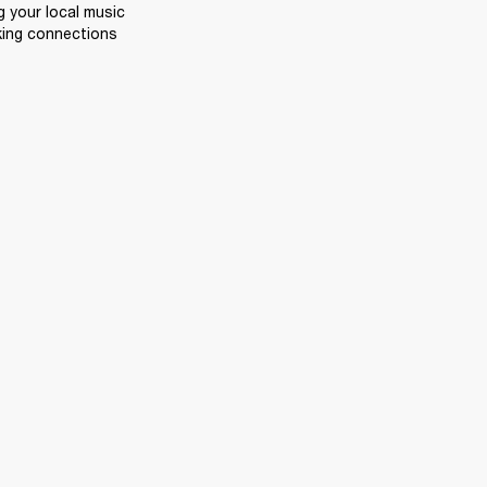
 your local music 
king connections 