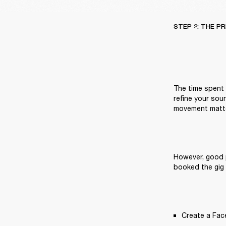
STEP 2: THE P
The time spent g
refine your sou
movement matte
However, good p
booked the gig 
Create a Fac