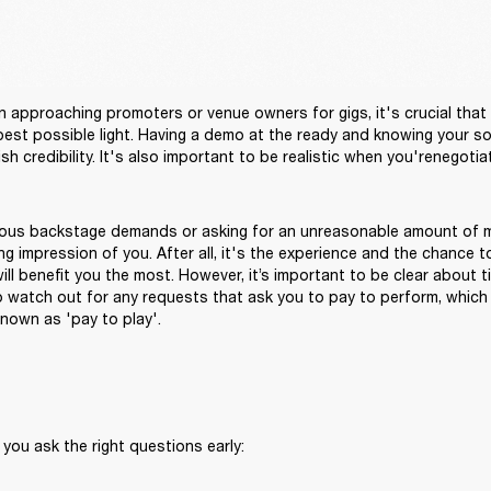
approaching promoters or venue owners for gigs, it's crucial that 
 best possible light. Having a demo at the ready and knowing your soc
ous backstage demands or asking for an unreasonable amount of m
g impression of you. After all, it's the experience and the chance t
ll benefit you the most. However, it’s important to be clear about ti
o watch out for any requests that ask you to pay to perform, which
nown as 'pay to play'.
 you ask the right questions early: