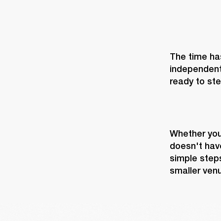
The time has
independent
ready to ste
Whether you’
doesn't have
simple steps
smaller ven