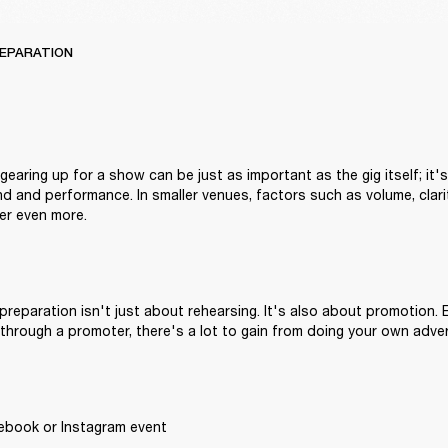
REPARATION
earing up for a show can be just as important as the gig itself; it's
nd and performance. In smaller venues, factors such as volume, clari
r even more.
reparation isn't just about rehearsing. It's also about promotion. E
through a promoter, there's a lot to gain from doing your own adver
ebook or Instagram event