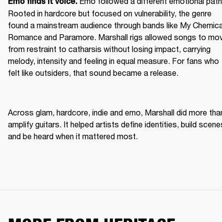
Emo followed a different emotional path.
Emo finds it voice. 
Rooted in hardcore but focused on vulnerability, the genre 
found a mainstream audience through bands like My Chemical
Romance and Paramore. Marshall rigs allowed songs to mov
from restraint to catharsis without losing impact, carrying 
melody, intensity and feeling in equal measure. For fans who 
felt like outsiders, that sound became a release. 
Across glam, hardcore, indie and emo, Marshall did more than
amplify guitars. It helped artists define identities, build scenes
and be heard when it mattered most. 