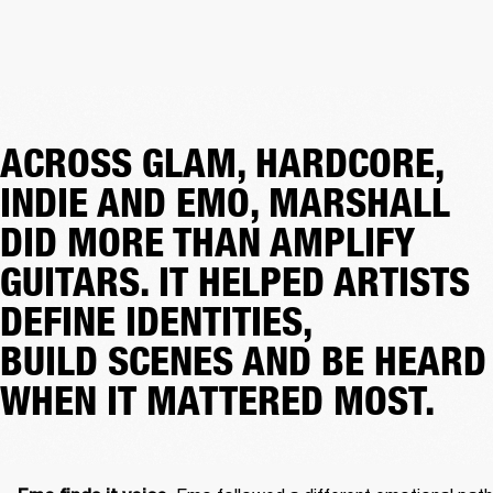
ACROSS GLAM, HARDCORE,
INDIE AND EMO, MARSHALL
DID MORE THAN AMPLIFY
GUITARS. IT HELPED ARTISTS
DEFINE IDENTITIES,
BUILD SCENES AND BE HEARD
WHEN IT MATTERED MOST.