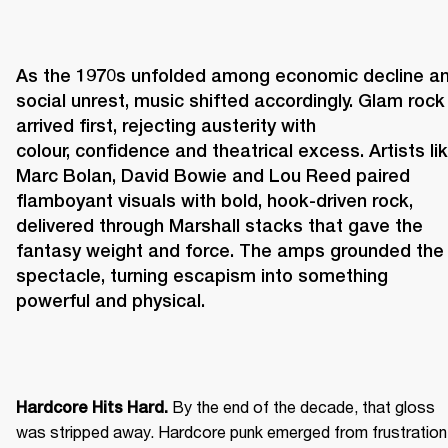
As the 1970s unfolded among economic decline an
social unrest, music shifted accordingly. Glam rock 
arrived first, rejecting austerity with 
colour, confidence and theatrical excess. Artists lik
Marc Bolan, David Bowie and Lou Reed paired 
flamboyant visuals with bold, hook-driven rock, 
delivered through Marshall stacks that gave the 
fantasy weight and force. The amps grounded the 
spectacle, turning escapism into something 
powerful and physical. 
 By the end of the decade, that gloss 
Hardcore Hits Hard.
was stripped away. Hardcore punk emerged from frustration 