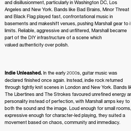
and disillusionment, particularly in Washington DC, Los 
Angeles and New York. Bands like Bad Brains, Minor Threat 
and Black Flag played fast, confrontational music in 
basements and makeshift venues, pushing Marshall gear to it
limits. Reliable, aggressive and unfiltered, Marshall became 
part of the DIY infrastructure of a scene which 
valued authenticity over polish. 
 In the early 2000s, guitar music was 
Indie Unleashed.
declared finished once again. Instead, indie rock returned 
through tightly knit scenes in London and New York. Bands lik
The Libertines and The Strokes favoured unrefined energy an
personality instead of perfection, with Marshall amps key to 
both the sound and the image. Loud enough for small rooms,
expressive enough for character-led playing, they suited a 
movement based on chaos, community and immediacy. 