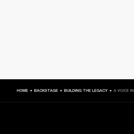
HOME
BACKSTAGE
BUILDING THE LEGACY
A VOICE I
GET FRONT ROW ACCESS