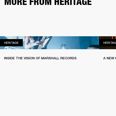
MORE FROM HERITAGE
HERITAGE
HERITAGE
HERITAG
INSIDE THE VISION OF MARSHALL RECORDS
A NEW