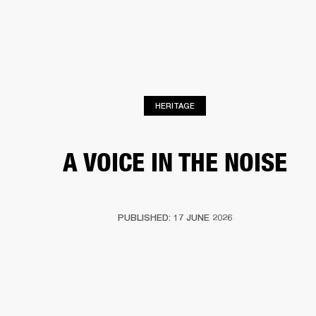
BUSINESS SOLUTIONS
MEMBERSHIP
PHONES
DRUMS
BACKSTAGE
MARSHALL RECORDS
HENDRIX
SUPPORT
HERITAGE
A VOICE IN THE NOISE
PUBLISHED: 17 JUNE 2026