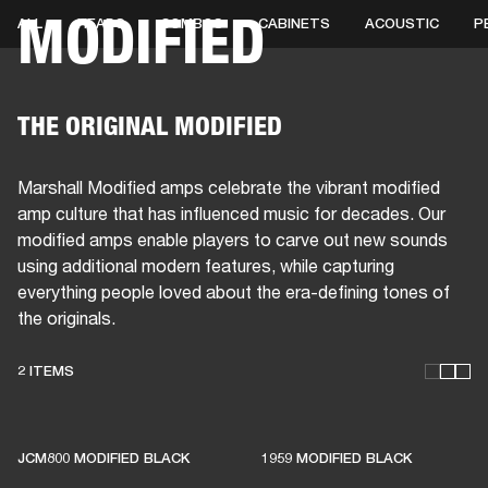
MODIFIED
ALL
HEADS
COMBOS
CABINETS
ACOUSTIC
P
BUSINESS SOLUTIONS
MEMBERSHIP
PHONES
DRUMS
BACKSTAGE
MARSHALL RECORDS
HENDRIX
SUPPORT
THE ORIGINAL MODIFIED
Marshall Modified amps celebrate the vibrant modified
amp culture that has influenced music for decades. Our
modified amps enable players to carve out new sounds
using additional modern features, while capturing
everything people loved about the era-defining tones of
the originals.
2 ITEMS
THESE AMPS KEEP LIVE
MUSIC ALIVE
JCM800 MODIFIED BLACK
1959 MODIFIED BLACK