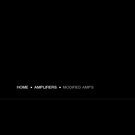
HOME
AMPLIFIERS
MODIFIED AMPS
GET FRONT ROW ACCESS