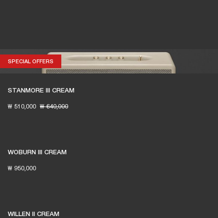
SPECIAL OFFERS
SPECIAL OFFERS
STANMORE III CREAM
₩ 510,000
₩ 640,000
WOBURN III CREAM
₩ 950,000
WILLEN II CREAM