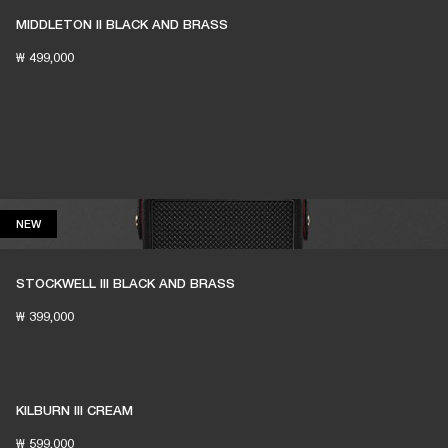
MIDDLETON II BLACK AND BRASS
₩ 499,000
NEW
NEW
STOCKWELL III BLACK AND BRASS
₩ 399,000
KILBURN III CREAM
₩ 599,000