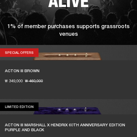
ALIVE
1% of member purchases supports grassroots
venues
SPECIAL OFFERS
SPECIAL OFFERS
BECOME A MEMBER
ACTON III BROWN
₩ 349,000
₩ 460,000
LIMITED EDITION
LIMITED EDITION
ACTON III MARSHALL X HENDRIX 60TH ANNIVERSARY EDITION
PURPLE AND BLACK