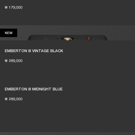
₩ 179,000
NEW
NEW
EMBERTON III VINTAGE BLACK
₩ 289,000
EMBERTON III MIDNIGHT BLUE
₩ 289,000