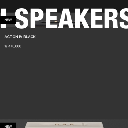
H SPEAKER
BUSINESS SOLUTIONS
MEMBERSHIP
FIND A
NEW
NEW
S
DRUMS
BACKSTAGE
MARSHALL RECORDS
SPECIAL OFFERS
SUPPORT
ACTON IV BLACK
₩ 470,000
NEW
NEW