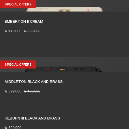
SPECIAL OFFERS
SPECIAL OFFERS
EMBERTON II CREAM
₩ 179,000
₩ 220,000
SPECIAL OFFERS
SPECIAL OFFERS
MIDDLETON BLACK AND BRASS
₩ 399,000
₩ 499,000
KILBURN III BLACK AND BRASS
₩ 599,000