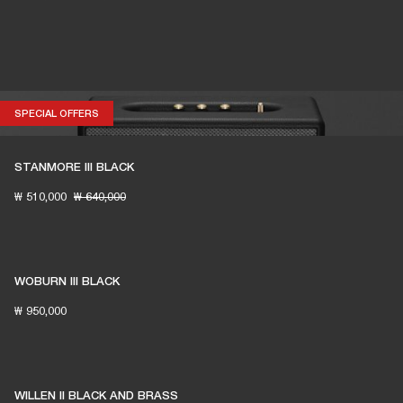
SPECIAL OFFERS
SPECIAL OFFERS
STANMORE III BLACK
₩ 510,000
₩ 640,000
WOBURN III BLACK
₩ 950,000
WILLEN II BLACK AND BRASS