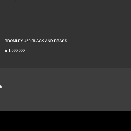
BROMLEY 450 BLACK AND BRASS
₩ 1,090,000
th