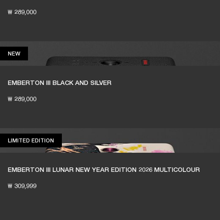
₩ 289,000
NEW
NEW
EMBERTON III BLACK AND SILVER
₩ 289,000
LIMITED EDITION
LIMITED EDITION
EMBERTON III LUNAR NEW YEAR EDITION 2026 MULTICOLOUR
₩ 309,999