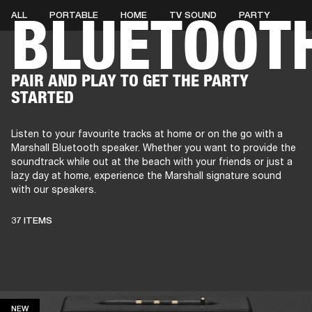
BLUETOOT
ALL
PORTABLE
HOME
TV SOUND
PARTY
AMPS
SPEAKERS
HEADPHONE
Skip
PAIR AND PLAY TO GET THE PARTY
to
STARTED
chat
Listen to your favourite tracks at home or on the go with a
Marshall Bluetooth speaker. Whether you want to provide the
soundtrack while out at the beach with your friends or just a
lazy day at home, experience the Marshall signature sound
with our speakers.
37 ITEMS
NEW
NEW