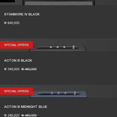
STANMORE IV BLACK
₩ 640,000
SPECIAL OFFERS
SPECIAL OFFERS
ACTON III BLACK
₩ 349,000
₩ 460,000
SPECIAL OFFERS
SPECIAL OFFERS
ACTON III MIDNIGHT BLUE
₩ 349,000
₩ 460,000