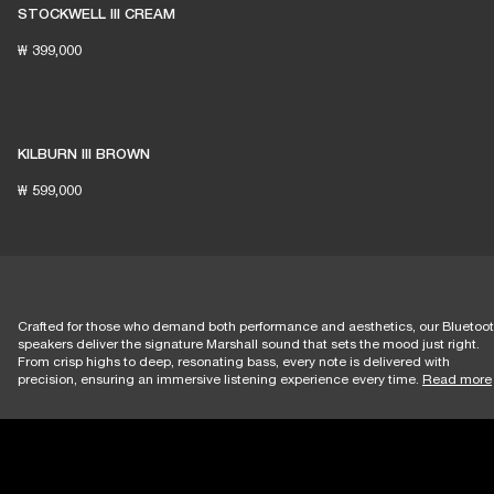
STOCKWELL III CREAM
₩ 399,000
KILBURN III BROWN
₩ 599,000
Crafted for those who demand both performance and aesthetics, our Bluetoo
speakers deliver the signature Marshall sound that sets the mood just right.
From crisp highs to deep, resonating bass, every note is delivered with
precision, ensuring an immersive listening experience every time.
Read more