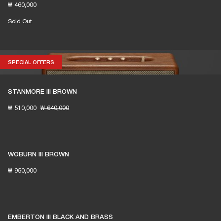
₩ 460,000
Sold Out
SPECIAL OFFERS
SPECIAL OFFERS
STANMORE III BROWN
₩ 510,000
₩ 640,000
WOBURN III BROWN
₩ 950,000
EMBERTON III BLACK AND BRASS