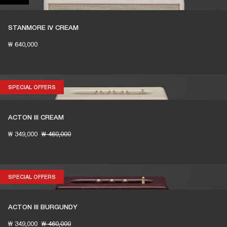
STANMORE IV CREAM
₩ 640,000
SPECIAL OFFERS
SPECIAL OFFERS
ACTON III CREAM
₩ 349,000
₩ 460,000
SPECIAL OFFERS
SPECIAL OFFERS
ACTON III BURGUNDY
₩ 349,000
₩ 460,000