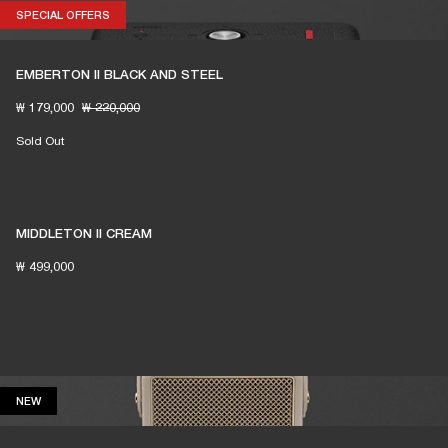
SPECIAL OFFERS
SPECIAL OFFERS
EMBERTON II BLACK AND STEEL
₩ 179,000
₩ 220,000
Sold Out
MIDDLETON II CREAM
₩ 499,000
NEW
NEW