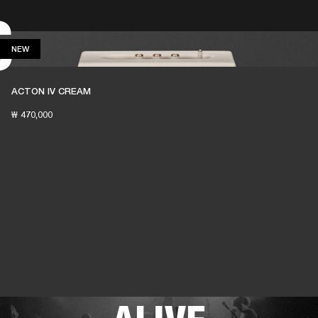
S
 RETAILER
OUTLET
NEW
NEW
ACTON IV CREAM
₩ 470,000
THESE SPEAKERS
KEEP LIVE MUSIC