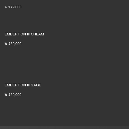
₩ 179,000
EMBERTON III CREAM
₩ 289,000
EMBERTON III SAGE
₩ 289,000