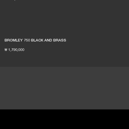
BROMLEY 750 BLACK AND BRASS
₩ 1,790,000