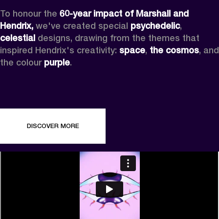
To honour the 
60-year impact of Marshall and 
Hendrix,
 we've created special 
psychedelic
, 
celestial 
designs, drawing from the themes that 
inspired Hendrix's creativity: 
space
, 
the cosmos
, and 
the colour 
purple
.
DISCOVER MORE