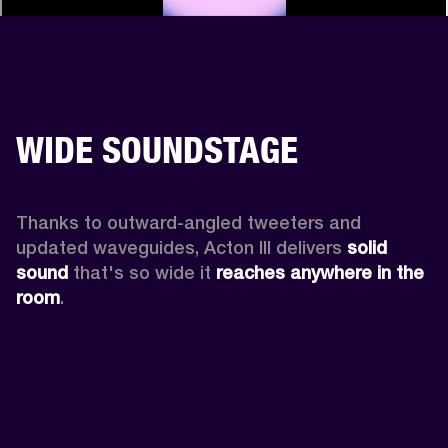
WIDE SOUNDSTAGE
Thanks to outward-angled tweeters and 
updated waveguides, Acton III delivers
 solid 
sound
 that's so wide it 
reaches anywhere in the 
room
.