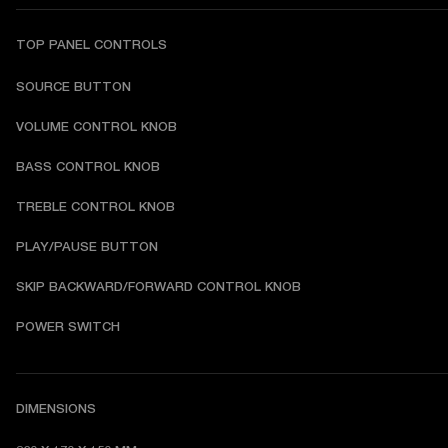
TOP PANEL CONTROLS
SOURCE BUTTON
VOLUME CONTROL KNOB
BASS CONTROL KNOB
TREBLE CONTROL KNOB
PLAY/PAUSE BUTTON
SKIP BACKWARD/FORWARD CONTROL KNOB
POWER SWITCH
DIMENSIONS