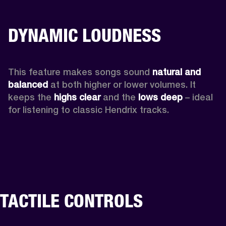
DYNAMIC LOUDNESS
This feature makes songs sound 
natural and 
balanced 
at both higher or lower volumes. It 
keeps the 
highs clear 
and the 
lows deep
 – ideal 
for listening to classic Hendrix tracks.
TACTILE CONTROLS