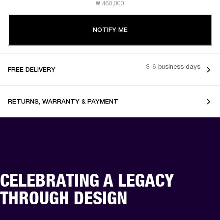
₩ 460,000
NOTIFY ME
3-6 business days
FREE DELIVERY
RETURNS, WARRANTY & PAYMENT
CELEBRATING A LEGACY
THROUGH DESIGN