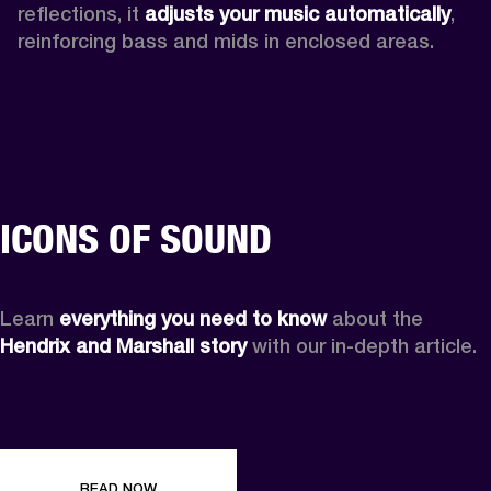
reflections, it 
adjusts your music automatically
,
reinforcing bass and mids in enclosed areas.
ICONS OF SOUND
Learn 
everything you need to know
 about the 
Hendrix and Marshall story
 with our in-depth article.
READ NOW