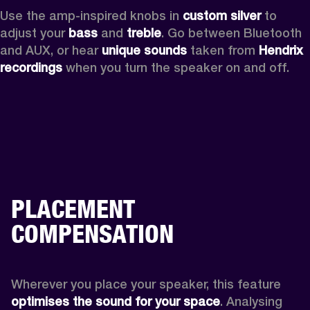
Use the amp-inspired knobs in 
custom silver 
to 
adjust your 
bass 
and 
treble
. Go between Bluetooth 
and AUX, or hear 
unique sounds 
taken from 
Hendrix 
recordings
 when you turn the speaker on and off.
PLACEMENT
COMPENSATION
Wherever you place your speaker, this feature
optimises the sound for your space
. Analysing 