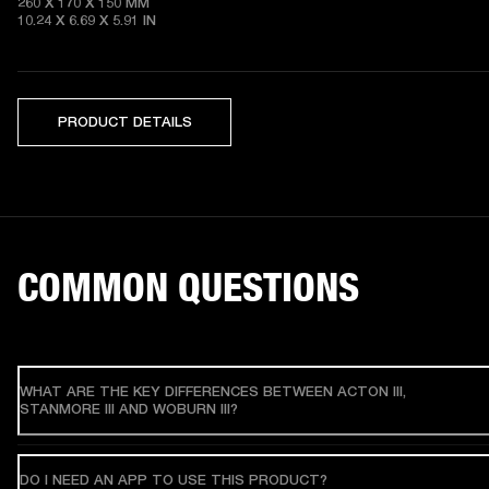
260 X 170 X 150 MM

10.24 X 6.69 X 5.91 IN 
PRODUCT DETAILS
COMMON QUESTIONS
WHAT ARE THE KEY DIFFERENCES BETWEEN ACTON III,
STANMORE III AND WOBURN III?
DO I NEED AN APP TO USE THIS PRODUCT?