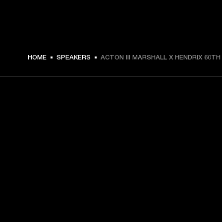
HOME
SPEAKERS
ACTON III MARSHALL X HENDRIX 60TH