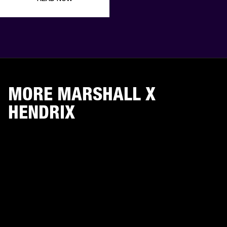
MORE MARSHALL X
HENDRIX