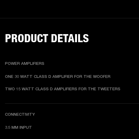
PRODUCT DETAILS
POWER AMPLIFIERS
ONE 30 WATT CLASS D AMPLIFIER FOR THE WOOFER
TWO 15 WATT CLASS D AMPLIFIERS FOR THE TWEETERS
CONNECTIVITY
3.5 MM INPUT