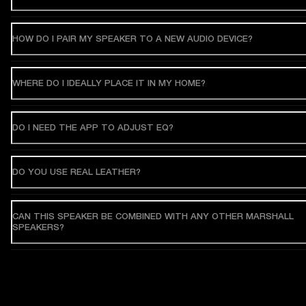
HOW DO I PAIR MY SPEAKER TO A NEW AUDIO DEVICE?
WHERE DO I IDEALLY PLACE IT IN MY HOME?
DO I NEED THE APP TO ADJUST EQ?
DO YOU USE REAL LEATHER?
CAN THIS SPEAKER BE COMBINED WITH ANY OTHER MARSHALL
SPEAKERS?