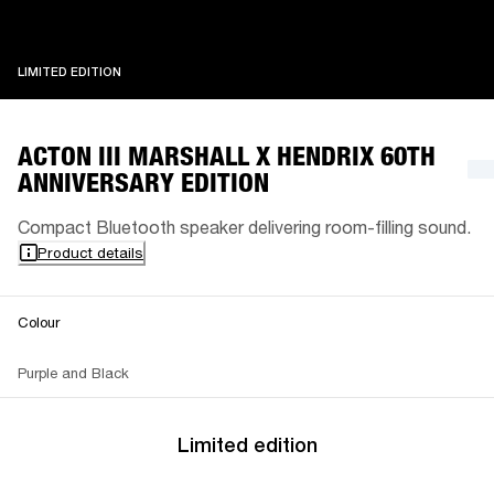
LIMITED EDITION
LIMITED EDITION
ACTON III MARSHALL X HENDRIX 60TH
ANNIVERSARY EDITION
Compact Bluetooth speaker delivering room-filling sound.
Product details
Colour
Purple and Black
Limited edition