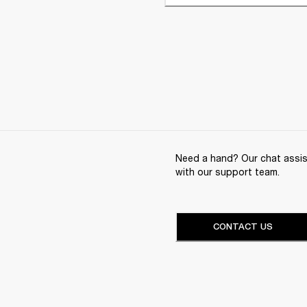
Need a hand? Our chat assist
with our support team.
CONTACT US