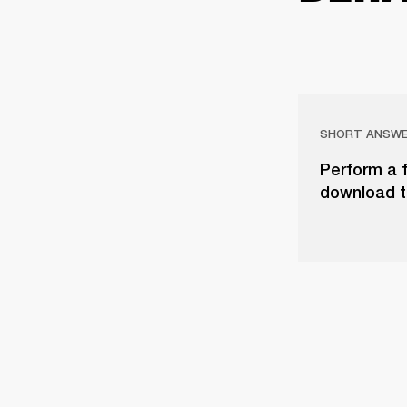
SHORT ANSW
Perform a f
download t