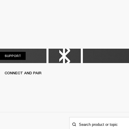
SUPPORT
SUPPORT
CONNECT AND PAIR
Search product or topic