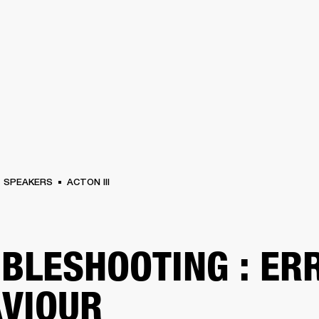
BUSINESS SOLUTIONS
MEMBERSHIP
FIND A R
S
DRUMS
BACKSTAGE
MARSHALL RECORDS
HENDRIX
SUPPORT
SPEAKERS
ACTON III
BLESHOOTING : ER
VIOUR