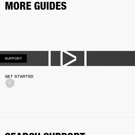
MORE GUIDES
SUPPORT
SUPPORT
GET STARTED