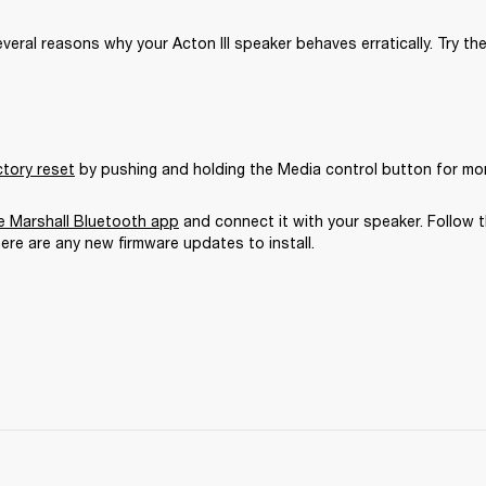
veral reasons why your Acton III speaker behaves erratically. Try the
ctory reset
 by pushing and holding the Media control button for mo
 Marshall Bluetooth app
 and connect it with your speaker. Follow t
here are any new firmware updates to install.