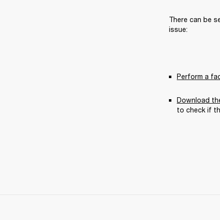
There can be se
issue:
Perform a fa
Download the
to check if t