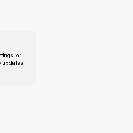
tings, or
e updates.