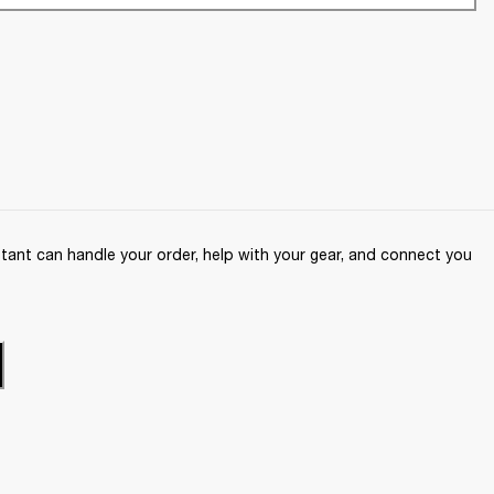
ant can handle your order, help with your gear, and connect you