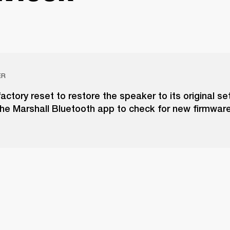
ER
actory reset to restore the speaker to its original set
he Marshall Bluetooth app to check for new firmwar