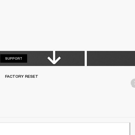
SUPPORT
SUPPORT
FACTORY RESET