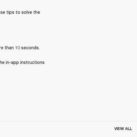
se tips to solve the 
re than 10 seconds.
he in-app instructions 
VIEW ALL