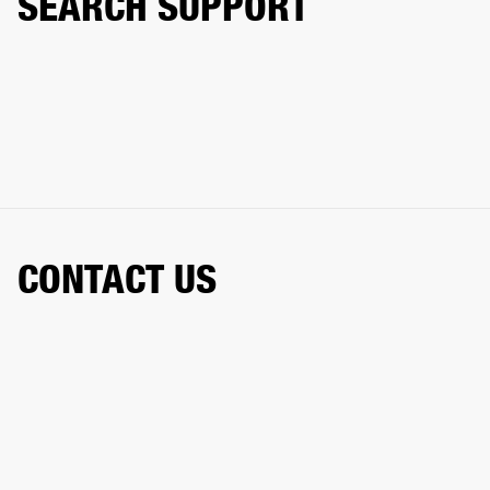
SEARCH SUPPORT
CONTACT US