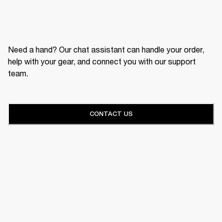
Need a hand? Our chat assistant can handle your order,
help with your gear, and connect you with our support
team.
CONTACT US