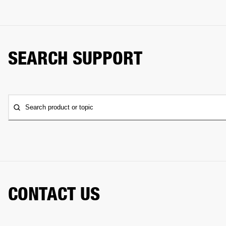
SEARCH SUPPORT
Search product or topic
CONTACT US