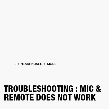
BUSINESS SOLUTIONS
MEMBERSHIP
PHONES
DRUMS
BACKSTAGE
MARSHALL RECORDS
HENDRIX
SUPPORT
...
HEADPHONES
MODE
TROUBLESHOOTING : MIC &
REMOTE DOES NOT WORK