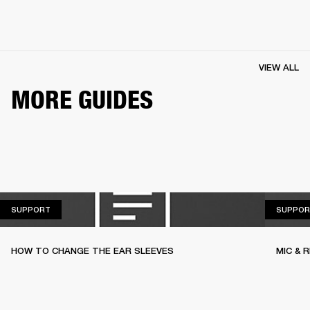
VIEW ALL
MORE GUIDES
SUPPORT
SUPPORT
SUPPOR
HOW TO CHANGE THE EAR SLEEVES
MIC & 