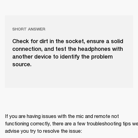
SHORT ANSWER
Check for dirt in the socket, ensure a solid
connection, and test the headphones with
another device to identify the problem
source.
If you are having issues with the mic and remote not 
functioning correctly, there are a few troubleshooting tips we
advise you try to resolve the issue: 