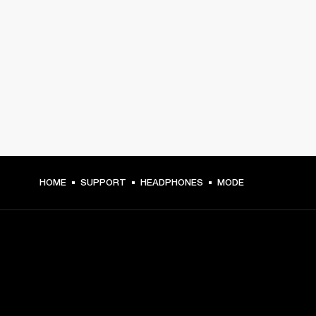
HOME
SUPPORT
HEADPHONES
MODE
GET FRONT ROW ACCESS