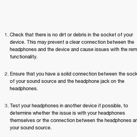
Check that there is no dirt or debris in the socket of your 
device. This may prevent a clear connection between the 
headphones and the device and cause issues with the rem
functionality.
Ensure that you have a solid connection between the sock
of your sound source and the headphone jack on the 
headphones.
Test your headphones in another device if possible, to 
determine whether the issue is with your headphones 
themselves or the connection between the headphones an
your sound source. 