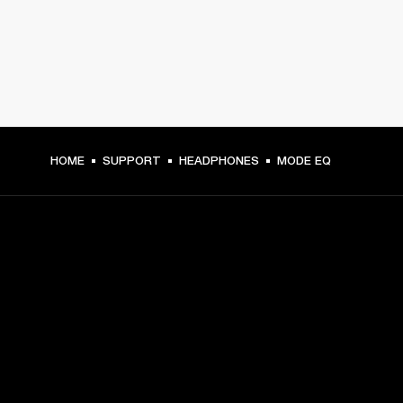
HOME
SUPPORT
HEADPHONES
MODE EQ
GET FRONT ROW ACCESS
Sign up and get:
10% off your first purchase at marshall.com, see 