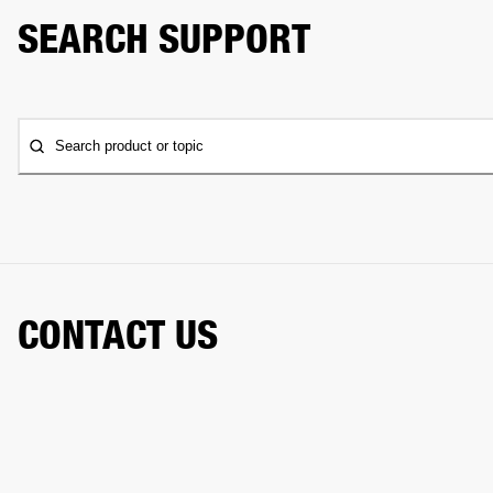
SEARCH SUPPORT
Search product or topic
CONTACT US