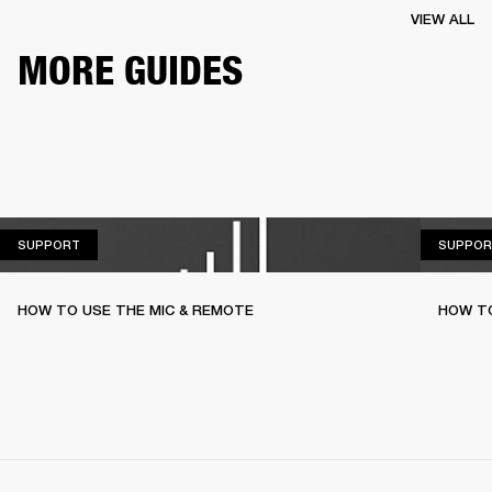
VIEW ALL
MORE GUIDES
SUPPORT
SUPPORT
SUPPOR
HOW TO USE THE MIC & REMOTE
HOW TO