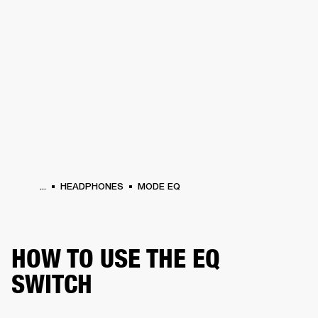
BUSINESS SOLUTIONS
MEMBERSHIP
PHONES
DRUMS
BACKSTAGE
MARSHALL RECORDS
HENDRIX
SUPPORT
...
HEADPHONES
MODE EQ
HOW TO USE THE EQ
SWITCH