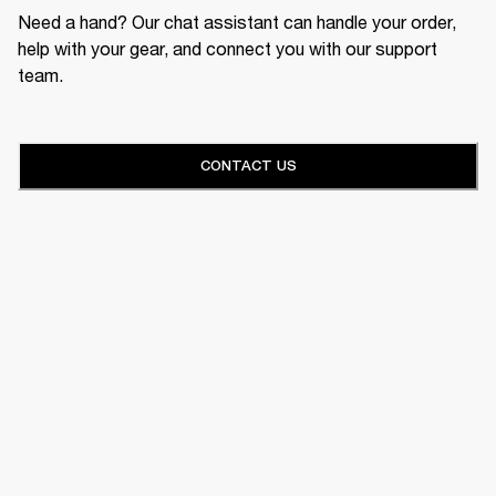
Need a hand? Our chat assistant can handle your order,
help with your gear, and connect you with our support
team.
CONTACT US