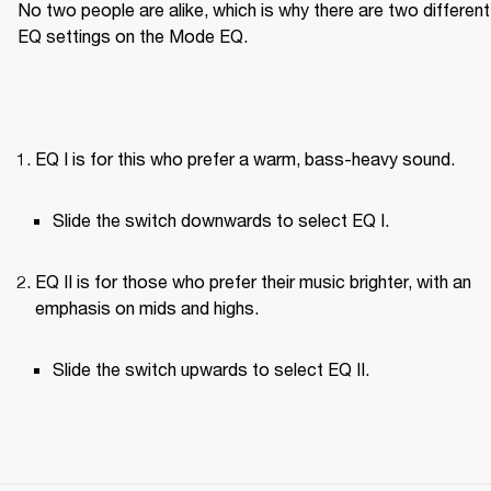
No two people are alike, which is why there are two different 
EQ settings on the Mode EQ.
EQ I is for this who prefer a warm, bass-heavy sound.
Slide the switch downwards to select EQ I.
EQ II is for those who prefer their music brighter, with an 
emphasis on mids and highs.
Slide the switch upwards to select EQ II.