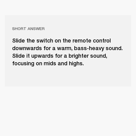
SHORT ANSWER
Slide the switch on the remote control
downwards for a warm, bass-heavy sound.
Slide it upwards for a brighter sound,
focusing on mids and highs.