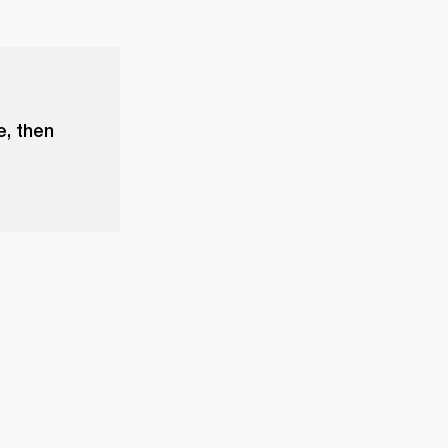
e, then