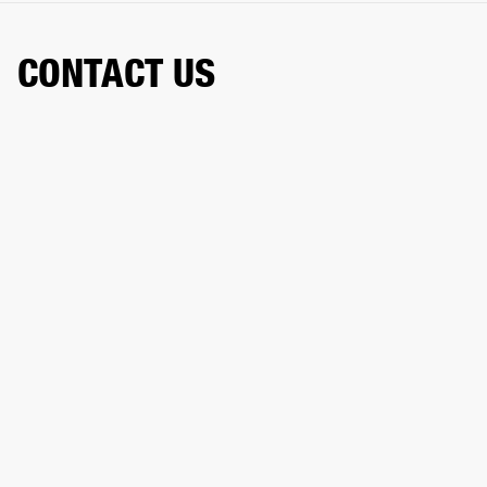
CONTACT US