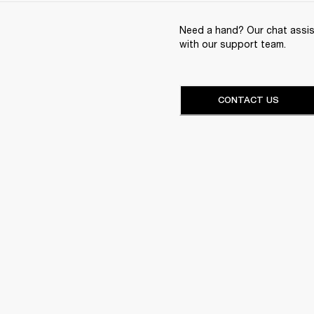
Need a hand? Our chat assist
with our support team.
CONTACT US