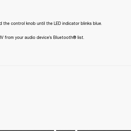
 the control knob until the LED indicator blinks blue.
IV from your audio device’s Bluetooth® list.