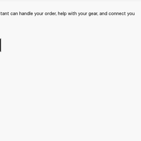
ant can handle your order, help with your gear, and connect you