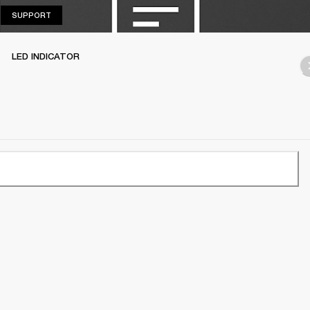
SUPPORT
SUPPORT
LED INDICATOR