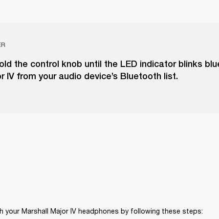
ER
ld the control knob until the LED indicator blinks blu
r IV from your audio device’s Bluetooth list.
h your Marshall Major IV headphones by following these steps: