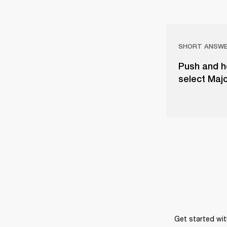
SHORT ANSW
Push and ho
select Majo
Get started wit