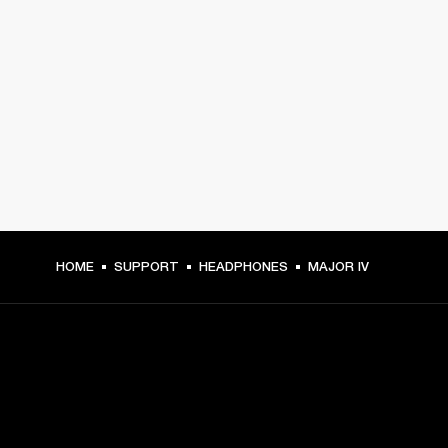
HOME
SUPPORT
HEADPHONES
MAJOR IV
GET FRONT ROW ACCESS