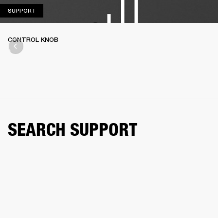
SUPPORT
SUPPORT
CONTROL KNOB
SEARCH SUPPORT