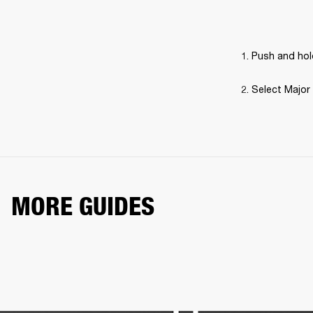
Push and hold
Select Major 
MORE GUIDES