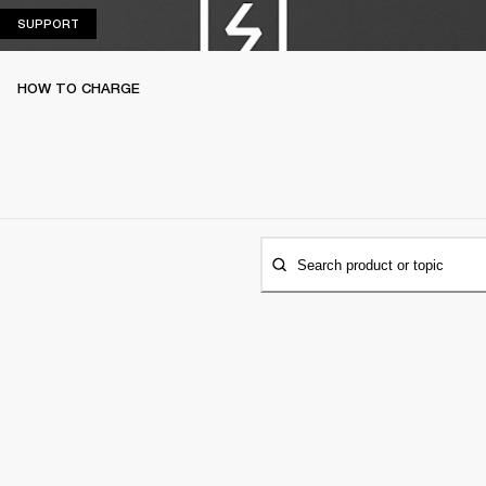
SUPPORT
SUPPORT
HOW TO CHARGE
Search product or topic