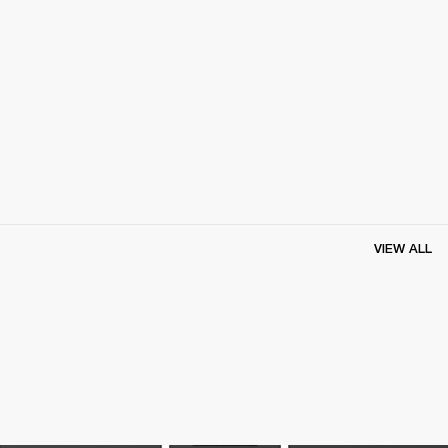
VIEW ALL