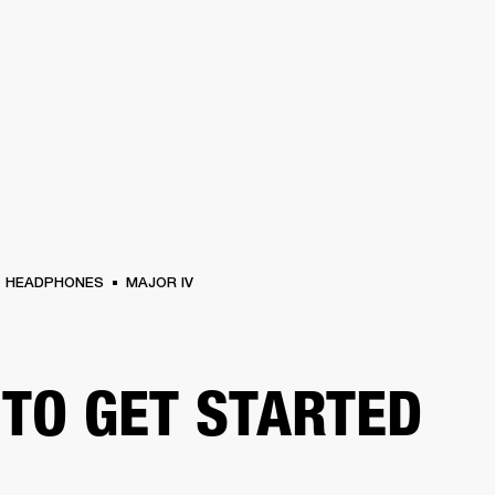
BUSINESS SOLUTIONS
MEMBERSHIP
FIND A R
S
DRUMS
BACKSTAGE
MARSHALL RECORDS
HENDRIX
SUPPORT
HEADPHONES
MAJOR IV
TO GET STARTED