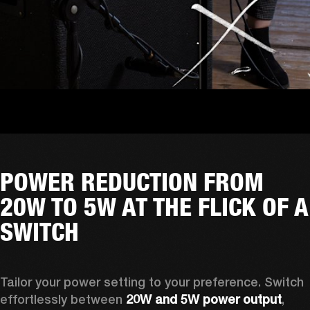
POWER REDUCTION FROM
20W TO 5W AT THE FLICK OF A
SWITCH
Tailor your power setting to your preference. Switch 
effortlessly between 
20W and 5W power output
, 