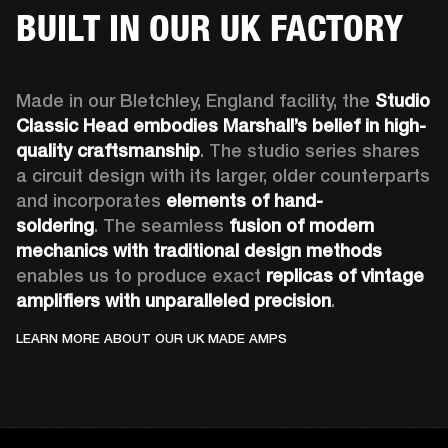
BUILT IN OUR UK FACTORY
Made in our Bletchley, England facility, the 
Studio 
Classic Head embodies Marshall’s belief in high-
quality craftsmanship
. The studio series shares 
a circuit design with its larger, older counterparts 
and incorporates 
elements of hand-
soldering
. The seamless 
fusion of modern 
mechanics with traditional design methods
enables us to produce exact 
replicas of vintage 
amplifiers with unparalleled precision
.
LEARN MORE ABOUT OUR UK MADE AMPS