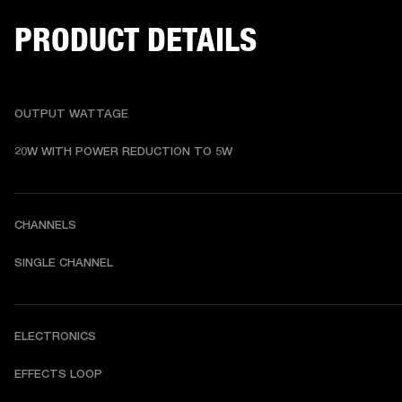
PRODUCT DETAILS
OUTPUT WATTAGE
20W WITH POWER REDUCTION TO 5W
CHANNELS
SINGLE CHANNEL
ELECTRONICS
EFFECTS LOOP