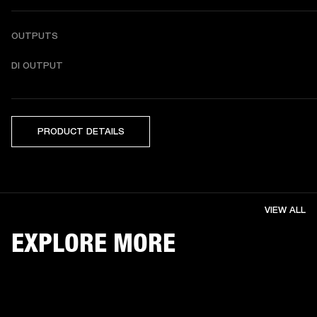
OUTPUTS
DI OUTPUT
PRODUCT DETAILS
VIEW ALL
EXPLORE MORE