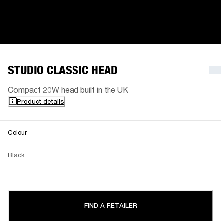
STUDIO CLASSIC HEAD
Compact 20W head built in the UK
Product details
Colour
Black
FIND A RETAILER