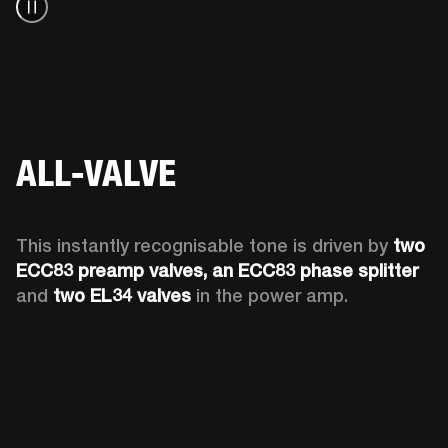
ALL-VALVE
This instantly recognisable tone is driven by 
two 
ECC83 preamp valves, an ECC83 phase splitter
and 
two EL34 valves
 in the power amp. 