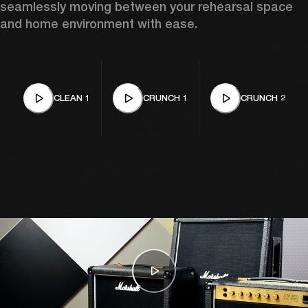
seamlessly moving between your rehearsal space 
and home environment with ease. 
CLEAN 1
CRUNCH 1
CRUNCH 2