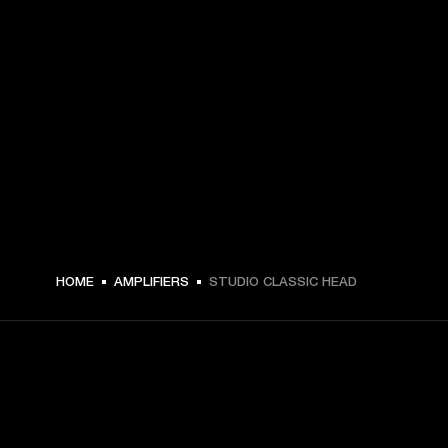
HOME
AMPLIFIERS
STUDIO CLASSIC HEAD