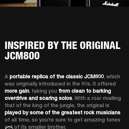
INSPIRED BY THE ORIGINAL
JCM800
A 
portable replica of the classic JCM800
, which 
was originally introduced in the 80s. It offered 
more gain
, taking you 
from clean to barking 
overdrive and soaring solos
. With a roar rivalling 
that of the king of the jungle, the original is 
played by some of the greatest rock musicians
of all time, so you’re sure to get amazing tones 
out of its smaller brother. 