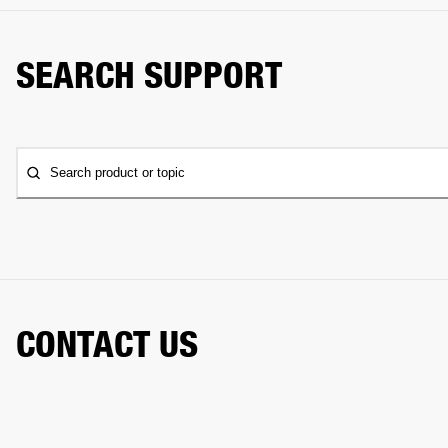
SEARCH SUPPORT
Search product or topic
CONTACT US