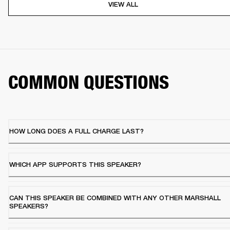
VIEW ALL
COMMON QUESTIONS
HOW LONG DOES A FULL CHARGE LAST?
WHICH APP SUPPORTS THIS SPEAKER?
CAN THIS SPEAKER BE COMBINED WITH ANY OTHER MARSHALL
SPEAKERS?