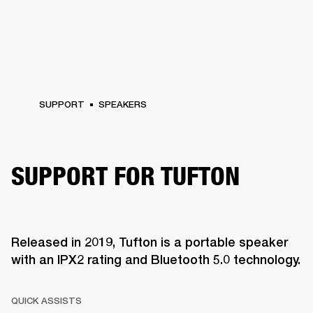
SUPPORT
SPEAKERS
SUPPORT FOR TUFTON
Released in 2019, Tufton is a portable speaker
with an IPX2 rating and Bluetooth 5.0 technology.
QUICK ASSISTS