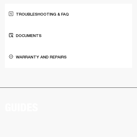
TROUBLESHOOTING & FAQ
DOCUMENTS
WARRANTY AND REPAIRS
GUIDES