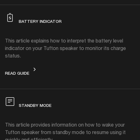
BATTERY INDICATOR
This article explains how to interpret the battery level
indicator on your Tufton speaker to monitor its charge
status.
BATTERY INDICATOR
READ GUIDE
STANDBY MODE
This article provides information on how to wake your
Tufton speaker from standby mode to resume using it
quickly and efficiently.