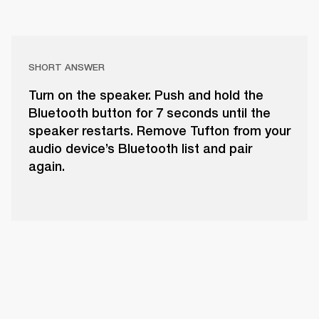
SHORT ANSWER
Turn on the speaker. Push and hold the
Bluetooth button for 7 seconds until the
speaker restarts. Remove Tufton from your
audio device’s Bluetooth list and pair
again.