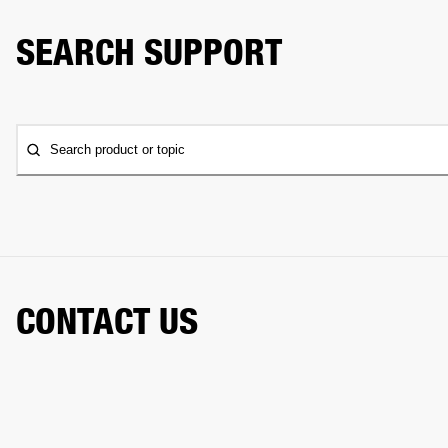
SEARCH SUPPORT
Search product or topic
CONTACT US