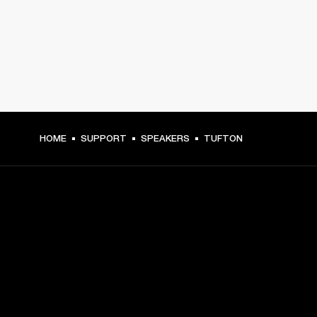
HOME
SUPPORT
SPEAKERS
TUFTON
GET FRONT ROW ACCESS
Sign up and get:
10% off your first purchase at marshall.com, see 