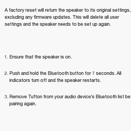
A factory reset will return the speaker to its original settings, 
excluding any firmware updates. This will delete all user 
settings and the speaker needs to be set up again.
Ensure that the speaker is on.
Push and hold the Bluetooth button for 7 seconds. All 
indicators turn off and the speaker restarts.
Remove Tufton from your audio device’s Bluetooth list bef
pairing again.