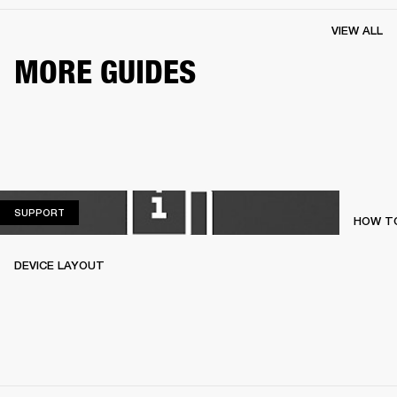
VIEW ALL
MORE GUIDES
SUPPORT
SUPPORT
HOW TO
DEVICE LAYOUT