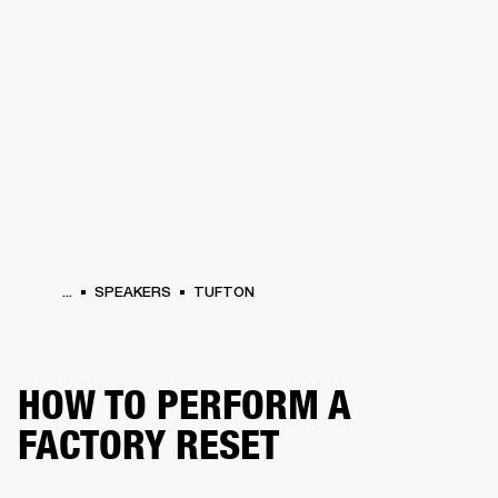
BUSINESS SOLUTIONS
MEMBERSHIP
HONES
DRUMS
BACKSTAGE
MARSHALL RECORDS
SPECIAL OFFERS
SUP
...
SPEAKERS
TUFTON
HOW TO PERFORM A
FACTORY RESET