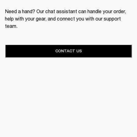
Need a hand? Our chat assistant can handle your order,
help with your gear, and connect you with our support
team.
CONTACT US