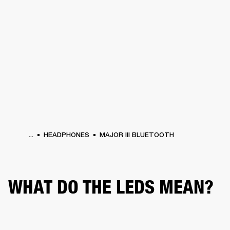
BUSINESS SOLUTIONS
MEMBERSHIP
PHONES
DRUMS
BACKSTAGE
MARSHALL RECORDS
HENDRIX
SUPPORT
...
HEADPHONES
MAJOR III BLUETOOTH
WHAT DO THE LEDS MEAN?