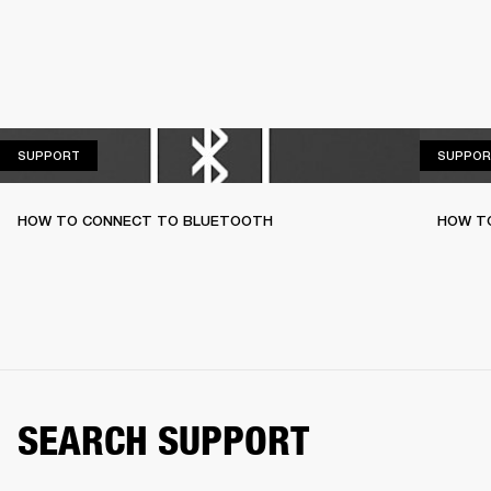
SUPPORT
SUPPORT
SUPPOR
HOW TO CONNECT TO BLUETOOTH
HOW T
SEARCH SUPPORT