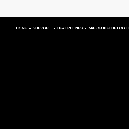
HOME
SUPPORT
HEADPHONES
MAJOR III BLUETOOT
GET FRONT ROW ACCESS
Sign up and get:
10% off your first purchase at marshall.com, see 
exclusions 
here.
Alerts on product launches, offers and events