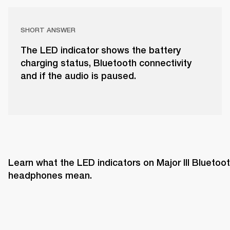
SHORT ANSWER
The LED indicator shows the battery
charging status, Bluetooth connectivity
and if the audio is paused.
Learn what the LED indicators on Major III Bluetoot
headphones mean. 