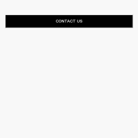
CONTACT US