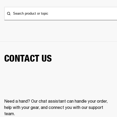
Search product or topic
CONTACT US
Need a hand? Our chat assistant can handle your order,
help with your gear, and connect you with our support
team.