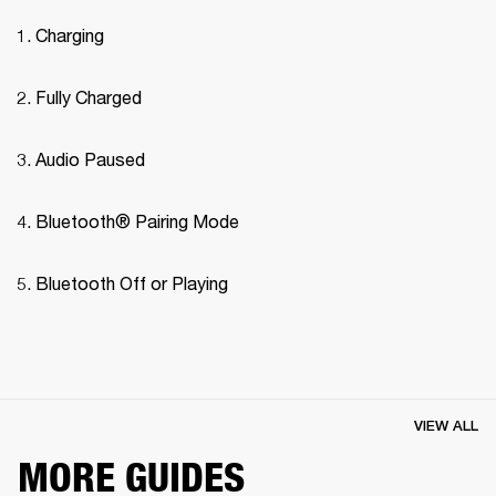
Charging
Fully Charged
Audio Paused
Bluetooth® Pairing Mode 
Bluetooth Off or Playing
VIEW ALL
MORE GUIDES