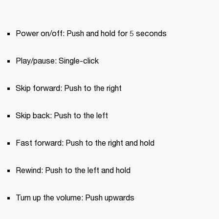
Power on/off: Push and hold for 5 seconds
Play/pause: Single-click
Skip forward: Push to the right
Skip back: Push to the left
Fast forward: Push to the right and hold
Rewind: Push to the left and hold
Turn up the volume: Push upwards