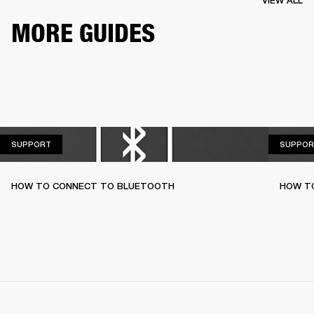
VIEW ALL
MORE GUIDES
SUPPORT
SUPPORT
SUPPOR
HOW TO CONNECT TO BLUETOOTH
HOW T