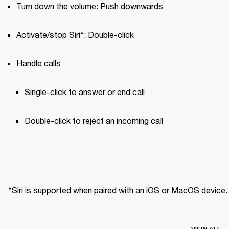
Turn down the volume: Push downwards
Activate/stop Siri*: Double-click
Handle calls
Single-click to answer or end call 
Double-click to reject an incoming call
*Siri is supported when paired with an iOS or MacOS device.