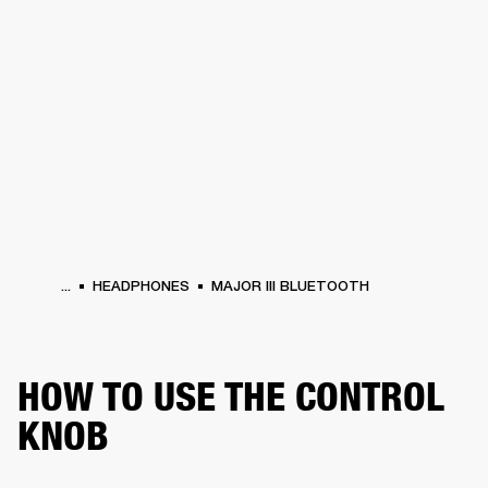
BUSINESS SOLUTIONS
MEMBERSHIP
PHONES
DRUMS
BACKSTAGE
MARSHALL RECORDS
HENDRIX
SUPPORT
...
HEADPHONES
MAJOR III BLUETOOTH
HOW TO USE THE CONTROL
KNOB