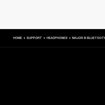
HOME
SUPPORT
HEADPHONES
MAJOR III BLUETOOT
GET FRONT ROW ACCESS
Sign up and get:
10% off your first purchase at marshall.com, see 
exclusions 
here.