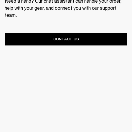
Need a hand? Our chat assistant can handle your order,
help with your gear, and connect you with our support
team.
CONTACT US