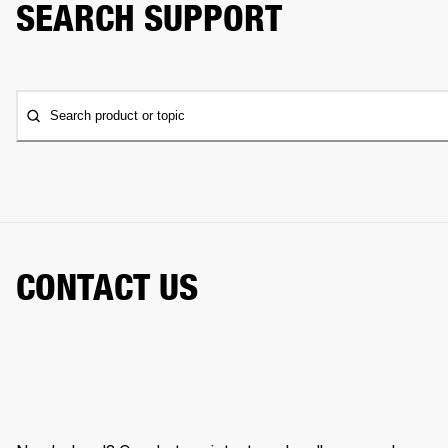
SEARCH SUPPORT
Search product or topic
CONTACT US