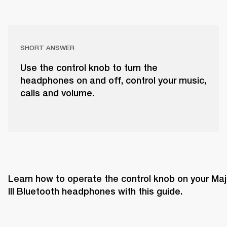
SHORT ANSWER
Use the control knob to turn the
headphones on and off, control your music,
calls and volume.
Learn how to operate the control knob on your Majo
III Bluetooth headphones with this guide. 