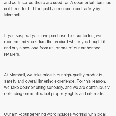
and certificates these are used for. A counterfeit item has 
not been tested for quality assurance and safety by 
Marshall. 
If you suspect you have purchased a counterfeit, we 
recommend you return the product where you bought it 
and buy a new one from us, or one of 
our authorised 
retailers
.
At Marshall, we take pride in our high-quality products, 
safety and overall listening experience. For this reason, 
we take counterfeiting seriously, and we are continuously 
defending our intellectual property rights and interests. 
Our anti-counterfeiting work includes working with local 