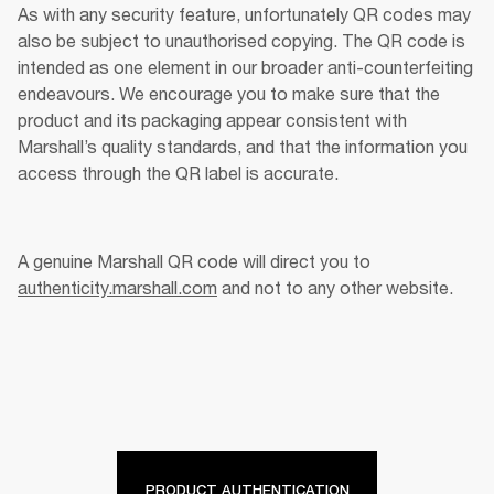
As with any security feature, unfortunately QR codes may 
also be subject to unauthorised copying. The QR code is 
intended as one element in our broader anti-counterfeiting 
endeavours. We encourage you to make sure that the 
product and its packaging appear consistent with 
Marshall’s quality standards, and that the information you 
access through the QR label is accurate. 
A genuine Marshall QR code will direct you to 
authenticity.marshall.com
 and not to any other website. 
PRODUCT AUTHENTICATION