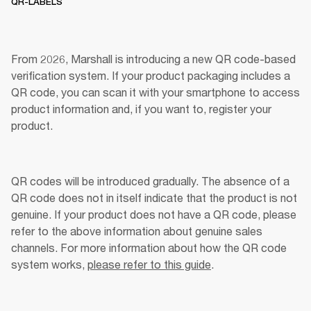
QR-LABELS
From 2026, Marshall is introducing a new QR code-based 
verification system. If your product packaging includes a 
QR code, you can scan it with your smartphone to access 
product information and, if you want to, register your 
product. 
QR codes will be introduced gradually. The absence of a 
QR code does not in itself indicate that the product is not 
genuine. If your product does not have a QR code, please 
refer to the above information about genuine sales 
channels. For more information about how the QR code 
system works, 
please refer to this guide
.