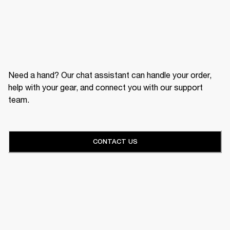
Need a hand? Our chat assistant can handle your order,
help with your gear, and connect you with our support
team.
CONTACT US