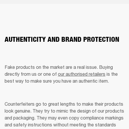
AUTHENTICITY AND BRAND PROTECTION
Fake products on the market are a real issue. Buying 
directly from us or one of 
our authorised retailers
 is the 
best way to make sure you have an authentic item. 
Counterfeiters go to great lengths to make their products 
look genuine. They try to mimic the design of our products 
and packaging. They may even copy compliance markings 
and safety instructions without meeting the standards 