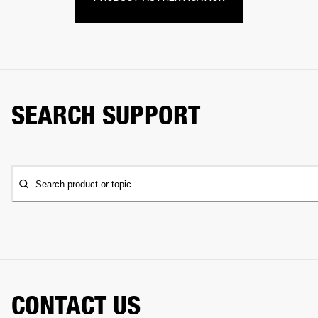
SEARCH SUPPORT
Search product or topic
CONTACT US