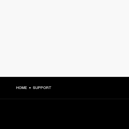
HOME
SUPPORT
GET FRONT ROW ACCESS