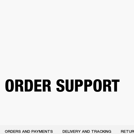
BUSINESS SOLUTIONS
MEMBERSHIP
PHONES
DRUMS
BACKSTAGE
MARSHALL RECORDS
HENDRIX
SUPPORT
ORDER SUPPORT
ORDERS AND PAYMENTS
DELIVERY AND TRACKING
RETUR