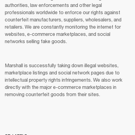
authorities, law enforcements and other legal 
professionals worldwide to enforce our rights against 
counterfeit manufacturers, suppliers, wholesalers, and 
retailers. We are constantly monitoring the internet for 
websites, e-commerce marketplaces, and social 
networks selling fake goods. 
Marshall is successfully taking down illegal websites, 
marketplace listings and social network pages due to 
intellectual property rights infringements. We also work 
directly with the major e-commerce marketplaces in 
removing counterfeit goods from their sites. 