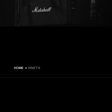
HOME
RIVETS