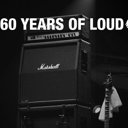
60 YEARS OF LOUD