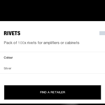
RIVETS
Pack of 100x rivets for amplifiers or cabinets
Colour
Silver
FIND A RETAILER