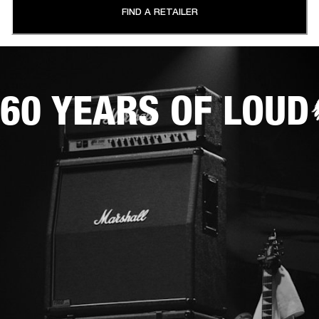
FIND A RETAILER
60 YEARS OF LOUD