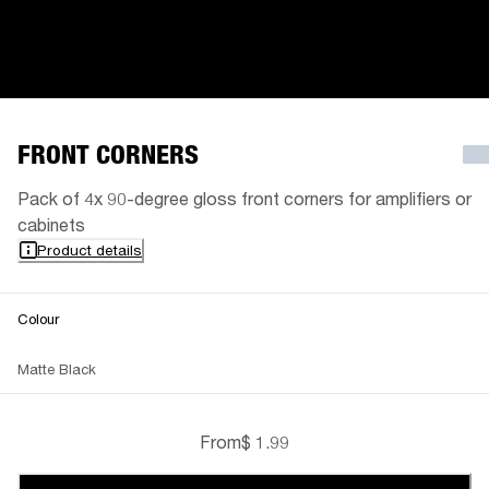
FRONT CORNERS
Pack of 4x 90-degree gloss front corners for amplifiers or
cabinets
Product details
Colour
Matte Black
From
$ 1.99