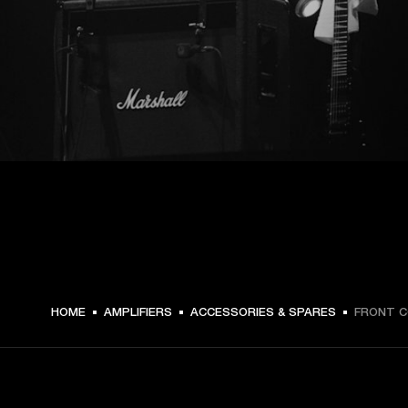
HOME
AMPLIFIERS
ACCESSORIES & SPARES
FRONT 