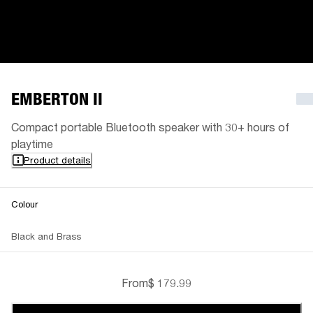
EMBERTON II
Compact portable Bluetooth speaker with 30+ hours of
playtime
Product details
Colour
Black and Brass
From
$ 179.99