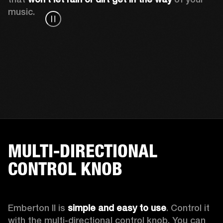
music.
MULTI-DIRECTIONAL
CONTROL KNOB
Emberton II is 
simple and easy to use
. Control it 
with the multi-directional control knob. You can 