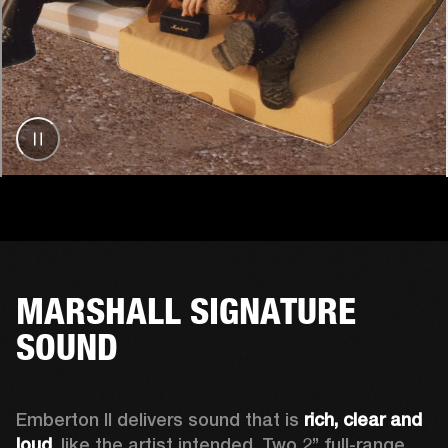
MARSHALL SIGNATURE
SOUND
Emberton II delivers sound that is 
rich, clear and 
loud
, like the artist intended. Two 2’’ full-range 