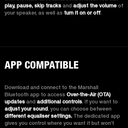
play, pause, skip tracks
 and 
adjust the volume 
of 
your speaker, as well as 
turn it on or off
.
APP COMPATIBLE
Download and connect to the Marshall 
Bluetooth app to access 
Over-the-Air (OTA) 
updates 
and 
additional controls
. If you want to 
adjust your sound
, you can choose between 
different equaliser settings.
 The dedicated app 
gives you control where you want it but won’t 