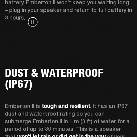
battery, Emberton II won’t keep you waiting long 
– plug in your speaker and return to full battery in 
3 hours.
DUST & WATERPROOF
(IP67)
Emberton II is 
tough and resilient
. It has an IP67 
dust and waterproof rating so you can 
submerge Emberton II in 1 m (3 ft) of water for a 
period of up to 30 minutes. This is a speaker 
that 
won’t let rain or dirt get in the way
 of your 