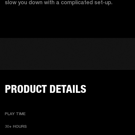
slow you down with a complicated set-up.
PRODUCT DETAILS
PLAY TIME
30+ HOURS