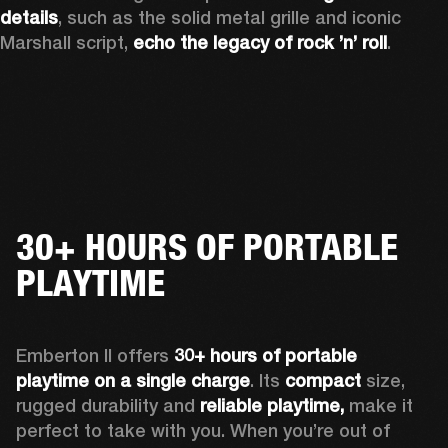
details
, such as the solid metal grille and iconic 
Marshall script, 
echo the legacy of rock ’n’ roll
.
30+ HOURS OF PORTABLE
PLAYTIME
Emberton II offers 
30+ hours of portable 
playtime on a single charge
. Its 
compact
 size, 
rugged durability and 
reliable playtime,
 make it 
perfect to take with you. When you’re out of 