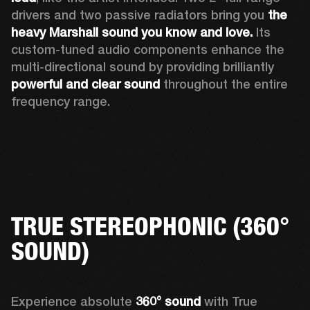
drivers and two passive radiators bring you 
the 
heavy Marshall sound you know and love. 
Its 
custom-tuned audio components enhance the 
multi-directional sound by providing brilliantly 
powerful and clear sound
 throughout the entire 
frequency range.
TRUE STEREOPHONIC (360°
SOUND)
Experience absolute 
360° sound
 with True 