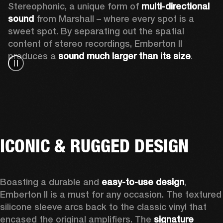
Stereophonic, a unique form of 
multi-directional 
sound
 from Marshall – where every spot is a 
sweet spot. By separating out the spatial 
content of stereo recordings, Emberton II 
produces a 
sound much larger than its size
.
ICONIC & RUGGED DESIGN
Boasting a durable and 
easy-to-use design
, 
Emberton II is a must for any occasion
. The textured 
silicone sleeve arcs back to the classic vinyl that 
encased the original amplifiers. The 
signature 