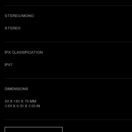
STEREO/MONO
STEREO
IPX CLASSIFICATION
IP67
DIMENSIONS
68 X 160 X 76 MM 

2.68 X 6.30 X 2.99 IN