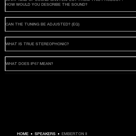
HOW WOULD YOU DESCRIBE THE SOUND?
CAN THE TUNING BE ADJUSTED? (EQ)
WHAT IS TRUE STEREOPHONIC?
WHAT DOES IP67 MEAN?
HOME
SPEAKERS
EMBERTON II