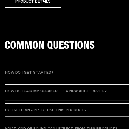
PRODUCT DETAILS
COMMON QUESTIONS
HOW DO I GET STARTED?
HOW DO I PAIR MY SPEAKER TO A NEW AUDIO DEVICE?
DO I NEED AN APP TO USE THIS PRODUCT?
WHAT KIND OF SOUND CAN I EXPECT FROM THIS PRODUCT?