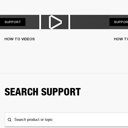
SUPPORT
SUPPORT
SUPPOR
HOW TO VIDEOS
HOW T
SEARCH SUPPORT
Search product or topic