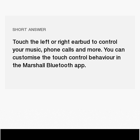
SHORT ANSWER
Touch the left or right earbud to control
your music, phone calls and more. You can
customise the touch control behaviour in
the Marshall Bluetooth app.