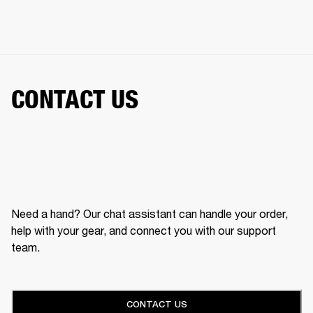
CONTACT US
Need a hand? Our chat assistant can handle your order,
help with your gear, and connect you with our support
team.
CONTACT US