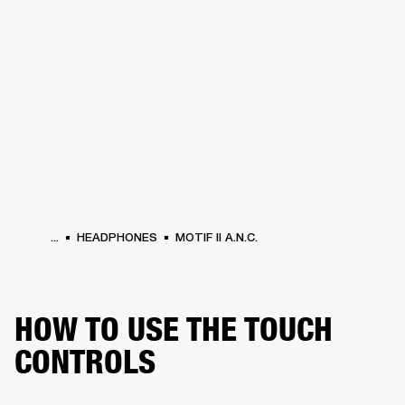
BUSINESS SOLUTIONS
MEMBERSHIP
HEADPHONES
DRUMS
CLOTHING
BACKSTAGE
MARSHALL RECORDS
SUP
...
HEADPHONES
MOTIF II A.N.C.
HOW TO USE THE TOUCH
CONTROLS