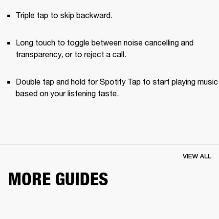
Triple tap to skip backward.
Long touch to toggle between noise cancelling and 
transparency, or to reject a call.
Double tap and hold for Spotify Tap to start playing music 
based on your listening taste.
VIEW ALL
MORE GUIDES