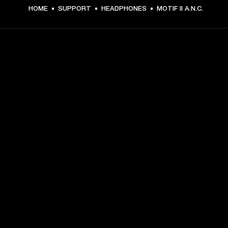
HOME
SUPPORT
HEADPHONES
MOTIF II A.N.C.
GET FRONT ROW ACCESS
Sign up and get:
10% off your first purchase at marshall.com, see 
exclusions 
here.
Alerts on product launches, offers and events