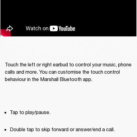
Touch the left or right earbud to control your music, phone 
calls and more. You can customise the touch control 
behaviour in the Marshall Bluetooth app.
Tap to play/pause.
Double tap to skip forward or answer/end a call.