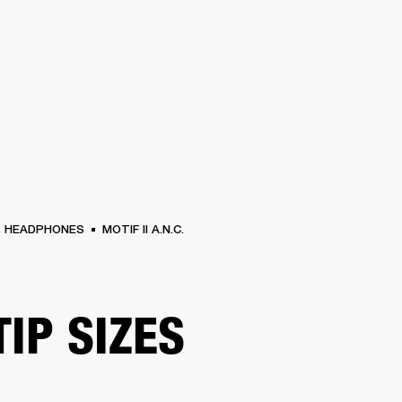
BUSINESS SOLUTIONS
MEMBERSHIP
FIND A RETAIL
S
DRUMS
CLOTHING
BACKSTAGE
MARSHALL RECORDS
SUPPORT
HEADPHONES
MOTIF II A.N.C.
TIP SIZES