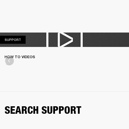
SUPPORT
SUPPORT
HOW TO VIDEOS
SEARCH SUPPORT