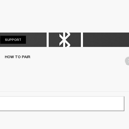
SUPPORT
SUPPORT
HOW TO PAIR