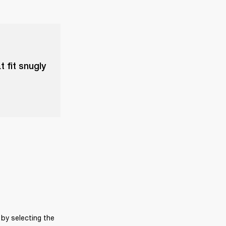
t fit snugly
by selecting the 