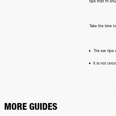
tips that fit sn
Take the time to
The ear tips s
It is not unc
MORE GUIDES