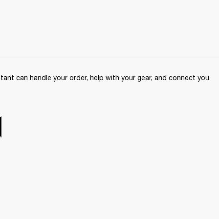
ant can handle your order, help with your gear, and connect you