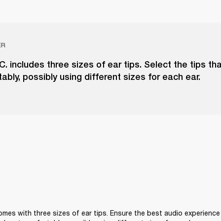
ER
.C. includes three sizes of ear tips. Select the tips tha
ably, possibly using different sizes for each ear.
comes with three sizes of ear tips. Ensure the best audio experience 