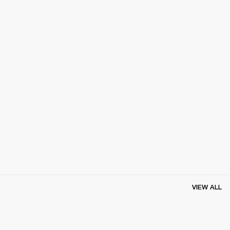
VIEW ALL