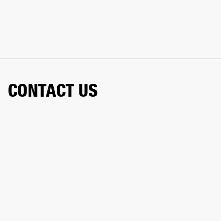
CONTACT US