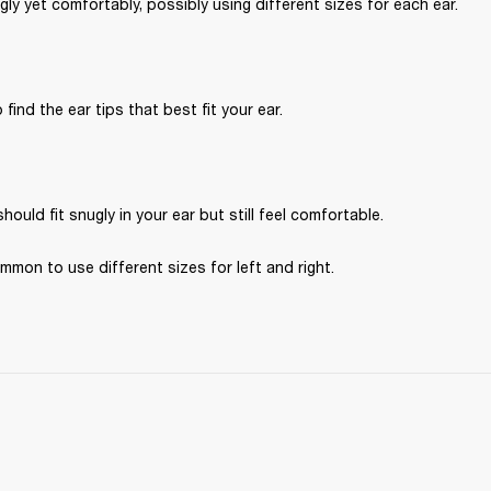
ugly yet comfortably, possibly using different sizes for each ear.
 find the ear tips that best fit your ear.
hould fit snugly in your ear but still feel comfortable. 
ommon to use different sizes for left and right.