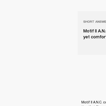
SHORT ANSW
Motif II A.N
yet comfort
Motif II A.N.C. 