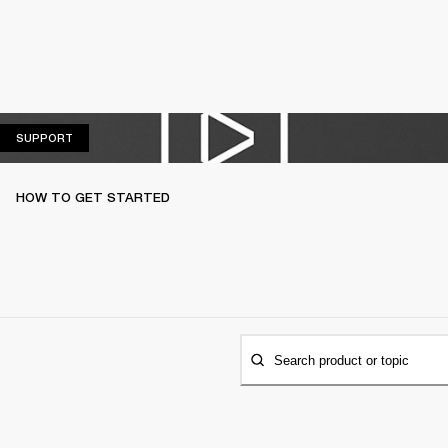
SUPPORT
SUPPORT
HOW TO GET STARTED
Search product or topic