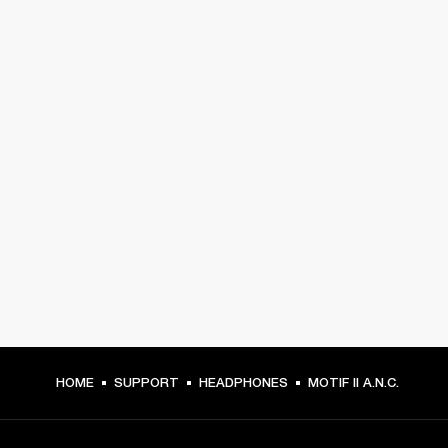
HOME
SUPPORT
HEADPHONES
MOTIF II A.N.C.