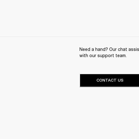
Need a hand? Our chat assist
with our support team.
CONTACT US