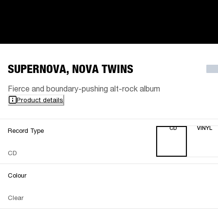
SUPERNOVA, NOVA TWINS
Fierce and boundary-pushing alt-rock album
Product details
CD
VINYL
Record Type
CD
Colour
Clear