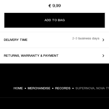
€ 9.99
ADD TO BAG
2-3 business days
DELIVERY TIME
RETURNS, WARRANTY & PAYMENT
€ 9.99 -
HOME
MERCHANDISE
RECORDS
SUPERNOVA, NOVA T