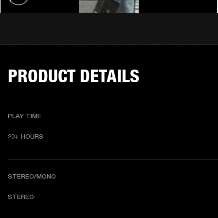
PRODUCT DETAILS
PLAY TIME
20+ HOURS 
STEREO/MONO
STEREO 