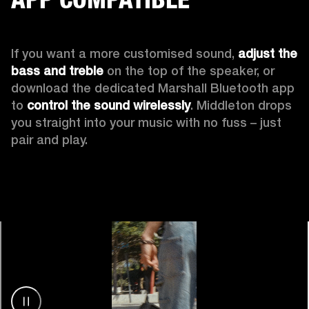
If you want a more customised sound, 
adjust the 
bass and treble
 on the top of the speaker, or 
download the dedicated Marshall Bluetooth app 
to 
control the sound wirelessly
. Middleton drops 
you straight into your music with no fuss – just 
pair and play.