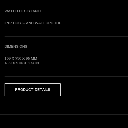
WATER RESISTANCE
DIMENSIONS
109 X 230 X 95 MM 

4.29 X 9.06 X 3.74 IN
PRODUCT DETAILS