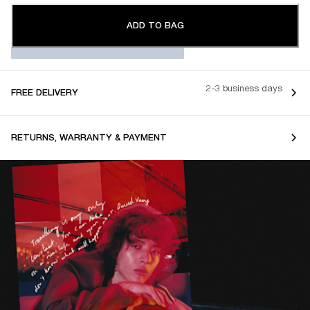
ADD TO BAG
2-3 business days
FREE DELIVERY
RETURNS, WARRANTY & PAYMENT