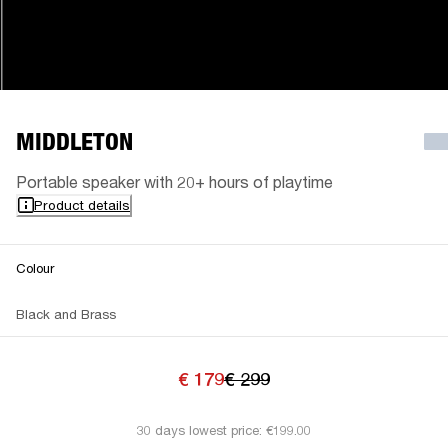
MIDDLETON
Portable speaker with 20+ hours of playtime
Product details
Colour
Black and Brass
€ 179
€ 299
30 days lowest price: €199.00