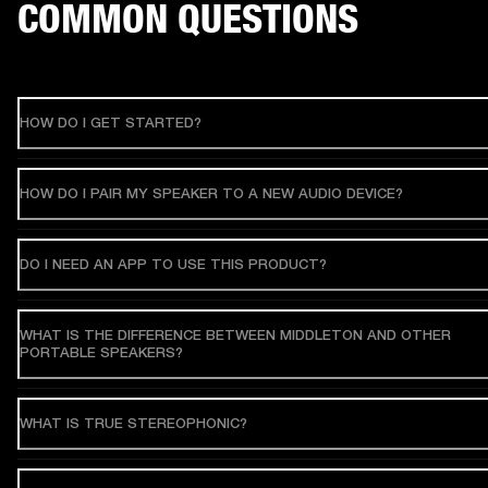
COMMON QUESTIONS
HOW DO I GET STARTED?
HOW DO I PAIR MY SPEAKER TO A NEW AUDIO DEVICE?
DO I NEED AN APP TO USE THIS PRODUCT?
WHAT IS THE DIFFERENCE BETWEEN MIDDLETON AND OTHER
PORTABLE SPEAKERS?
WHAT IS TRUE STEREOPHONIC?