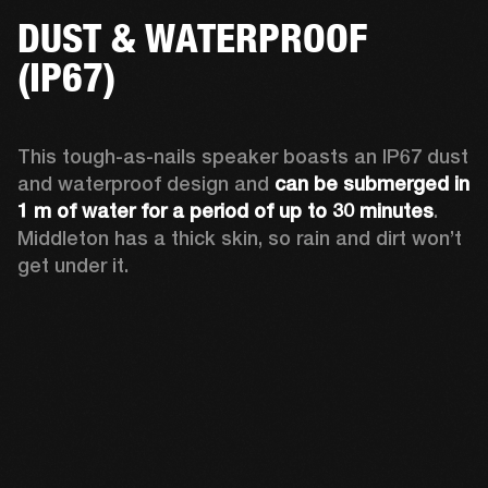
DUST & WATERPROOF
(IP67)
This tough-as-nails speaker boasts an IP67 dust 
and waterproof design and 
can be submerged in 
1 m of water for a period of up to 30 minutes
. 
Middleton has a thick skin, so rain and dirt won’t 
get under it.