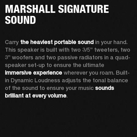
MARSHALL SIGNATURE
SOUND
Carry 
the heaviest portable sound
 in your hand. 
This speaker is built with two 3/5” tweeters, two 
3” woofers and two passive radiators in a quad-
speaker set-up to ensure the ultimate 
immersive experience
 wherever you roam. Built-
in Dynamic Loudness adjusts the tonal balance 
of the sound to ensure your music 
sounds 
brilliant at every volume
. 