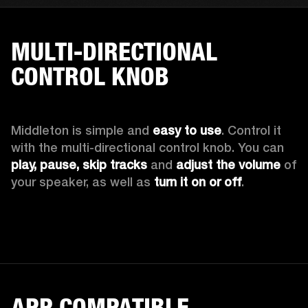
MULTI-DIRECTIONAL
CONTROL KNOB
Middleton is simple and 
easy to use
. Control it 
with the multi-directional control knob. You can 
play, pause, skip tracks
 and 
adjust the volume
 of 
your speaker, as well as 
turn it on or off
.
APP COMPATIBLE