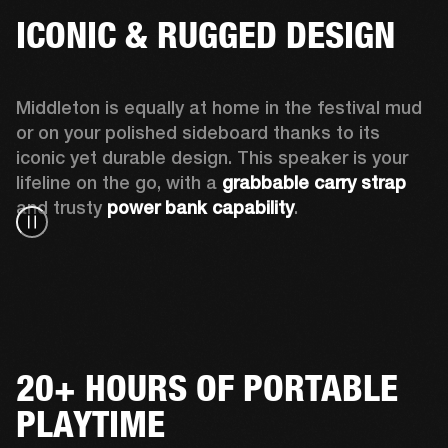
ICONIC & RUGGED DESIGN
Middleton is equally at home in the festival mud 
or on your polished sideboard thanks to its 
iconic yet durable design. This speaker is your 
lifeline on the go, with a 
grabbable carry strap
and trusty 
power bank capability
.
20+ HOURS OF PORTABLE
PLAYTIME