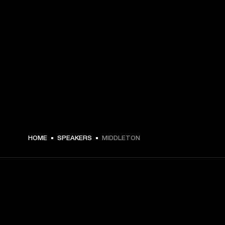
€ 179 -
HOME
SPEAKERS
MIDDLETON