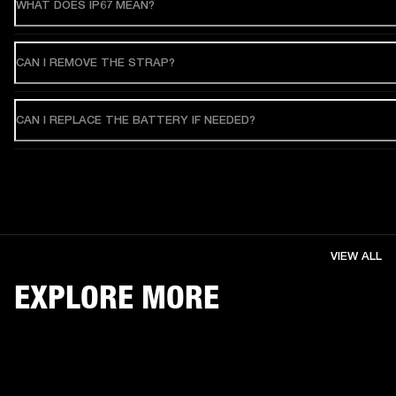
WHAT DOES IP67 MEAN?
CAN I REMOVE THE STRAP?
CAN I REPLACE THE BATTERY IF NEEDED?
VIEW ALL
EXPLORE MORE