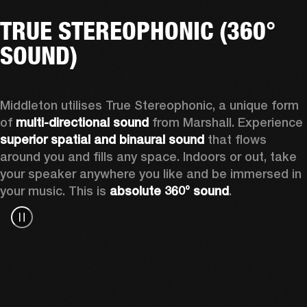
TRUE STEREOPHONIC (360°
SOUND)
Middleton utilises True Stereophonic, a unique form 
of 
multi-directional sound
 from Marshall. Experience 
superior spatial and binaural sound
 that flows 
around you and fills any space. Indoors or out, take 
your speaker anywhere you like and be immersed in 
your music. This is 
absolute 360° sound
. 