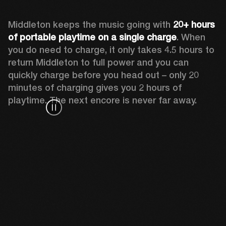
Middleton keeps the music going with 
20+ hours 
of portable playtime on a single charge
. When 
you do need to charge, it only takes 4.5 hours to 
return Middleton to full power and you can 
quickly charge before you head out – only 20 
minutes of charging gives you 2 hours of 
playtime. The next encore is never far away.