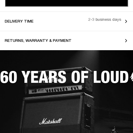
2-3 business days
DELIVERY TIME
RETURNS, WARRANTY & PAYMENT
60 YEARS OF LOUD