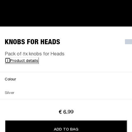
KNOBS FOR HEADS
Pack of 8x knobs for Heads
Product details
Colour
Silver
€ 6.99
ADD TO BAG