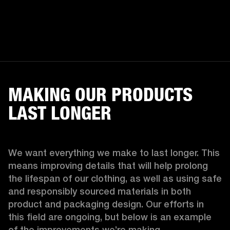
MAKING OUR PRODUCTS
LAST LONGER
We want everything we make to last longer. This 
means improving details that will help prolong 
the lifespan of our clothing, as well as using safe 
and responsibly sourced materials in both 
product and packaging design. Our efforts in 
this field are ongoing, but below is an example 
of the improvements we’re making.  