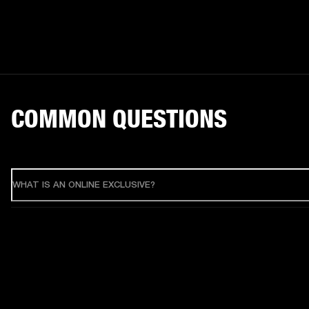
COMMON QUESTIONS
WHAT IS AN ONLINE EXCLUSIVE?