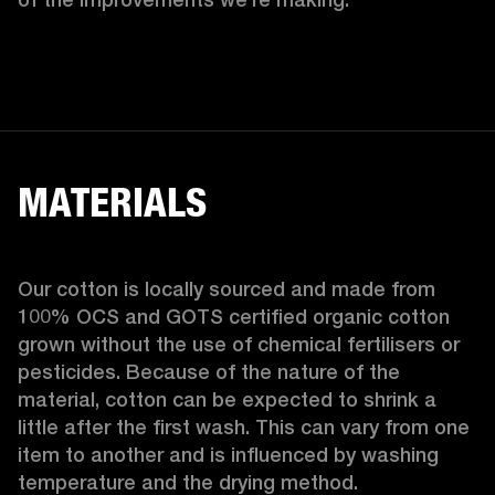
MATERIALS
Our cotton is locally sourced and made from 
100% OCS and GOTS certified organic cotton 
grown without the use of chemical fertilisers or 
pesticides. Because of the nature of the 
material, cotton can be expected to shrink a 
little after the first wash. This can vary from one 
item to another and is influenced by washing 
temperature and the drying method. 