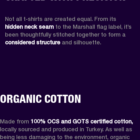
Not all t-shirts are created equal. From its 
hidden neck seam 
to the Marshall flag label, it’s 
been thoughtfully stitched together to form a 
considered structure
 and silhouette. 
ORGANIC COTTON
Made from 
100% OCS and GOTS certified cotton, 
locally sourced and produced in Turkey. As well as 
being less damaging to the environment, organic 