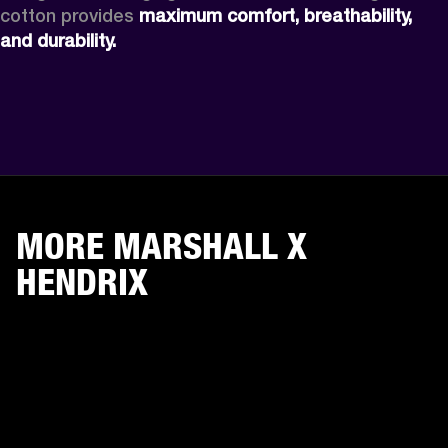
cotton provides 
maximum comfort, breathability, 
and durability.
MORE MARSHALL X
HENDRIX