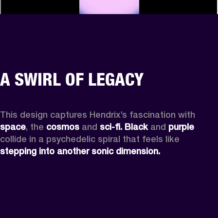
A SWIRL OF LEGACY
This design captures Hendrix’s fascination with 
space
, the
 cosmos
 and 
sci-fi.
Black
 and 
purple
collide in a psychedelic spiral that feels like 
stepping into another sonic dimension.