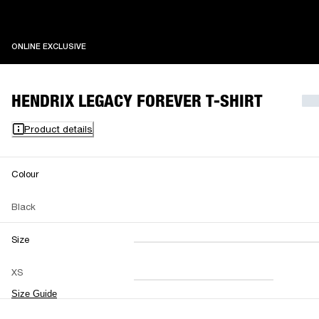
ONLINE EXCLUSIVE
ONLINE EXCLUSIVE
HENDRIX LEGACY FOREVER T-SHIRT
Product details
Colour
Black
Size
XXS
XS
S
M
XS
L
XL
XXL
Size Guide