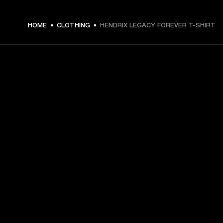
€ 49 -
HOME
CLOTHING
HENDRIX LEGACY FOREVER T-SHIRT