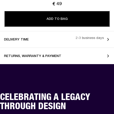
€ 49
ADD TO BAG
2-3 business days
DELIVERY TIME
RETURNS, WARRANTY & PAYMENT
CELEBRATING A LEGACY
THROUGH DESIGN