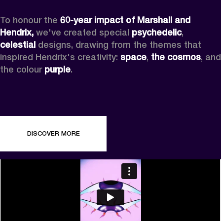
To honour the 
60-year impact of Marshall and 
Hendrix,
 we've created special 
psychedelic
, 
celestial 
designs, drawing from the themes that 
inspired Hendrix's creativity: 
space
, 
the cosmos
, and 
the colour 
purple
.
DISCOVER MORE