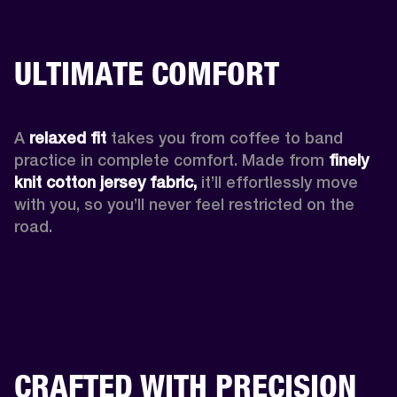
ULTIMATE COMFORT
A 
relaxed fit
 takes you from coffee to band 
practice in complete comfort. Made from 
finely 
knit cotton jersey fabric,
 it’ll effortlessly move 
with you, so you’ll never feel restricted on the 
road. 
CRAFTED WITH PRECISION