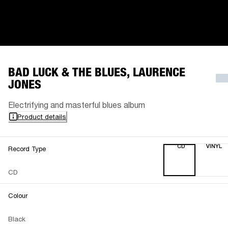
BAD LUCK & THE BLUES, LAURENCE
JONES
Electrifying and masterful blues album
Product details
CD
VINYL
Record Type
CD
Colour
Black