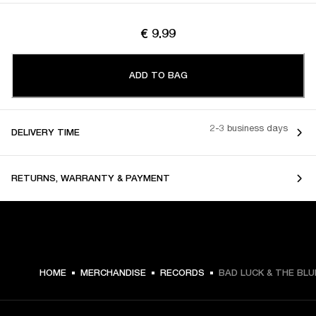
€ 9.99
ADD TO BAG
2-3 business days
DELIVERY TIME
RETURNS, WARRANTY & PAYMENT
€ 9.99 -
HOME
MERCHANDISE
RECORDS
BAD LUCK & THE BLU