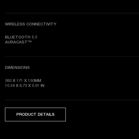
WIRELESS CONNECTIVITY
BLUETOOTH 5.3

AURACAST™
DIMENSIONS
260 X 171 X 150MM

10.24 X 6.73 X 5.91 IN
PRODUCT DETAILS