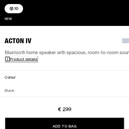
3D
NEW
NEW
ACTON IV
Bluetooth home speaker with spacious, room-to-room sou
Product details
Colour
Black
€ 299
ADD TO BAG