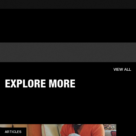
VIEW ALL
EXPLORE MORE
ARTICLES
ARTICLES