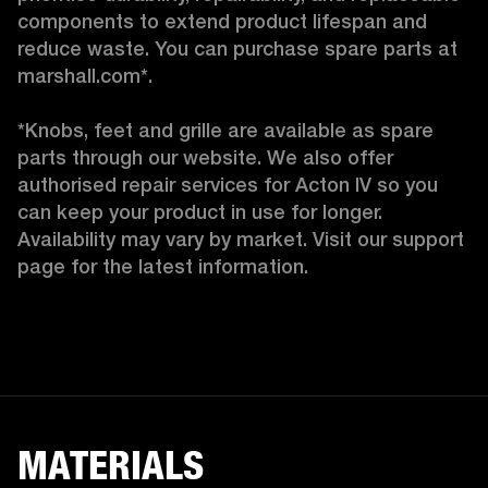
components to extend product lifespan and 
reduce waste. You can purchase spare parts at 
marshall.com*.

*Knobs, feet and grille are available as spare 
parts through our website. We also offer 
authorised repair services for Acton IV so you 
can keep your product in use for longer. 
Availability may vary by market. Visit our support 
page for the latest information. 
MATERIALS