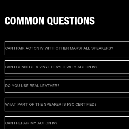
COMMON QUESTIONS
CAN I PAIR ACTON IV WITH OTHER MARSHALL SPEAKERS?
CAN I CONNECT A VINYL PLAYER WITH ACTON IV?
DO YOU USE REAL LEATHER?
WHAT PART OF THE SPEAKER IS FSC CERTIFIED?
CAN I REPAIR MY ACTON IV?