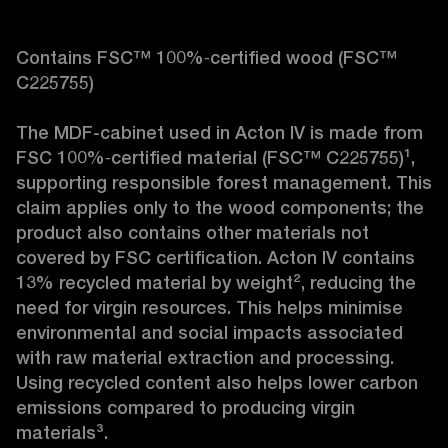
Contains FSC™ 100%‑certified wood (FSC™ 
C225755)

The MDF-cabinet used in Acton IV is made from 
FSC 100%‑certified material (FSC™ C225755)¹, 
supporting responsible forest management. This 
claim applies only to the wood components; the 
product also contains other materials not 
covered by FSC certification. Acton IV contains 
13% recycled material by weight², reducing the 
need for virgin resources. This helps minimise 
environmental and social impacts associated 
with raw material extraction and processing. 
Using recycled content also helps lower carbon 
emissions compared to producing virgin 
materials³.
