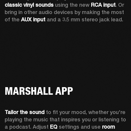
classic vinyl sounds
 using the new 
RCA input
. Or 
bring in other audio devices by making the most 
of the 
AUX input
 and a 3.5 mm stereo jack lead.
MARSHALL APP
Tailor the sound
 to fit your mood, whether you're 
playing the music that inspires you or listening to 
a podcast. Adjust 
EQ
 settings and use 
room 