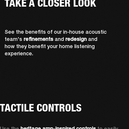
TAKE A CLOSER LOOK
See the benefits of our in-house acoustic
team's
refinements
and
redesign
and
how they benefit your home listening
experience.
TACTILE CONTROLS
Use the 
heritage amp-inspired controls
 to easily 