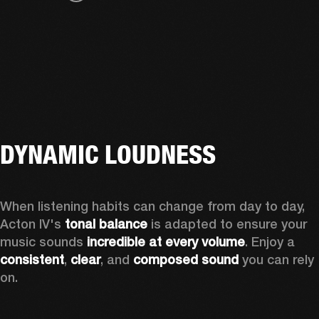
DYNAMIC LOUDNESS
When listening habits can change from day to day, 
Acton IV's 
tonal balance
 is adapted to ensure your 
music sounds 
incredible at every volume
. Enjoy a 
consistent
, 
clear
, and 
composed sound
 you can rely 
on.