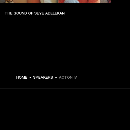
THE SOUND OF SEYE ADELEKAN
€ 299 -
HOME
SPEAKERS
ACTON IV