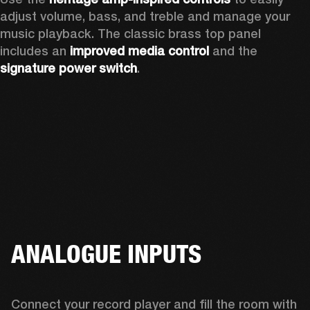
adjust volume, bass, and treble and manage your 
music playback. The classic brass top panel 
includes an
 improved media control
 and the 
signature power switch
.
ANALOGUE INPUTS
Connect your record player and fill the room with 