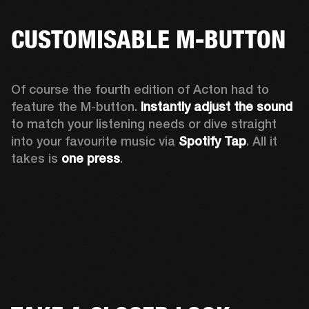
CUSTOMISABLE M-BUTTON
Of course the fourth edition of Acton had to 
feature the M-button. 
Instantly adjust the sound
to match your listening needs or dive straight 
into your favourite music via 
Spotify Tap
. All it 
takes is 
one press
.