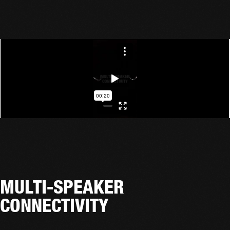
MULTI-SPEAKER
CONNECTIVITY