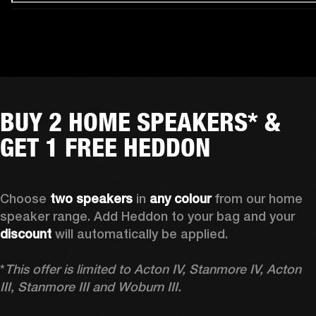
BUY 2 HOME SPEAKERS* &
GET 1 FREE HEDDON
Choose 
two speakers
 in 
any colour
 from our home 
speaker range. Add Heddon to your bag and your 
discount
 will automatically be applied.

*
This offer is limited to Acton IV, Stanmore IV, Acton 
III, Stanmore III and Woburn III.