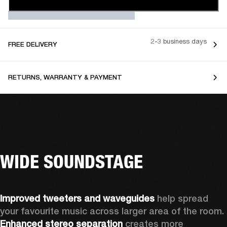
2-3 business days
FREE DELIVERY
RETURNS, WARRANTY & PAYMENT
WIDE SOUNDSTAGE
Improved tweeters and waveguides 
help spread 
your favourite music across larger area of the room. 
Enhanced stereo separation
 creates more 