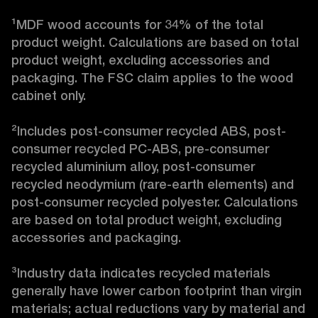
¹MDF wood accounts for 34% of the total 
product weight. Calculations are based on total 
product weight, excluding accessories and 
packaging. The FSC claim applies to the wood 
cabinet only.

²Includes post-consumer recycled ABS, post-
consumer recycled PC-ABS, pre-consumer 
recycled aluminium alloy, post-consumer 
recycled neodymium (rare-earth elements) and 
post-consumer recycled polyester. Calculations 
are based on total product weight, excluding 
accessories and packaging.

³Industry data indicates recycled materials 
generally have lower carbon footprint than virgin 
materials; actual reductions vary by material and 