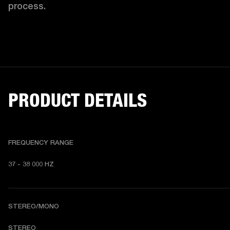
process. 
PRODUCT DETAILS
FREQUENCY RANGE
37 - 38 000 HZ
STEREO/MONO
STEREO