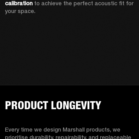
calibration 
to achieve the perfect acoustic fit for 
your space.
PRODUCT LONGEVITY
Every time we design Marshall products, we 
prioritise durability, repairability, and replaceable 