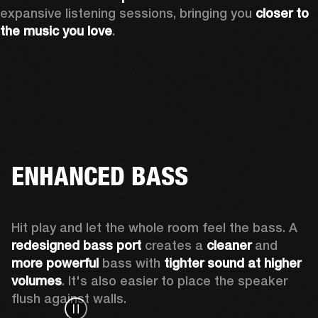
expansive listening sessions, bringing you 
closer to 
the music you love
.
ENHANCED BASS
Hit play and let the whole room feel the bass. A 
redesigned bass port 
creates a 
cleaner 
and 
more powerful
 bass with 
tighter sound at higher 
volumes
. It's also easier to place the speaker 
flush against walls.