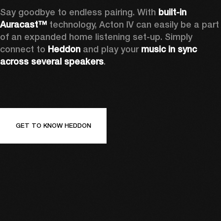
Say goodbye to endless pairing. With 
built-in 
Auracast™
 technology, Acton IV can easily be a part 
of an expanded home listening set-up. Simply 
connect to 
Heddon 
and play your 
music in sync 
across several speakers
.
GET TO KNOW HEDDON