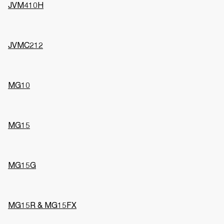
JVM410H
JVMC212
MG10
MG15
MG15G
MG15R & MG15FX