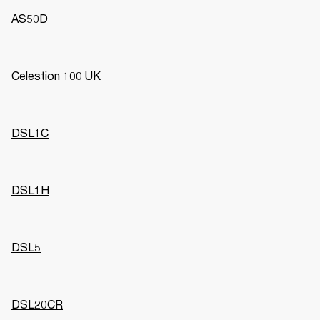
AS50D
Celestion 100 UK
DSL1C
DSL1H
DSL5
DSL20CR