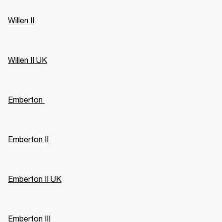
Willen II
Willen II UK
Emberton 
Emberton II
Emberton II UK
Emberton III