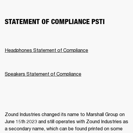
STATEMENT OF COMPLIANCE PSTI
Headphones Statement of Compliance
Speakers Statement of Compliance
Zound Industries changed its name to Marshall Group on 
June 15th 2023 and still operates with Zound Industries as 
a secondary name, which can be found printed on some 