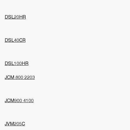
DSL20HR
DSL40CR
DSL100HR
JCM 800 2203
JCM900 4100
JVM205C