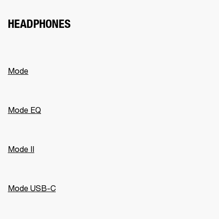
HEADPHONES
Mode
Mode EQ
Mode II
Mode USB-C