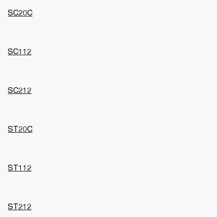
SC20C
SC112
SC212
ST20C
ST112
ST212