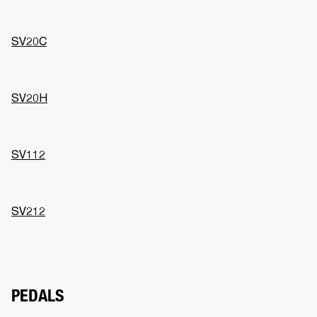
SV20C
SV20H
SV112
SV212
PEDALS