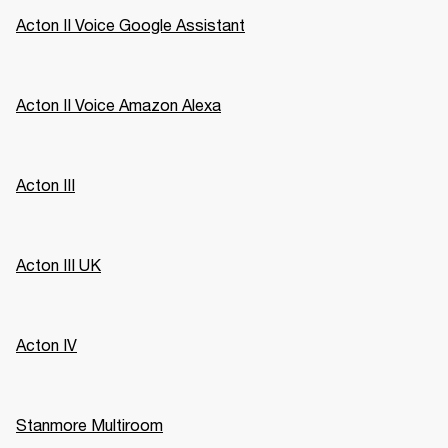
Acton II Voice Google Assistant
Acton II Voice Amazon Alexa
Acton III
Acton III UK
Acton IV
Stanmore Multiroom