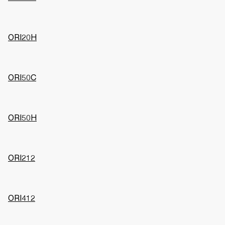
ORI20H
ORI50C
ORI50H
ORI212
ORI412