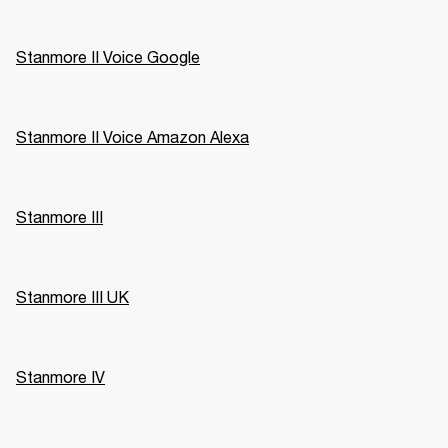
Stanmore II Voice Google
Stanmore II Voice Amazon Alexa
Stanmore III
Stanmore III UK
Stanmore IV