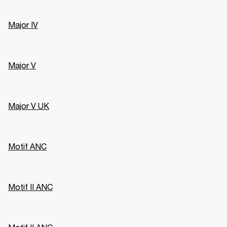
Major IV
Major V
Major V UK
Motif ANC
Motif II ANC