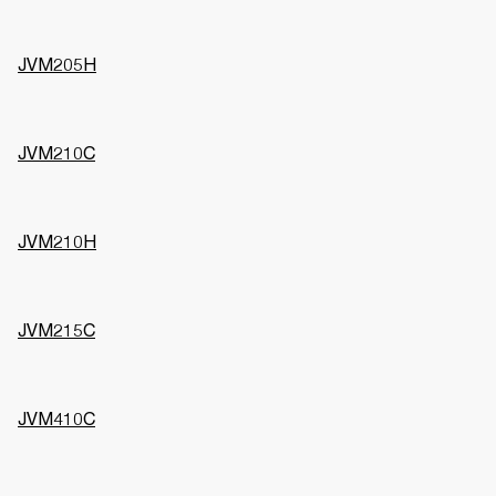
JVM205H
JVM210C
JVM210H
JVM215C
JVM410C