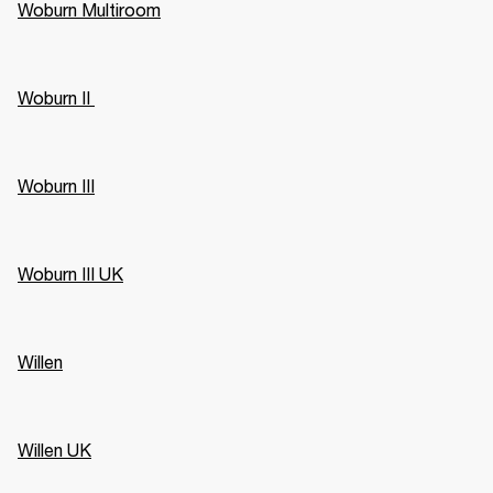
Woburn Multiroom
Woburn II 
Woburn III
Woburn III UK
Willen
Willen UK