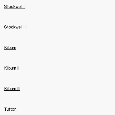
Stockwell II
Stockwell III
Kilburn
Kilburn II
Kilburn III
Tufton