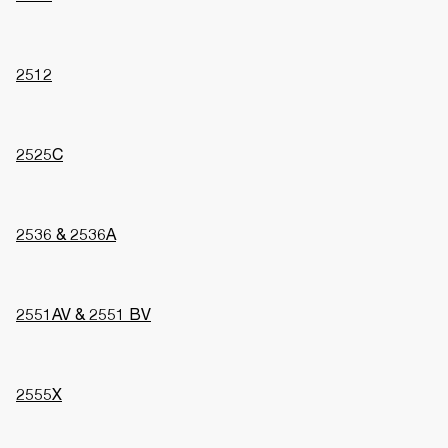
2512
2525C
2536 & 2536A
2551AV & 2551 BV
2555X