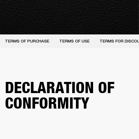
TERMS OF PURCHASE
TERMS OF USE
TERMS FOR DISCO
DECLARATION OF
CONFORMITY