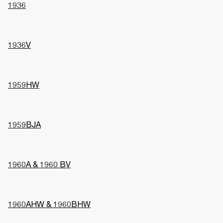
1936
1936V
1959HW
1959BJA
1960A & 1960 BV
1960AHW & 1960BHW