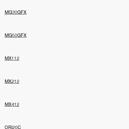
MG30GFX
MG50GFX
MX112
MX212
MX412
ORI20C