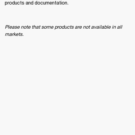
products and documentation.
Please note that some products are not available in all 
markets.