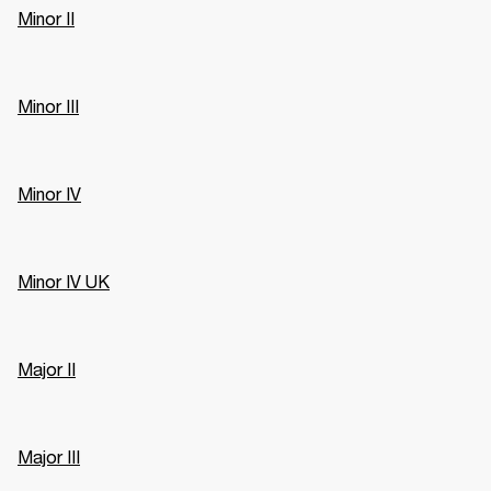
Minor II
Minor III
Minor IV
Minor IV UK
Major II
Major III