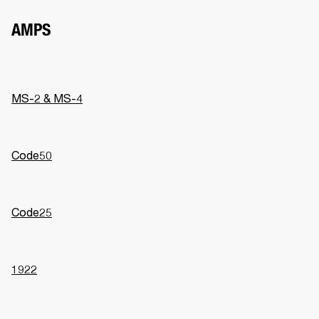
AMPS
MS-2 & MS-4
Code50
Code25
1922