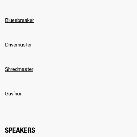
Bluesbreaker
Drivemaster
Shredmaster
Guv´nor
SPEAKERS