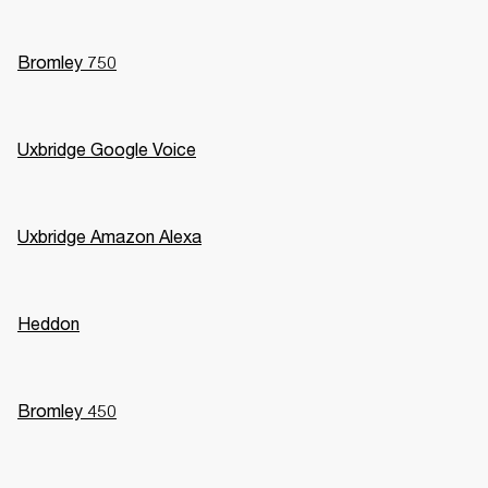
Bromley 750
Uxbridge Google Voice
Uxbridge Amazon Alexa
Heddon
Bromley 450