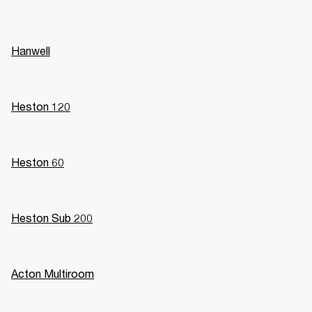
Hanwell
Heston 120
Heston 60
Heston Sub 200
Acton Multiroom