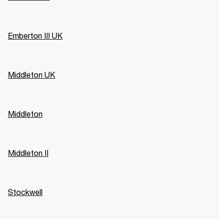
Emberton III UK
Middleton UK
Middleton
Middleton II
Stockwell