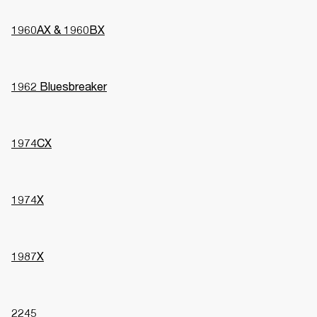
1960AX & 1960BX
1962 Bluesbreaker
1974CX
1974X
1987X
2245