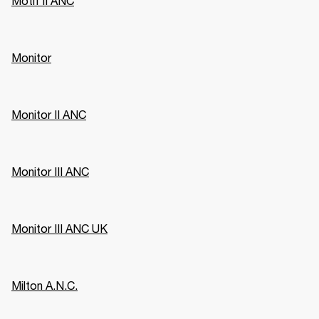
Motif II ANC
Monitor
Monitor II ANC
Monitor III ANC
Monitor III ANC UK
Milton A.N.C.