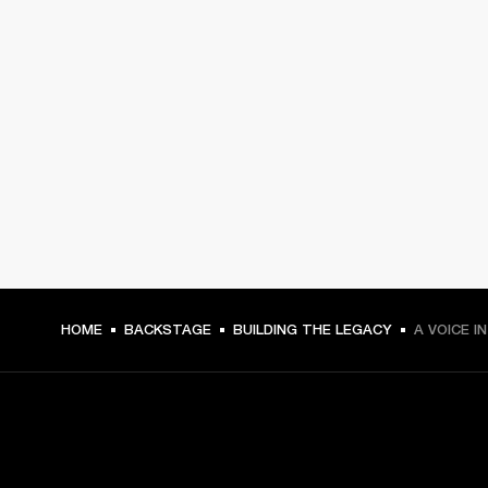
HOME
BACKSTAGE
BUILDING THE LEGACY
A VOICE I
GET FRONT ROW ACCESS