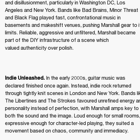
and disillusionment, particularly in Washington DC, Los 
Angeles and New York. Bands like Bad Brains, Minor Threat 
and Black Flag played fast, confrontational music in 
basements and makeshift venues, pushing Marshall gear to it
limits. Reliable, aggressive and unfiltered, Marshall became 
part of the DIY infrastructure of a scene which 
valued authenticity over polish. 
 In the early 2000s, guitar music was 
Indie Unleashed.
declared finished once again. Instead, indie rock returned 
through tightly knit scenes in London and New York. Bands lik
The Libertines and The Strokes favoured unrefined energy an
personality instead of perfection, with Marshall amps key to 
both the sound and the image. Loud enough for small rooms,
expressive enough for character-led playing, they suited a 
movement based on chaos, community and immediacy. 