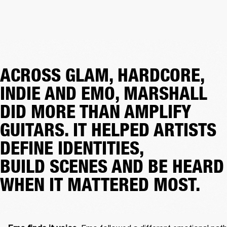
ACROSS GLAM, HARDCORE,
INDIE AND EMO, MARSHALL
DID MORE THAN AMPLIFY
GUITARS. IT HELPED ARTISTS
DEFINE IDENTITIES,
BUILD SCENES AND BE HEARD
WHEN IT MATTERED MOST.