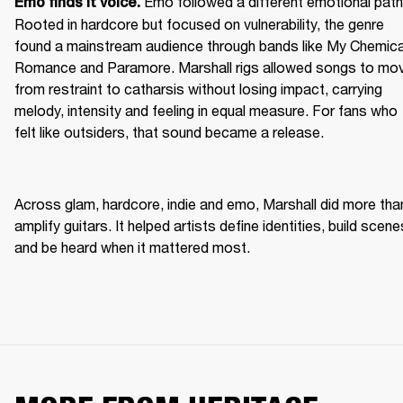
Emo followed a different emotional path.
Emo finds it voice. 
Rooted in hardcore but focused on vulnerability, the genre 
found a mainstream audience through bands like My Chemical
Romance and Paramore. Marshall rigs allowed songs to mov
from restraint to catharsis without losing impact, carrying 
melody, intensity and feeling in equal measure. For fans who 
felt like outsiders, that sound became a release. 
Across glam, hardcore, indie and emo, Marshall did more than
amplify guitars. It helped artists define identities, build scenes
and be heard when it mattered most. 