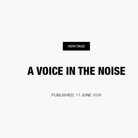
BUSINESS SOLUTIONS
MEMBERSHIP
HEADPHONES
DRUMS
CLOTHING
BACKSTAGE
MARSHALL RECORDS
SUP
HERITAGE
A VOICE IN THE NOISE
PUBLISHED: 17 JUNE 2026