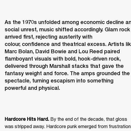
As the 1970s unfolded among economic decline an
social unrest, music shifted accordingly. Glam rock 
arrived first, rejecting austerity with 
colour, confidence and theatrical excess. Artists lik
Marc Bolan, David Bowie and Lou Reed paired 
flamboyant visuals with bold, hook-driven rock, 
delivered through Marshall stacks that gave the 
fantasy weight and force. The amps grounded the 
spectacle, turning escapism into something 
powerful and physical. 
 By the end of the decade, that gloss 
Hardcore Hits Hard.
was stripped away. Hardcore punk emerged from frustration 