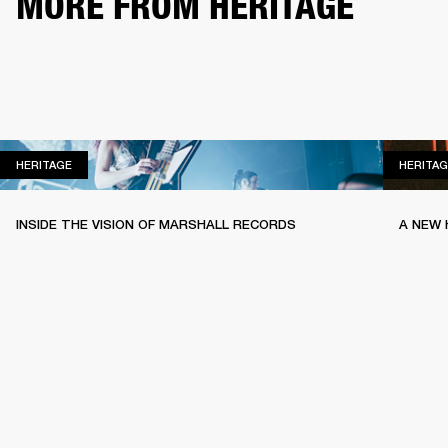
MORE FROM HERITAGE
HERITAGE
HERITAGE
HERITAG
INSIDE THE VISION OF MARSHALL RECORDS
A NEW