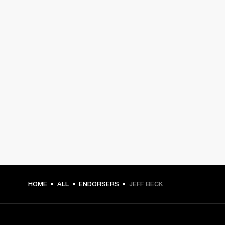
HOME
ALL
ENDORSERS
JEFF BECK