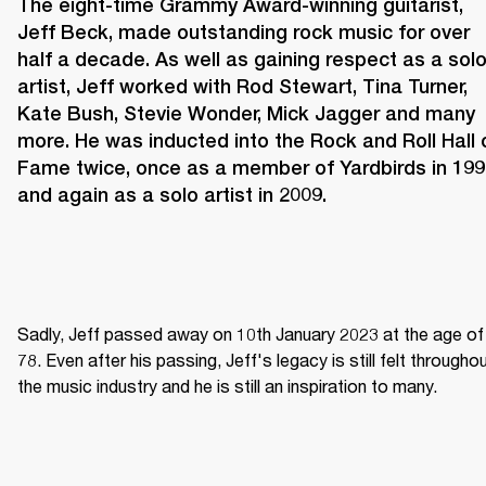
The eight-time Grammy Award-winning guitarist, 
Jeff Beck, made outstanding rock music for over 
half a decade. As well as gaining respect as a solo
artist, Jeff worked with Rod Stewart, Tina Turner, 
Kate Bush, Stevie Wonder, Mick Jagger and many 
more. He was inducted into the Rock and Roll Hall o
Fame twice, once as a member of Yardbirds in 199
and again as a solo artist in 2009.
Sadly, Jeff passed away on 10th January 2023 at the age of 
78. Even after his passing, Jeff's legacy is still felt throughou
the music industry and he is still an inspiration to many.