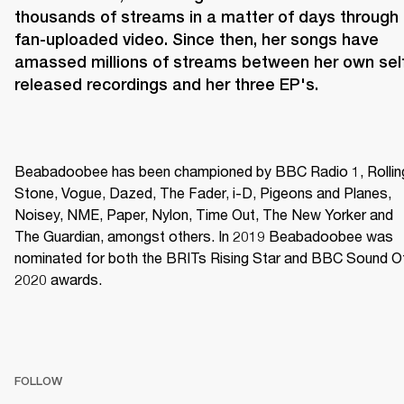
thousands of streams in a matter of days through 
fan-uploaded video. Since then, her songs have 
amassed millions of streams between her own sel
released recordings and her three EP's.
Beabadoobee has been championed by BBC Radio 1, Rolling
Stone, Vogue, Dazed, The Fader, i-D, Pigeons and Planes, 
Noisey, NME, Paper, Nylon, Time Out, The New Yorker and 
The Guardian, amongst others. In 2019 Beabadoobee was 
nominated for both the BRITs Rising Star and BBC Sound Of
2020 awards.
FOLLOW