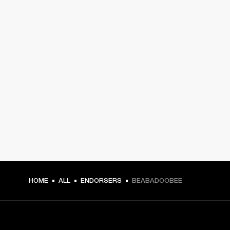
HOME
ALL
ENDORSERS
BEABADOOBEE