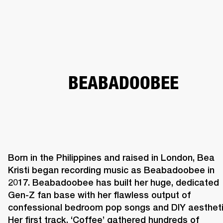
BUSINESS SOLUTIONS
MEMBERSHIP
HEADPHONES
DRUMS
CLOTHING
BACKSTAGE
MARSHALL RECORDS
SUP
BEABADOOBEE
Born in the Philippines and raised in London, Bea 
Kristi began recording music as Beabadoobee in 
2017. Beabadoobee has built her huge, dedicated 
Gen-Z fan base with her flawless output of 
confessional bedroom pop songs and DIY aesthetic
Her first track, ‘Coffee’ gathered hundreds of 