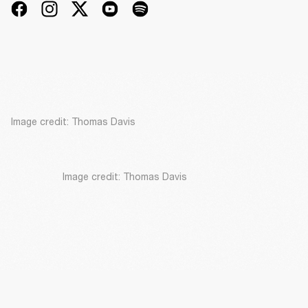
Image credit: Thomas Davis
Image credit: Thomas Davis