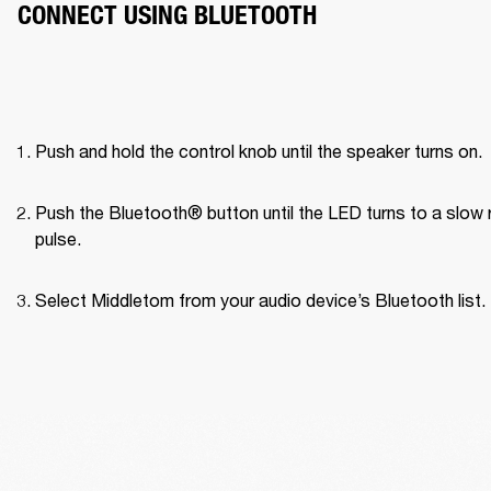
CONNECT USING BLUETOOTH
Push and hold the control knob until the speaker turns on.
Push the Bluetooth® button until the LED turns to a slow r
pulse.
Select Middletom from your audio device’s Bluetooth list.