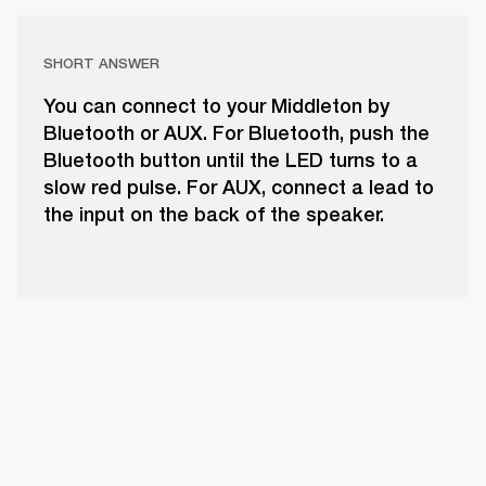
SHORT ANSWER
You can connect to your Middleton by
Bluetooth or AUX. For Bluetooth, push the
Bluetooth button until the LED turns to a
slow red pulse. For AUX, connect a lead to
the input on the back of the speaker.