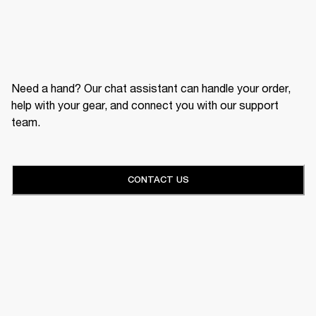
Need a hand? Our chat assistant can handle your order,
help with your gear, and connect you with our support
team.
CONTACT US