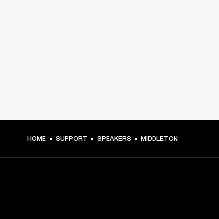
HOME
SUPPORT
SPEAKERS
MIDDLETON
GET FRONT ROW ACCESS