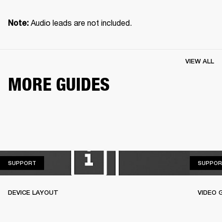
 Audio leads are not included.
Note:
VIEW ALL
MORE GUIDES
SUPPORT
SUPPORT
SUPPOR
DEVICE LAYOUT
VIDEO 