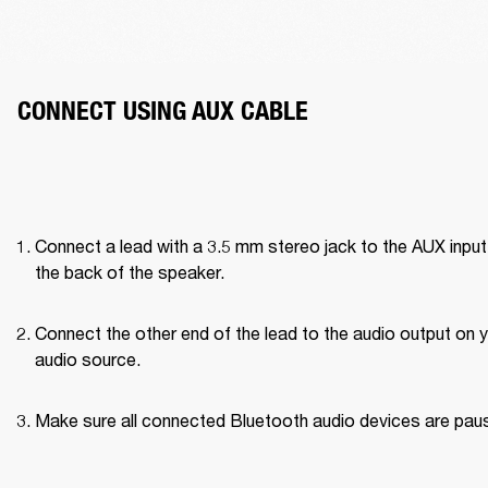
CONNECT USING AUX CABLE
Connect a lead with a 3.5 mm stereo jack to the AUX input 
the back of the speaker.
Connect the other end of the lead to the audio output on y
audio source.
Make sure all connected Bluetooth audio devices are pau