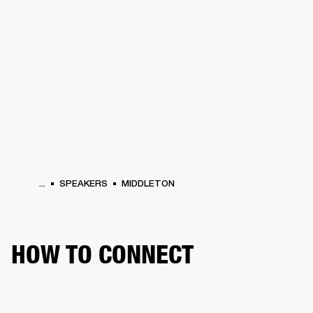
BUSINESS SOLUTIONS
MEMBERSHIP
HEADPHONES
DRUMS
CLOTHING
BACKSTAGE
MARSHALL RECORDS
SUP
...
SPEAKERS
MIDDLETON
HOW TO CONNECT