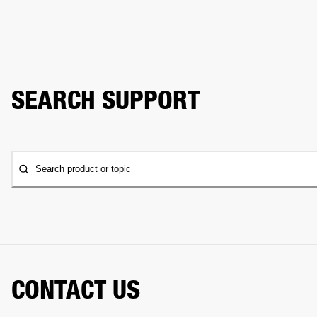
SEARCH SUPPORT
Search product or topic
CONTACT US