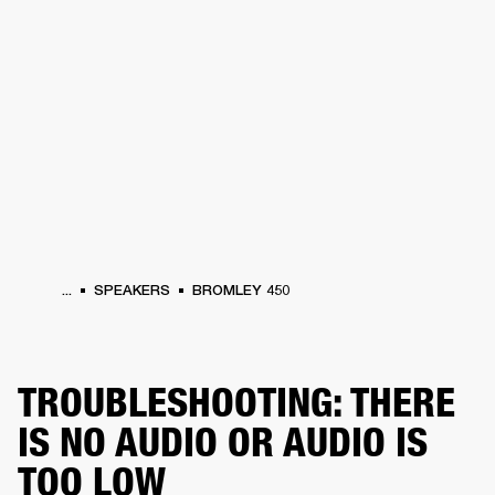
BUSINESS SOLUTIONS
MEMBERSHIP
HEADPHONES
DRUMS
CLOTHING
BACKSTAGE
MARSHALL RECORDS
SUP
...
SPEAKERS
BROMLEY 450
TROUBLESHOOTING: THERE
IS NO AUDIO OR AUDIO IS
TOO LOW