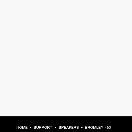
HOME
SUPPORT
SPEAKERS
BROMLEY 450