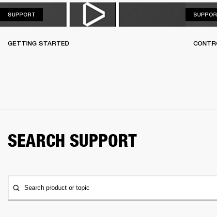
SUPPORT
SUPPORT
SUPPOR
GETTING STARTED
CONTR
SEARCH SUPPORT
Search product or topic