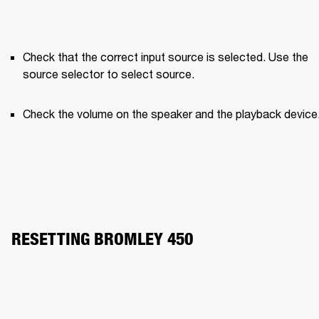
Check that the correct input source is selected. Use the 
source selector to select source.
Check the volume on the speaker and the playback device
RESETTING BROMLEY 450