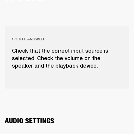
SHORT ANSWER
Check that the correct input source is
selected. Check the volume on the
speaker and the playback device.
AUDIO SETTINGS