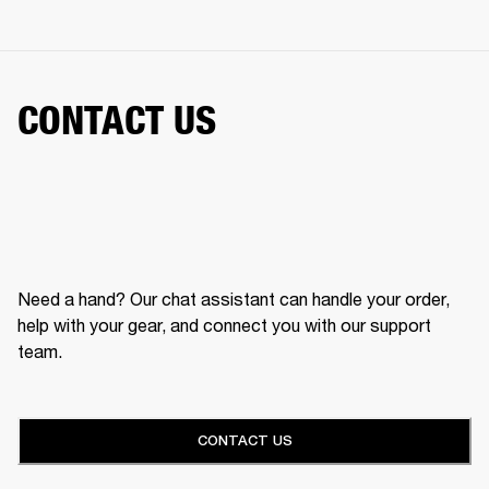
CONTACT US
Need a hand? Our chat assistant can handle your order,
help with your gear, and connect you with our support
team.
CONTACT US