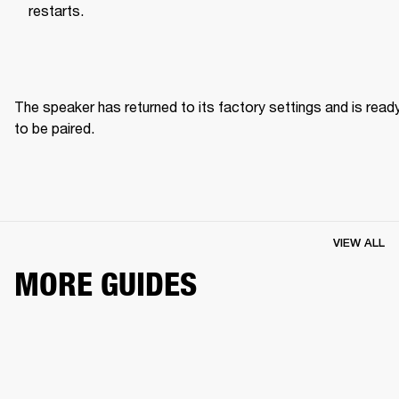
restarts.
The speaker has returned to its factory settings and is ready
to be paired. 
VIEW ALL
MORE GUIDES