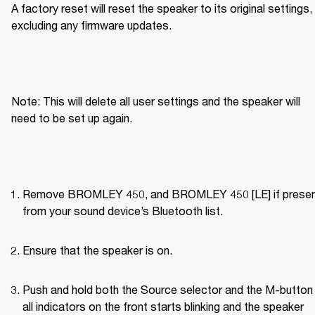
A factory reset will reset the speaker to its original settings, 
excluding any firmware updates.
Note: This will delete all user settings and the speaker will 
need to be set up again.
Remove BROMLEY 450, and BROMLEY 450 [LE] if present
from your sound device’s Bluetooth list.
Ensure that the speaker is on.
Push and hold both the Source selector and the M-button u
all indicators on the front starts blinking and the speaker 