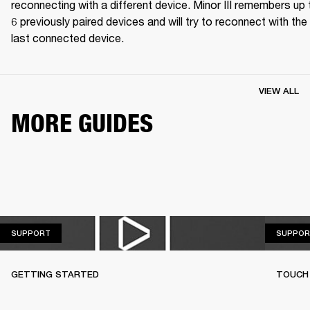
reconnecting with a different device. Minor III remembers up t
6 previously paired devices and will try to reconnect with the 
last connected device.
VIEW ALL
MORE GUIDES
SUPPORT
SUPPORT
SUPPOR
GETTING STARTED
TOUCH