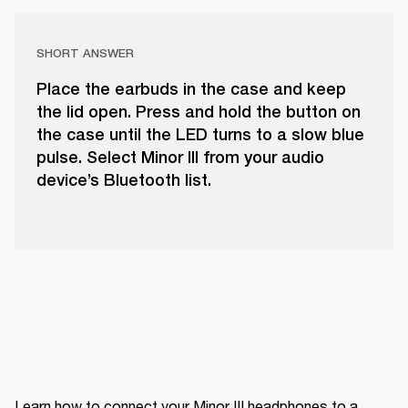
SHORT ANSWER
Place the earbuds in the case and keep
the lid open. Press and hold the button on
the case until the LED turns to a slow blue
pulse. Select Minor III from your audio
device’s Bluetooth list.
Learn how to connect your Minor III headphones to a 