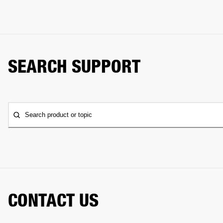
SEARCH SUPPORT
Search product or topic
CONTACT US