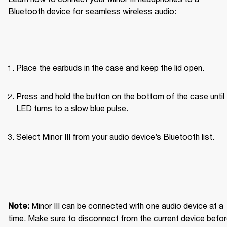
Bluetooth device for seamless wireless audio: 
Place the earbuds in the case and keep the lid open.
Press and hold the button on the bottom of the case until 
LED turns to a slow blue pulse.
Select Minor III from your audio device’s Bluetooth list.
Minor III can be connected with one audio device at a 
Note: 
time. Make sure to disconnect from the current device befor