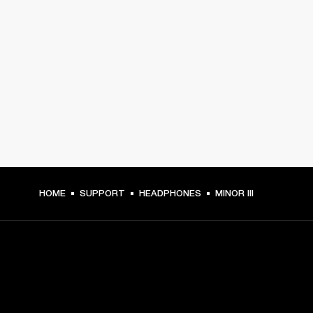
HOME
SUPPORT
HEADPHONES
MINOR III
GET FRONT ROW ACCESS