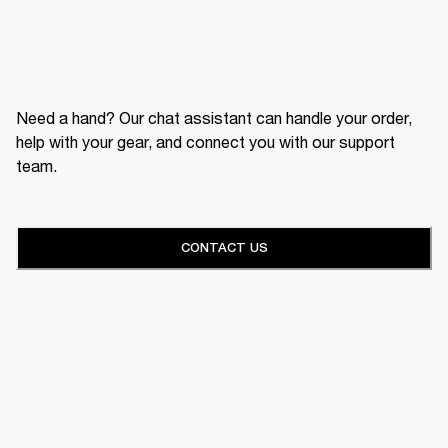
Need a hand? Our chat assistant can handle your order,
help with your gear, and connect you with our support
team.
CONTACT US