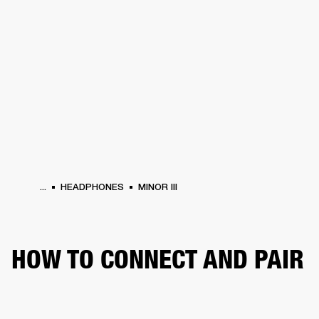
BUSINESS SOLUTIONS
MEMBERSHIP
HEADPHONES
DRUMS
CLOTHING
BACKSTAGE
MARSHALL RECORDS
SUP
...
HEADPHONES
MINOR III
HOW TO CONNECT AND PAIR