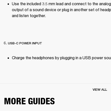
Use the included 3.5 mm lead and connect to the analog
output of a sound device or plug in another set of head
and listen together.

USB-C POWER INPUT
Charge the headphones by plugging in a USB power sou
VIEW ALL
MORE GUIDES