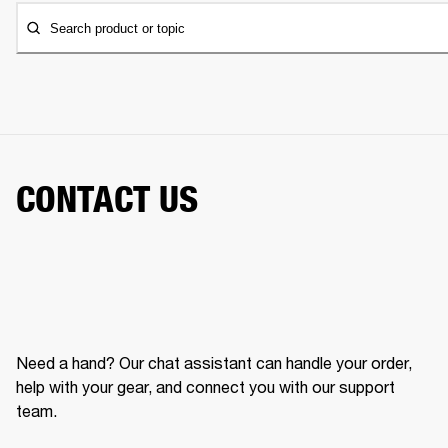
Search product or topic
CONTACT US
Need a hand? Our chat assistant can handle your order,
help with your gear, and connect you with our support
team.