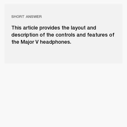
SHORT ANSWER
This article provides the layout and
description of the controls and features of
the Major V headphones.