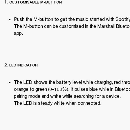
CUSTOMISABLE M-BUTTON
Push the M-button to get the music started with Spotify
The M-button can be customised in the Marshall Blueto
app.

LED INDICATOR
The LED shows the battery level while charging, red thro
orange to green (0–100%). It pulses blue while in Bluetoo
pairing mode and white while searching for a device.

The LED is steady white when connected.
