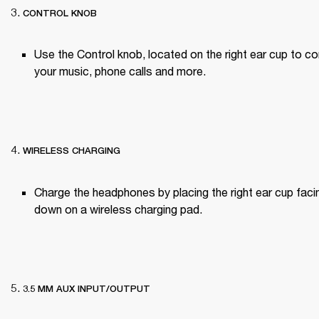
CONTROL KNOB
Use the Control knob, located on the right ear cup to con
your music, phone calls and more.

WIRELESS CHARGING
Charge the headphones by placing the right ear cup facin
down on a wireless charging pad.

3.5 MM AUX INPUT/OUTPUT