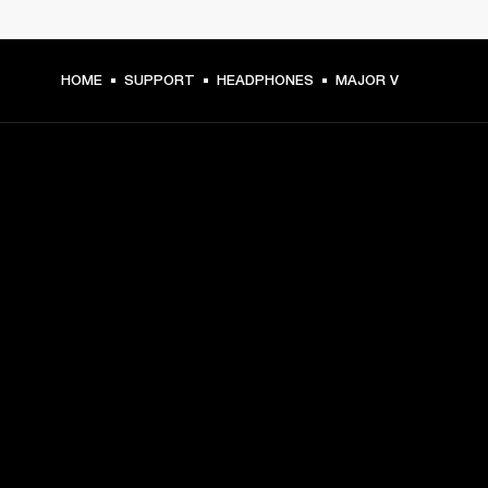
HOME
SUPPORT
HEADPHONES
MAJOR V
GET FRONT ROW ACCESS
Sign up and get:
10% off your first purchase at marshall.com, see 
exclusions 
here.
Alerts on product launches, offers and events