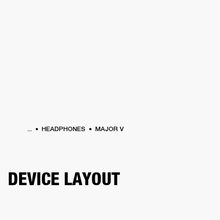
BUSINESS SOLUTIONS
MEMBERSHIP
HEADPHONES
DRUMS
CLOTHING
BACKSTAGE
MARSHALL RECORDS
SUP
...
HEADPHONES
MAJOR V
DEVICE LAYOUT