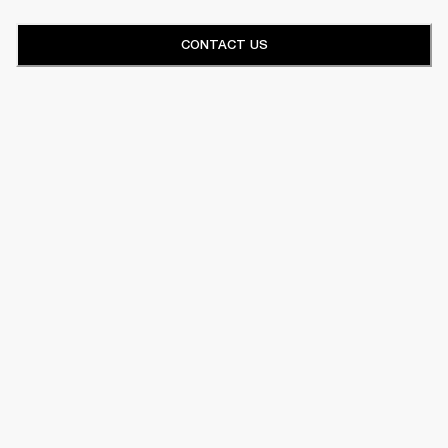
CONTACT US