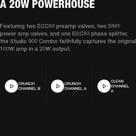
A 20W POWERHOUSE
Featuring two ECC83 preamp valves, two 5881 
power amp valves, and one ECC83 phase splitter, 
the Studio 900 Combo faithfully captures the original 
100W amp in a 20W output. 
CLEAN
CRUNCH
CRUNCH
CHANNEL
CHANNEL B
CHANNEL A
A