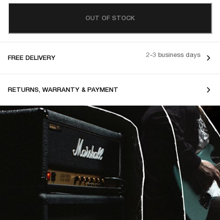
OUT OF STOCK
2-3 business days
FREE DELIVERY
RETURNS, WARRANTY & PAYMENT