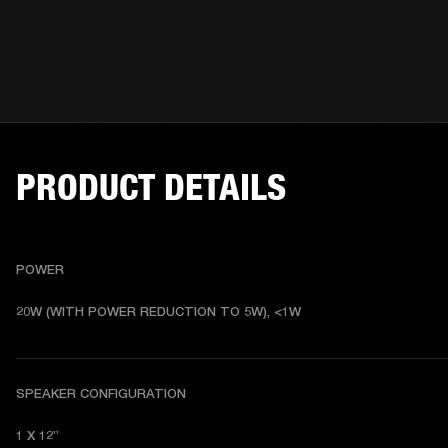
PRODUCT DETAILS
POWER
20W (WITH POWER REDUCTION TO 5W), <1W
SPEAKER CONFIGURATION
1 X 12”