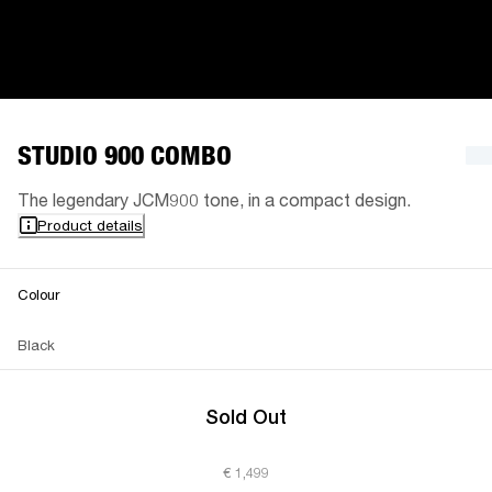
STUDIO 900 COMBO
The legendary JCM900 tone, in a compact design.
Product details
Colour
Black
Sold Out
€ 1,499