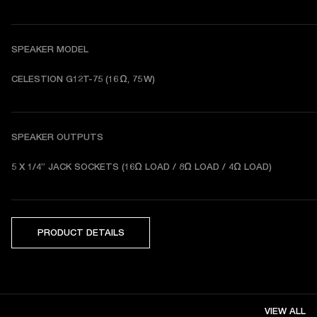
SPEAKER MODEL
CELESTION G12T-75 (16 Ω, 75 W)
SPEAKER OUTPUTS
5 X 1/4” JACK SOCKETS (16Ω LOAD / 8Ω LOAD / 4Ω LOAD) 
PRODUCT DETAILS
VIEW ALL