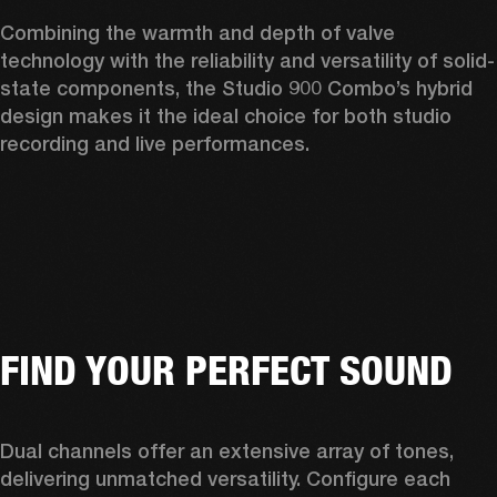
Combining the warmth and depth of valve 
technology with the reliability and versatility of solid-
state components, the Studio 900 Combo’s hybrid 
design makes it the ideal choice for both studio 
recording and live performances. 
FIND YOUR PERFECT SOUND
Dual channels offer an extensive array of tones, 
delivering unmatched versatility. Configure each 