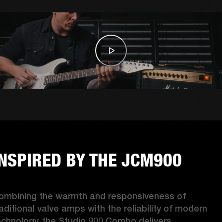
INSPIRED BY THE JCM900
ombining the warmth and responsiveness of 
raditional valve amps with the reliability of modern 
echnology, the Studio 900 Combo delivers 