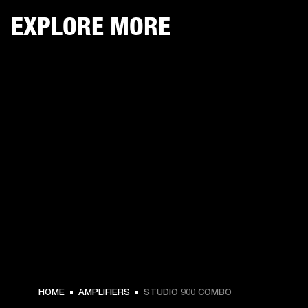
EXPLORE MORE
HOME
AMPLIFIERS
STUDIO 900 COMBO