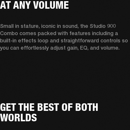
AT ANY VOLUME
Small in stature, iconic in sound, the Studio 900 
Combo comes packed with features including a 
built-in effects loop and straightforward controls so 
you can effortlessly adjust gain, EQ, and volume.  
GET THE BEST OF BOTH
WORLDS