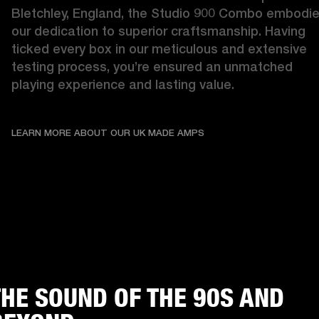
Bletchley, England, the Studio 900 Combo embodie
our dedication to superior craftsmanship. Having 
ticked every box in our meticulous and extensive 
testing process, you’re ensured an unmatched 
playing experience and lasting value. 
LEARN MORE ABOUT OU
LEARN MORE ABOUT OUR UK MADE AMPS
THE SOUND OF THE 90S AND