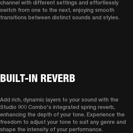
channel with different settings and effortlessly 
switch from one to the next, enjoying smooth 
transitions between distinct sounds and styles. 
BUILT-IN REVERB
Add rich, dynamic layers to your sound with the 
Studio 900 Combo's integrated spring reverb, 
enhancing the depth of your tone. Experience the 
freedom to adjust your tone to suit any genre and 
shape the intensity of your performance. 