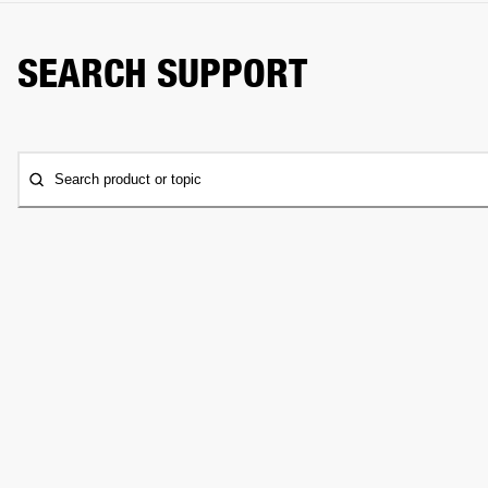
SEARCH SUPPORT
Search product or topic