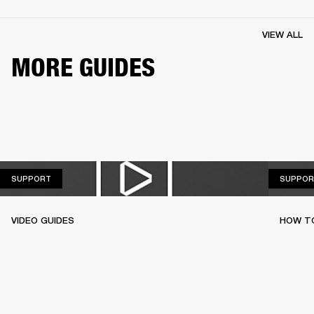
VIEW ALL
MORE GUIDES
SUPPORT
SUPPORT
SUPPOR
VIDEO GUIDES
HOW TO