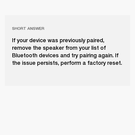
SHORT ANSWER
If your device was previously paired,
remove the speaker from your list of
Bluetooth devices and try pairing again. If
the issue persists, perform a factory reset.