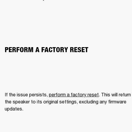
PERFORM A FACTORY RESET
If the issue persists, 
perform a factory reset
. This will return 
the speaker to its original settings, excluding any firmware 
updates.