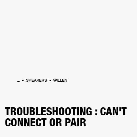
BUSINESS SOLUTIONS
MEMBERSHIP
S
HEADPHONES
DRUMS
BACKSTAGE
MARSHALL RECORDS
HENDRIX
SUP
...
SPEAKERS
WILLEN
TROUBLESHOOTING : CAN'T
CONNECT OR PAIR