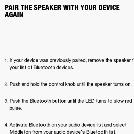
PAIR THE SPEAKER WITH YOUR DEVICE 
AGAIN
If your device was previously paired, remove the speaker f
your list of Bluetooth devices.
Push and hold the control knob until the speaker turns on. 
Push the Bluetooth button until the LED turns to slow red 
pulse. 
Activate Bluetooth on your audio device list and select 
Middleton from your audio device's Bluetooth list.