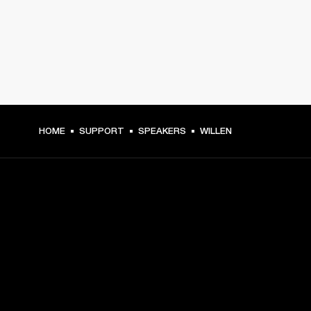
HOME
SUPPORT
SPEAKERS
WILLEN
GET FRONT ROW ACCESS
Sign up and get:
10% off your first purchase at marshall.com, see 