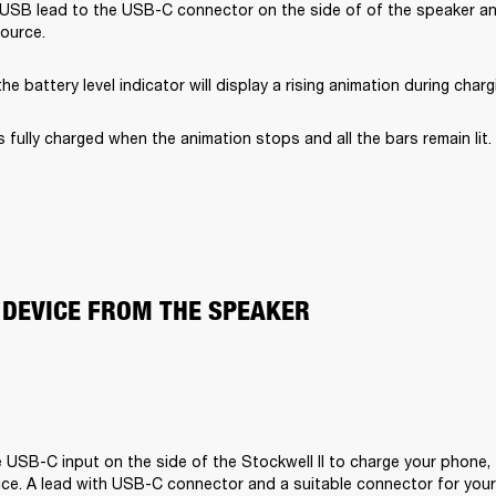
USB lead to the USB-C connector on the side of of the speaker and
ource.
he battery level indicator will display a rising animation during charg
s fully charged when the animation stops and all the bars remain lit.
 DEVICE FROM THE SPEAKER
 USB-C input on the side of the Stockwell II to charge your phone, t
ce. A lead with USB-C connector and a suitable connector for your d