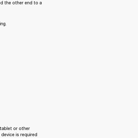
 the other end to a 
ing.
ablet or other 
evice is required 