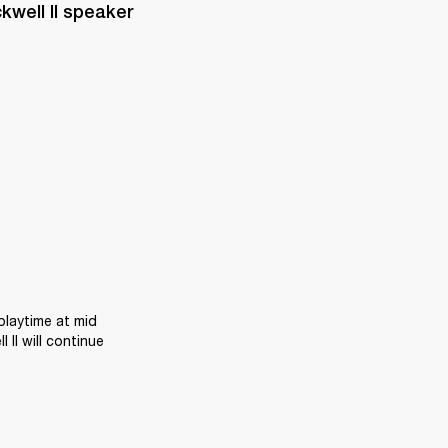
well II speaker 
laytime at mid 
II will continue 