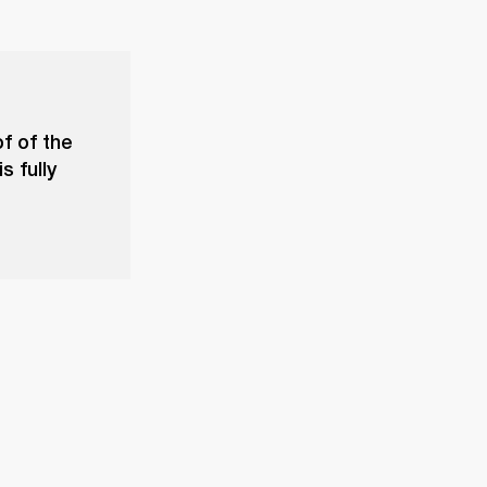
f of the
s fully