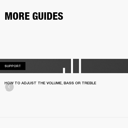
MORE GUIDES
SUPPORT
SUPPORT
HOW TO ADJUST THE VOLUME, BASS OR TREBLE