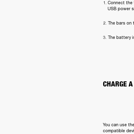
Connect the 
USB power s
The bars on t
The battery i
CHARGE A
You can use the
compatible devi