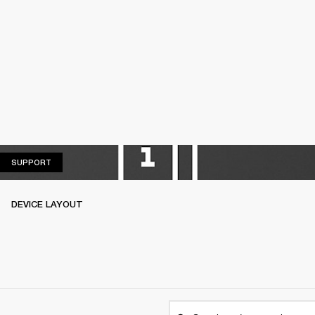
SUPPORT
SUPPORT
DEVICE LAYOUT