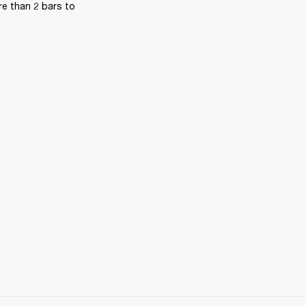
e than 2 bars to 