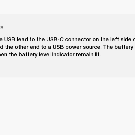
ER
e USB lead to the USB-C connector on the left side o
 the other end to a USB power source. The battery i
n the battery level indicator remain lit.