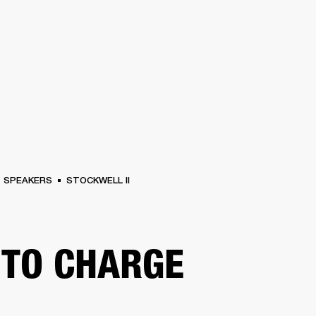
BUSINESS SOLUTIONS
MEMBERSHIP
FIND A RETAILER
S
DRUMS
BACKSTAGE
MARSHALL RECORDS
HENDRIX
SUPPORT
SPEAKERS
STOCKWELL II
TO CHARGE