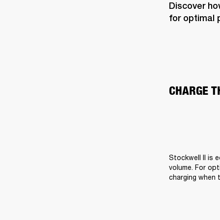
Discover how
for optimal
CHARGE T
Stockwell II is 
volume. For opti
charging when t