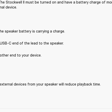
 The Stockwell II must be turned on and have a battery charge of mor
nal device.
he speaker battery is carrying a charge.
USB-C end of the lead to the speaker.
other end to your device.
external devices from your speaker will reduce playback time.