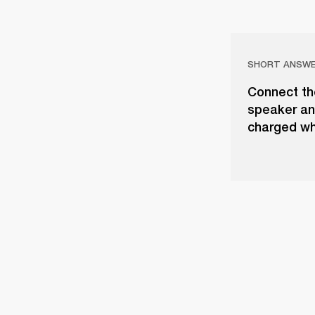
SHORT ANSW
Connect th
speaker and
charged whe