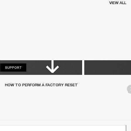
VIEW ALL
SUPPORT
SUPPORT
HOW TO PERFORM A FACTORY RESET