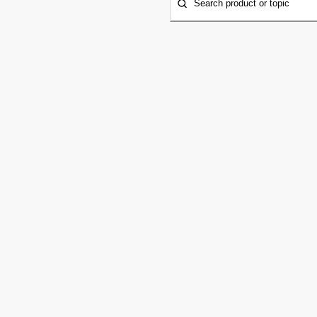
Search product or topic