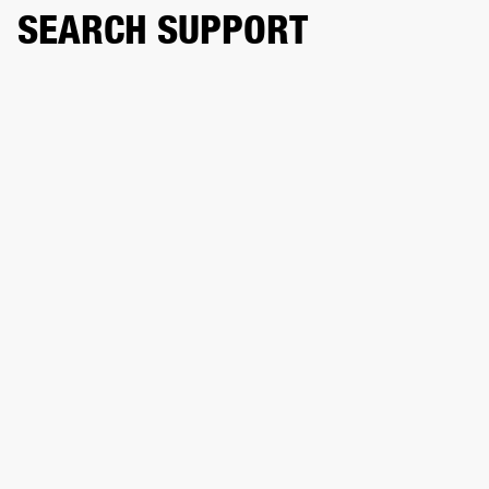
SEARCH SUPPORT