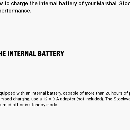
 to charge the internal battery of your Marshall Stock
 performance. 
HE INTERNAL BATTERY  
equipped with an internal battery, capable of more than 20 hours of p
mised charging, use a 12 V, 3 A adapter (not included). The Stockwell 
urned off or in standby mode.