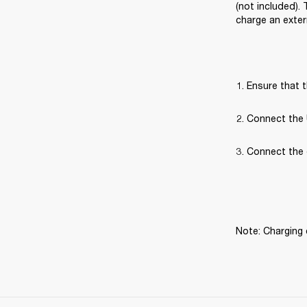
(not included).
charge an exter
Ensure that t
Connect the 
Connect the 
Note: Charging 