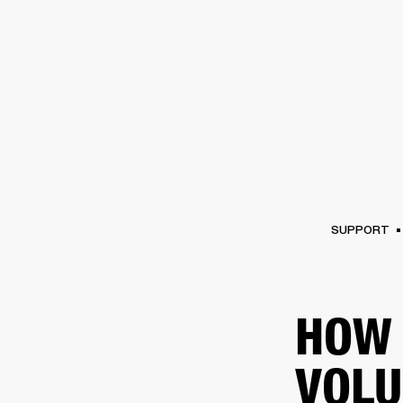
AMPS
SPEAKERS
HEADPHONE
Skip
to
chat
SUPPORT
HOW 
VOLU