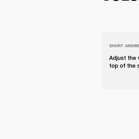
SHORT ANSW
Adjust the 
top of the 