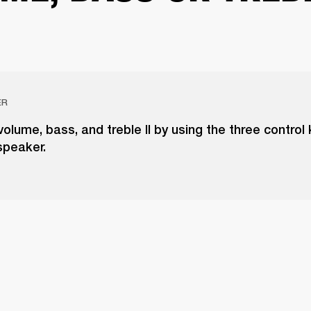
ER
volume, bass, and treble II by using the three control
speaker.