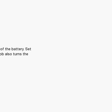
f the battery. Set 
ob also turns the 