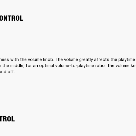
ONTROL
ness with the volume knob. The volume greatly affects the playtime o
t in the middle) for an optimal volume-to-playtime ratio. The volume kn
and off.
TROL