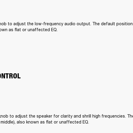
ob to adjust the low-frequency audio output. The default position is 
nown as flat or unaffected EQ.
ONTROL
nob to adjust the speaker for clarity and shrill high frequencies. The
he middle), also known as flat or unaffected EQ.