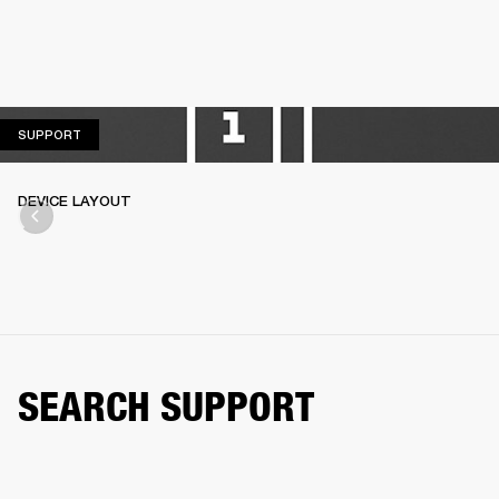
SUPPORT
SUPPORT
DEVICE LAYOUT
SEARCH SUPPORT