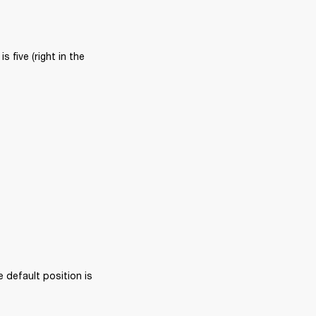
five (right in the 
 default position is 