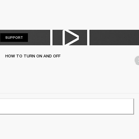
SUPPORT
SUPPORT
HOW TO TURN ON AND OFF