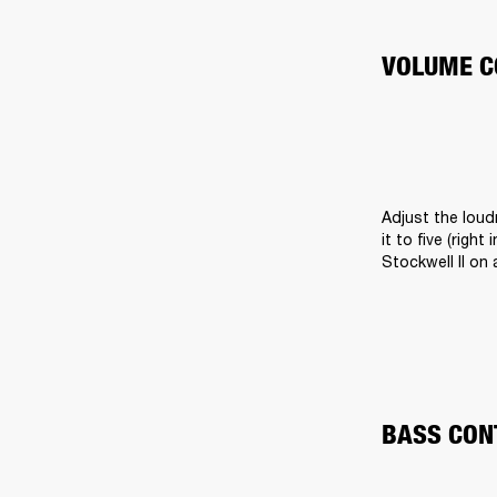
VOLUME C
Adjust the loud
it to five (righ
Stockwell II on 
BASS CON