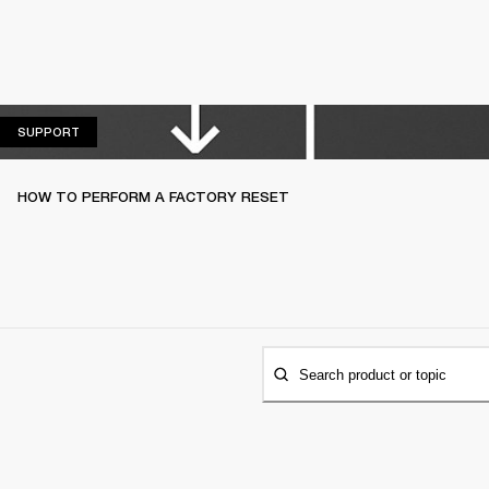
SUPPORT
SUPPORT
HOW TO PERFORM A FACTORY RESET
Search product or topic