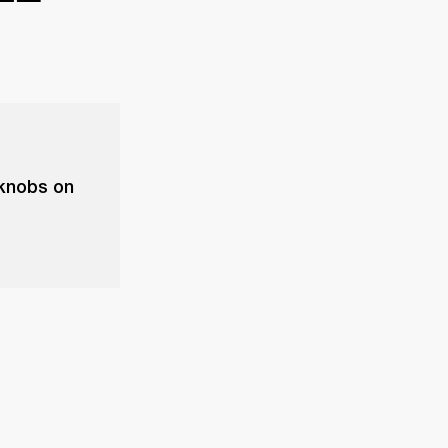
 knobs on