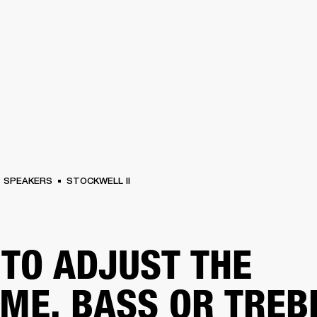
BUSINESS SOLUTIONS
MEMBERSHIP
FIND A RETAILER
S
DRUMS
BACKSTAGE
MARSHALL RECORDS
HENDRIX
SUPPORT
SPEAKERS
STOCKWELL II
TO ADJUST THE
ME, BASS OR TREB