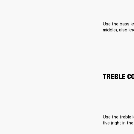
Use the bass kn
middle), also k
TREBLE C
Use the treble k
five (right in t