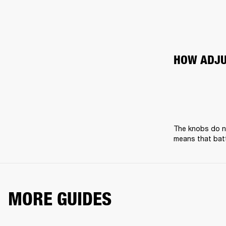
HOW ADJU
The knobs do no
means that batt
MORE GUIDES