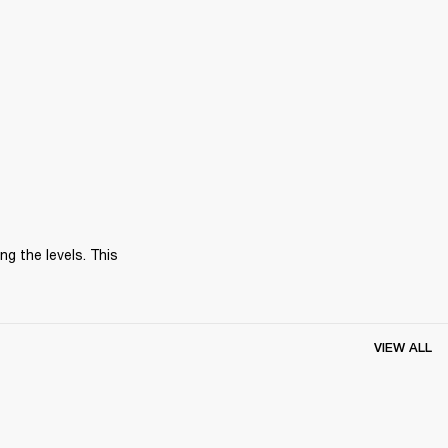
 the levels. This 
VIEW ALL