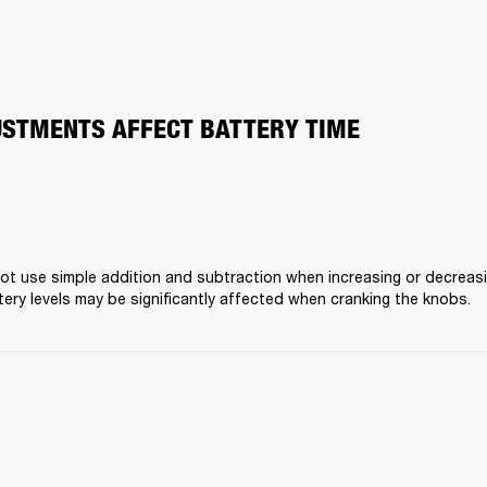
STMENTS AFFECT BATTERY TIME
t use simple addition and subtraction when increasing or decreasing
ery levels may be significantly affected when cranking the knobs.