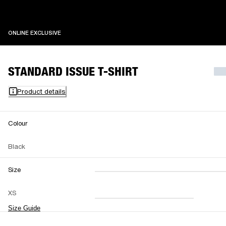
ONLINE EXCLUSIVE
ONLINE EXCLUSIVE
STANDARD ISSUE T-SHIRT
Product details
Colour
Black
Size
XXS
XS
S
M
XS
L
XL
XXL
Size Guide