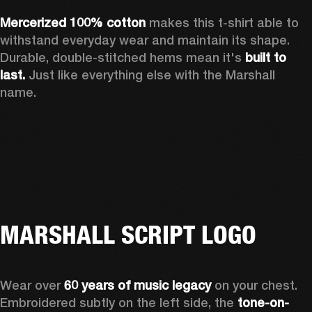
Mercerized 100% cotton 
makes this t-shirt able to 
withstand everyday wear and maintain its shape. 
Durable, double-stitched hems mean it's 
built to 
last.
 Just like everything else with the Marshall 
name. 
MARSHALL SCRIPT LOGO
Wear over 
60 years of music legacy
 on your chest. 
Embroidered subtly on the left side, the 
tone-on-