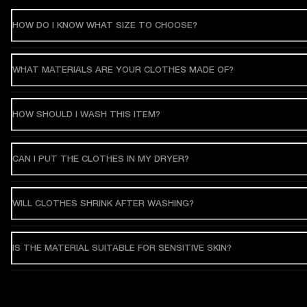
HOW DO I KNOW WHAT SIZE TO CHOOSE?
WHAT MATERIALS ARE YOUR CLOTHES MADE OF?
HOW SHOULD I WASH THIS ITEM?
CAN I PUT THE CLOTHES IN MY DRYER?
WILL CLOTHES SHRINK AFTER WASHING?
IS THE MATERIAL SUITABLE FOR SENSITIVE SKIN?