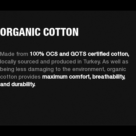
ORGANIC COTTON
Made from 
100% OCS and GOTS certified cotton, 
locally sourced and produced in Turkey. As well as 
being less damaging to the environment, organic 
cotton provides 
maximum comfort, breathability, 
and durability.