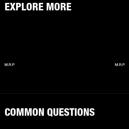
EXPLORE MORE
M.R.P.
M.R.P.
COMMON QUESTIONS