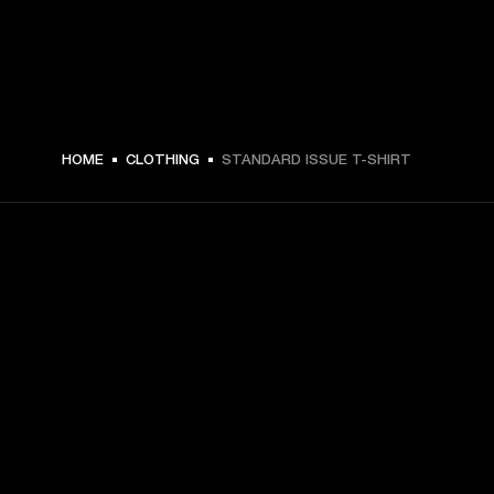
HOME
CLOTHING
STANDARD ISSUE T-SHIRT