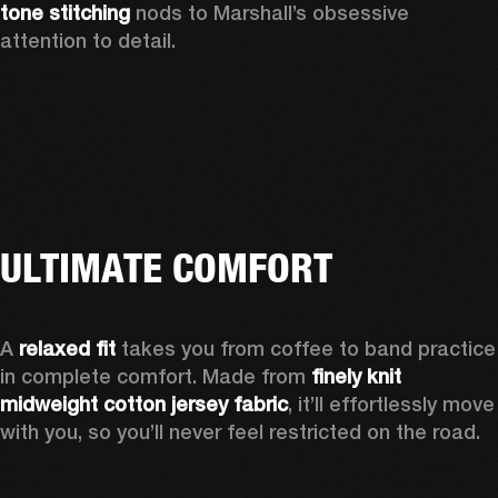
tone stitching
 nods to Marshall’s obsessive 
attention to detail.  
ULTIMATE COMFORT
A 
relaxed fit
 takes you from coffee to band practice 
in complete comfort. Made from 
finely knit 
midweight cotton jersey fabric
, it’ll effortlessly move 
with you, so you’ll never feel restricted on the road. 