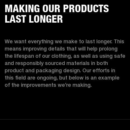
MAKING OUR PRODUCTS
LAST LONGER
We want everything we make to last longer. This 
means improving details that will help prolong 
the lifespan of our clothing, as well as using safe 
and responsibly sourced materials in both 
product and packaging design. Our efforts in 
this field are ongoing, but below is an example 
of the improvements we’re making.  