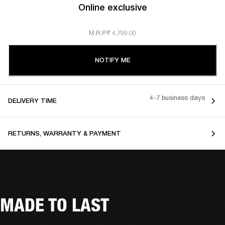
Online exclusive
M.R.P.
₹ 4,799.00
NOTIFY ME
4-7 business days
DELIVERY TIME
RETURNS, WARRANTY & PAYMENT
MADE TO LAST