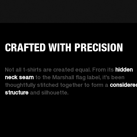
CRAFTED WITH PRECISION
Not all t-shirts are created equal. From its 
hidden 
neck seam 
to the Marshall flag label, it’s been 
thoughtfully stitched together to form a 
considered
structure
 and silhouette. 