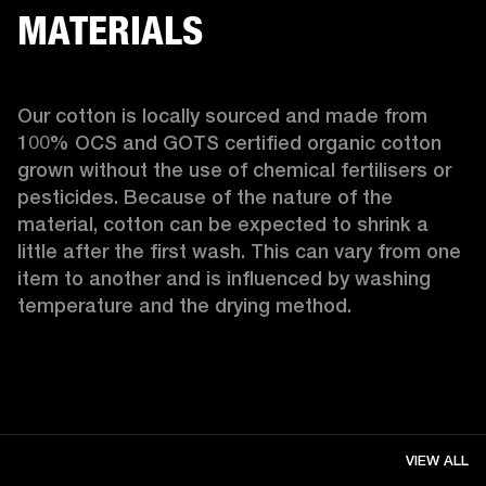
MATERIALS
Our cotton is locally sourced and made from 
100% OCS and GOTS certified organic cotton 
grown without the use of chemical fertilisers or 
pesticides. Because of the nature of the 
material, cotton can be expected to shrink a 
little after the first wash. This can vary from one 
item to another and is influenced by washing 
temperature and the drying method. 
VIEW ALL