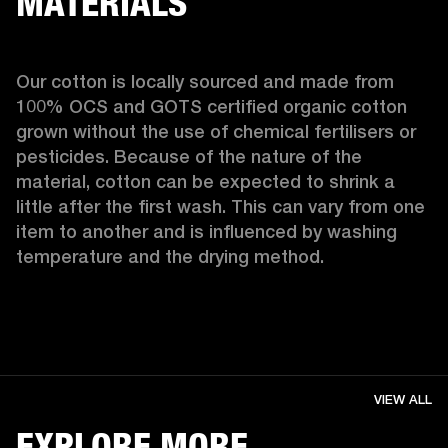
MATERIALS
Our cotton is locally sourced and made from 
100% OCS and GOTS certified organic cotton 
grown without the use of chemical fertilisers or 
pesticides. Because of the nature of the 
material, cotton can be expected to shrink a 
little after the first wash. This can vary from one 
item to another and is influenced by washing 
temperature and the drying method. 
VIEW ALL
EXPLORE MORE