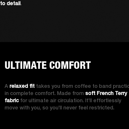
to detail
. 
ULTIMATE COMFORT
A 
relaxed fit 
takes you from coffee to band practic
in complete comfort. Made from 
soft French Terry 
fabric
 for ultimate air circulation. It’ll effortlessly 
move with you, so you’ll never feel restricted. 