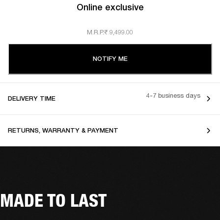
Online exclusive
M.R.P.
₹ 9,499.00
NOTIFY ME
4-7 business days
DELIVERY TIME
RETURNS, WARRANTY & PAYMENT
MADE TO LAST