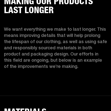
MAKING OUR PRODUCTS
LAST LONGER
We want everything we make to last longer. This 
means improving details that will help prolong 
the lifespan of our clothing, as well as using safe 
and responsibly sourced materials in both 
product and packaging design. Our efforts in 
this field are ongoing, but below is an example 
of the improvements we’re making.  