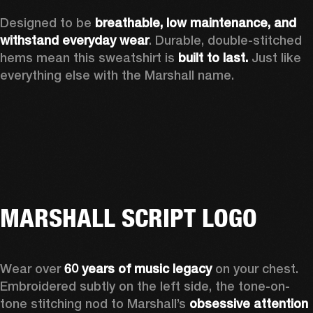
Designed to be 
breathable, low maintenance, and 
withstand everyday wear
. Durable, double-stitched 
hems mean this sweatshirt is 
built to last. 
Just like 
everything else with the Marshall name. 
MARSHALL SCRIPT LOGO
Wear over 
60 years of music legacy
 on your chest. 
Embroidered subtly on the left side, the tone-on-
tone stitching nod to Marshall’s 
obsessive attention 