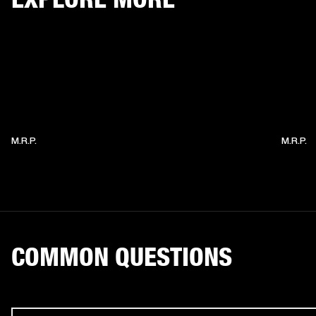
M.R.P.
M.R.P.
COMMON QUESTIONS