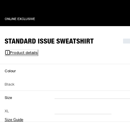
ONLINE EXCLUSIVE
ONLINE EXCLUSIVE
STANDARD ISSUE SWEATSHIRT
Product details
Colour
Black
Size
XXS
XS
S
M
XL
L
XL
XXL
Size Guide