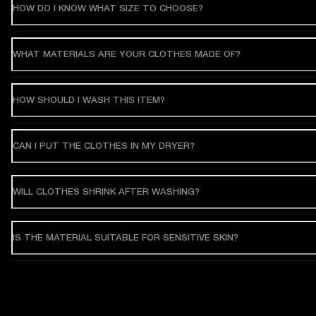
HOW DO I KNOW WHAT SIZE TO CHOOSE?
WHAT MATERIALS ARE YOUR CLOTHES MADE OF?
HOW SHOULD I WASH THIS ITEM?
CAN I PUT THE CLOTHES IN MY DRYER?
WILL CLOTHES SHRINK AFTER WASHING?
IS THE MATERIAL SUITABLE FOR SENSITIVE SKIN?