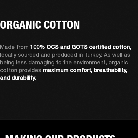
ORGANIC COTTON
Made from 
100% OCS and GOTS certified cotton, 
locally sourced and produced in Turkey. As well as 
being less damaging to the environment, organic 
cotton provides 
maximum comfort, breathability, 
and durability.