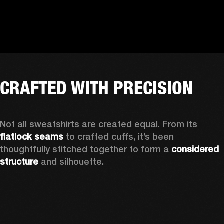
CRAFTED WITH PRECISION
Not all sweatshirts are created equal. From its 
flatlock seams
 to crafted cuffs, it’s been 
thoughtfully stitched together to form a 
considered 
structure
 and silhouette. 