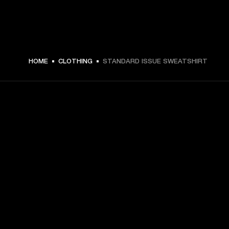
HOME
CLOTHING
STANDARD ISSUE SWEATSHIRT