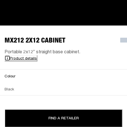
MX212 2X12 CABINET
Portable 2x12” straight base cabinet.
Product details
Colour
Black
FIND A RETAILER