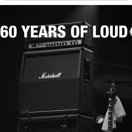
60 YEARS OF LOUD