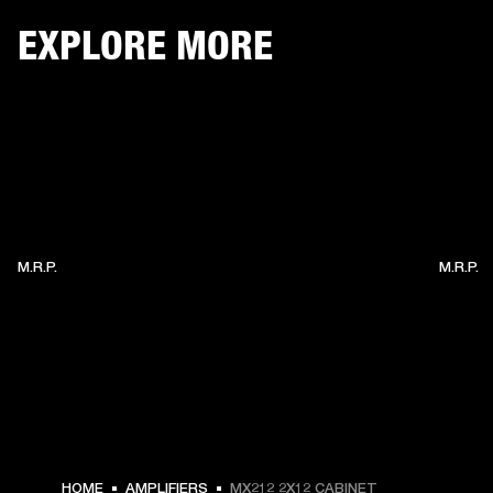
EXPLORE MORE
M.R.P.
M.R.P.
HOME
AMPLIFIERS
MX212 2X12 CABINET