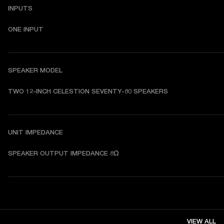
INPUTS
ONE INPUT
SPEAKER MODEL
TWO 12-INCH CELESTION SEVENTY-80 SPEAKERS
UNIT IMPEDANCE
SPEAKER OUTPUT IMPEDANCE 8Ω
VIEW ALL