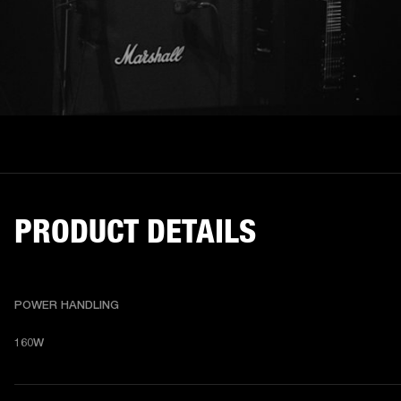
PRODUCT DETAILS
POWER HANDLING
160W