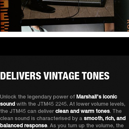
DELIVERS VINTAGE TONES
Unlock the legendary power of 
Marshall's iconic 
sound
 with the JTM45 2245. At lower volume levels, 
the JTM45 can deliver 
clean and warm tones
. The 
clean sound is characterised by a 
smooth, rich, and 
balanced response
. As you turn up the volume, the 