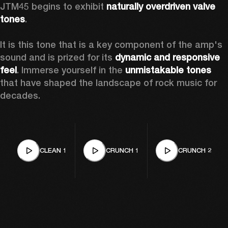
JTM45 begins to exhibit 
naturally overdriven valve 
tones
.

It is this tone that is a key component of the amp's 
sound and is prized for its 
dynamic and responsive 
feel
. Immerse yourself in the 
unmistakable tones
that have shaped the landscape of rock music for 
decades. 
CLEAN 1
CRUNCH 1
CRUNCH 2