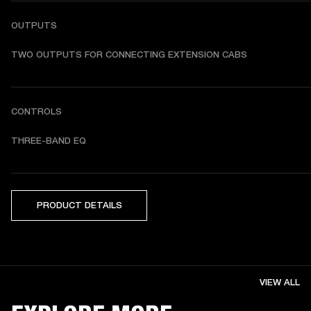
OUTPUTS
TWO OUTPUTS FOR CONNECTING EXTENSION CABS
CONTROLS
THREE-BAND EQ
PRODUCT DETAILS
VIEW ALL