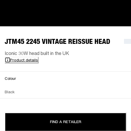
JTM45 2245 VINTAGE REISSUE HEAD
Iconic 30W head built in the UK
Product details
Colour
Black
FIND A RETAILER