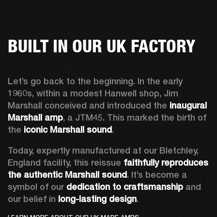
BUILT IN OUR UK FACTORY
Let’s go back to the beginning. In the early 
1960s, within a modest Hanwell shop, Jim 
Marshall conceived and introduced the 
inaugural 
Marshall amp
, a JTM45. This marked the birth of 
the 
iconic Marshall sound
.  
Today, expertly manufactured at our Bletchley, 
England facility, this reissue 
faithfully reproduces 
the authentic Marshall sound
. It’s become a 
symbol of our 
dedication to craftsmanship
 and 
our belief in 
long-lasting design
.  