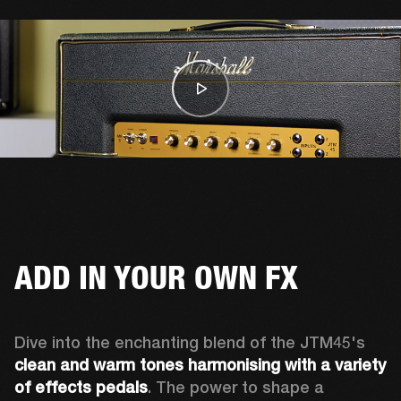
ADD IN YOUR OWN FX
Dive into the enchanting blend of the JTM45's 
clean and warm tones
harmonising with a variety 
of effects pedals
. The power to shape a 