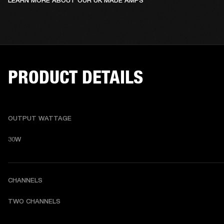
LEARN MORE ABOUT OUR UK MADE AMPS
PRODUCT DETAILS
OUTPUT WATTAGE
30W
CHANNELS
TWO CHANNELS