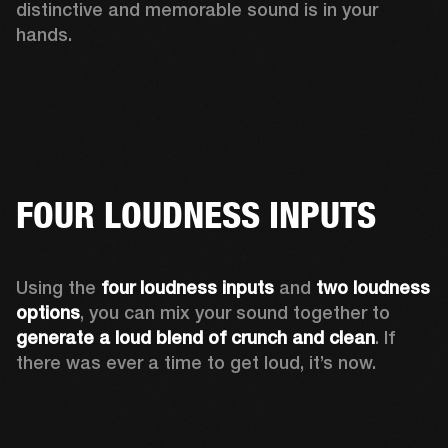
distinctive and memorable sound is in your 
hands. 
FOUR LOUDNESS INPUTS
Using the 
four loudness inputs
 and 
two loudness 
options
, you can mix your sound together to 
generate
a loud blend of crunch and clean
. If 
there was ever a time to get loud, it’s now. 