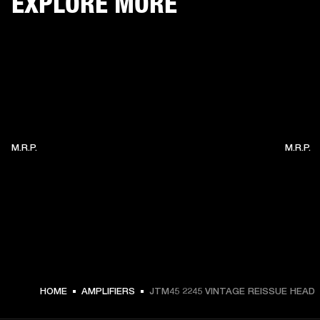
EXPLORE MORE
M.R.P.
M.R.P.
HOME
AMPLIFIERS
JTM45 2245 VINTAGE REISSUE HEAD