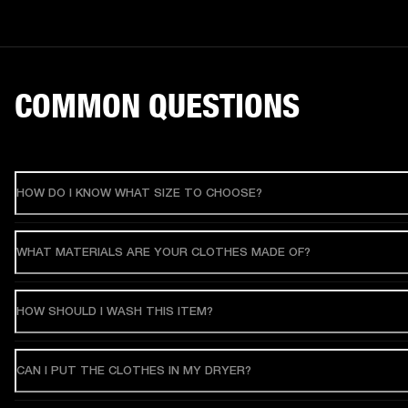
COMMON QUESTIONS
HOW DO I KNOW WHAT SIZE TO CHOOSE?
WHAT MATERIALS ARE YOUR CLOTHES MADE OF?
HOW SHOULD I WASH THIS ITEM?
CAN I PUT THE CLOTHES IN MY DRYER?