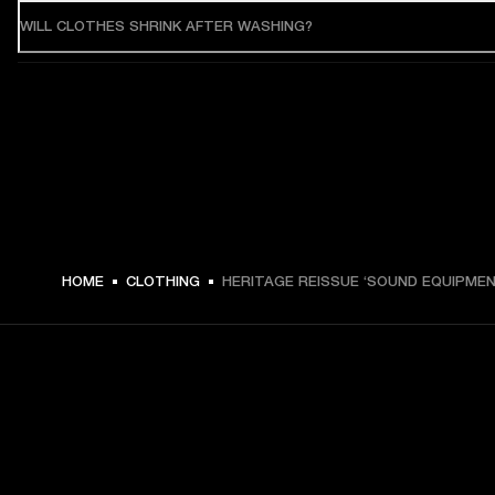
WILL CLOTHES SHRINK AFTER WASHING?
HOME
CLOTHING
HERITAGE REISSUE ‘SOUND EQUIPMEN