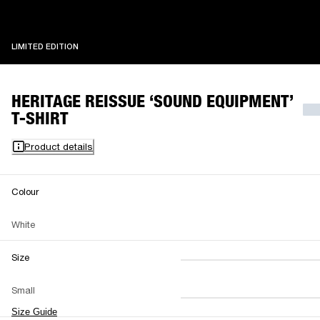
LIMITED EDITION
LIMITED EDITION
HERITAGE REISSUE ‘SOUND EQUIPMENT’
T-SHIRT
Product details
Colour
White
Size
XS
S
M
Small
L
XL
XXL
Size Guide