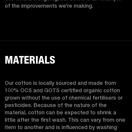
of the improvements we’re making.  
MATERIALS
Our cotton is locally sourced and made from 
100% OCS and GOTS certified organic cotton 
grown without the use of chemical fertilisers or 
pesticides. Because of the nature of the 
material, cotton can be expected to shrink a 
little after the first wash. This can vary from one 
item to another and is influenced by washing 