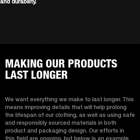
and durability.
MAKING OUR PRODUCTS
LAST LONGER
We want everything we make to last longer. This 
means improving details that will help prolong 
the lifespan of our clothing, as well as using safe 
and responsibly sourced materials in both 
product and packaging design. Our efforts in 
this field are ongoing, but below is an example 