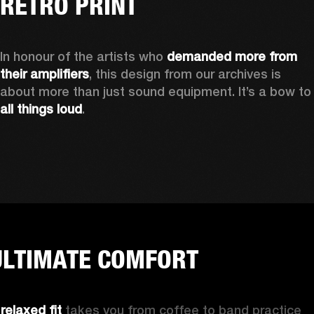
RETRO PRINT
In honour of the artists who 
demanded more from 
their amplifiers
, this design from our archives is 
about more than just sound equipment. It’
all things loud
.
ULTIMATE COMFORT
 
relaxed fit
 takes you from coffee to band practice 