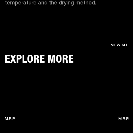
temperature and the drying method. 
VIEW ALL
EXPLORE MORE
M.R.P.
M.R.P.