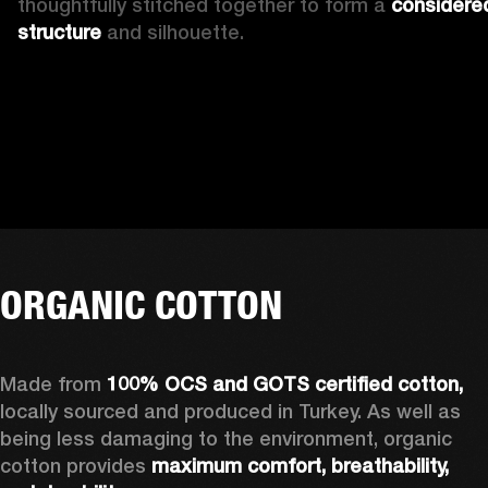
thoughtfully stitched together to form a 
considered
structure
 and silhouette.
ORGANIC COTTON
Made from 
100% OCS and GOTS certified cotton, 
locally sourced and produced in Turkey. As well as 
being less damaging to the environment, organic 
cotton provides 
maximum comfort, breathability, 