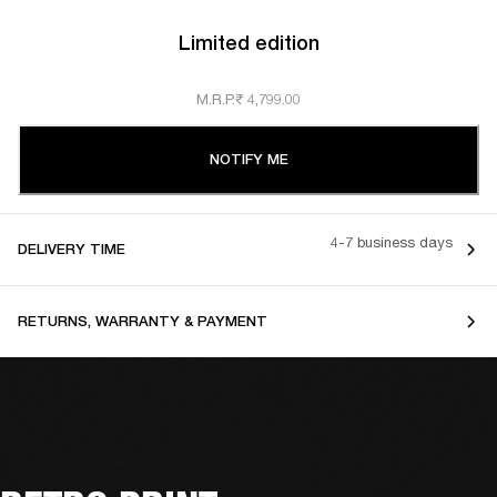
Limited edition
M.R.P.
₹ 4,799.00
NOTIFY ME
4-7 business days
DELIVERY TIME
RETURNS, WARRANTY & PAYMENT