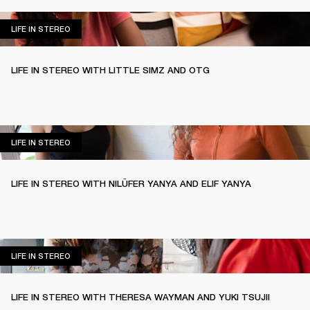
LIFE IN STEREO
LIFE IN STEREO
LIFE IN STEREO WITH LITTLE SIMZ AND OTG
LIFE IN STEREO
LIFE IN STEREO
LIFE IN STEREO WITH NILÜFER YANYA AND ELIF YANYA
LIFE IN STEREO
LIFE IN STEREO
LIFE IN STEREO WITH THERESA WAYMAN AND YUKI TSUJII