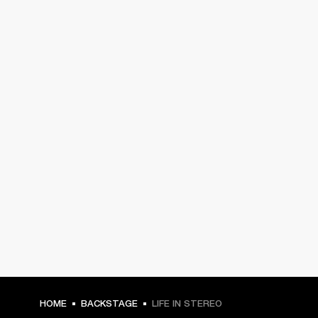
HOME
BACKSTAGE
LIFE IN STEREO