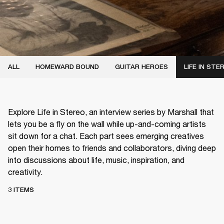
ALL
HOMEWARD BOUND
GUITAR HEROES
LIFE IN STE
Explore Life in Stereo, an interview series by Marshall that
lets you be a fly on the wall while up-and-coming artists
sit down for a chat. Each part sees emerging creatives
open their homes to friends and collaborators, diving deep
into discussions about life, music, inspiration, and
creativity.
3 ITEMS