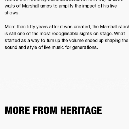
walls of Marshall amps to amplify the impact of his live 
shows. 

More than fifty years after it was created, the Marshall stack
is still one of the most recognisable sights on stage. What 
started as a way to turn up the volume ended up shaping the 
sound and style of live music for generations. 
MORE FROM HERITAGE