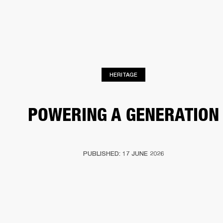
BUSINESS SOLUTIONS
MEMBERSHIP
S
HEADPHONES
DRUMS
BACKSTAGE
MARSHALL RECORDS
HENDRIX
SUP
HERITAGE
POWERING A GENERATION
PUBLISHED: 17 JUNE 2026