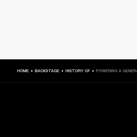
HOME
BACKSTAGE
HISTORY OF
POWERING A GENER
GET FRONT ROW ACCESS
Sign up and get: