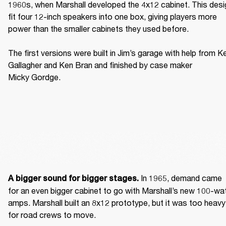
1960s, when Marshall developed the 4x12 cabinet. This desig
fit four 12-inch speakers into one box, giving players more 
power than the smaller cabinets they used before. 

The first versions were built in Jim’s garage with help from Ke
Gallagher and Ken Bran and finished by case maker 
Micky Gordge. 
 In 1965, demand came 
A bigger sound for bigger stages.
for an even bigger cabinet to go with Marshall’s new 100-wat
amps. Marshall built an 8x12 prototype, but it was too heavy 
for road crews to move. 
