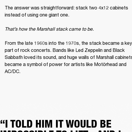
The answer was straightforward: stack two 4x12 cabinets 
instead of using one giant one. 

That’s how the Marshall stack came to be. 
From the late 1960s into the 1970s, the stack became a key 
part of rock concerts. Bands like Led Zeppelin and Black 
Sabbath loved its sound, and huge walls of Marshall cabinets
became a symbol of power for artists like Motörhead and 
AC/DC. 
“I TOLD HIM IT WOULD BE