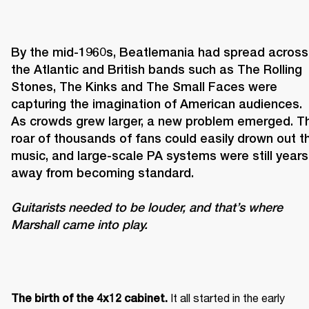
By the mid-1960s, Beatlemania had spread across 
the Atlantic and British bands such as The Rolling 
Stones, The Kinks and The Small Faces were 
capturing the imagination of American audiences. 
As crowds grew larger, a new problem emerged. Th
roar of thousands of fans could easily drown out th
music, and large-scale PA systems were still years 
Guitarists needed to be louder, and that’s where 
Marshall came into play. 
It all started in the early 
The birth of the 4x12 cabinet. 