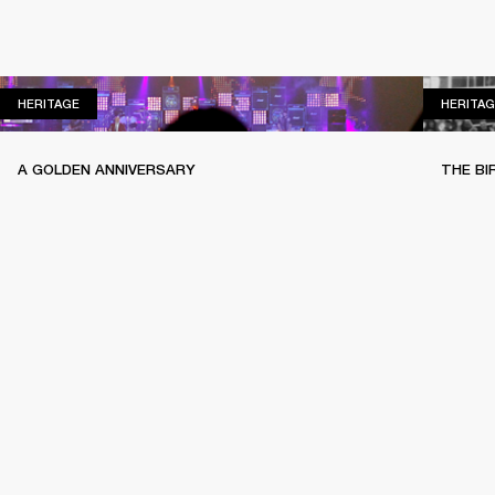
HERITAGE
HERITAGE
HERITAG
A GOLDEN ANNIVERSARY
THE BI