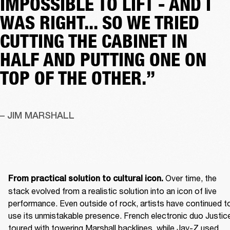
IMPOSSIBLE TO LIFT - AND I
WAS RIGHT... SO WE TRIED
CUTTING THE CABINET IN
HALF AND PUTTING ONE ON
TOP OF THE OTHER.”
– JIM MARSHALL
 Over time, the 
From practical solution to cultural icon.
stack evolved from a realistic solution into an icon of live 
performance. Even outside of rock, artists have continued to
use its unmistakable presence. French electronic duo Justice
toured with towering Marshall backlines, while Jay-Z used 