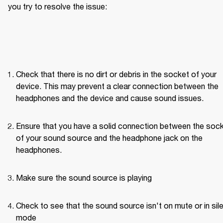
you try to resolve the issue: 
Check that there is no dirt or debris in the socket of your 
device. This may prevent a clear connection between the 
headphones and the device and cause sound issues.
Ensure that you have a solid connection between the sock
of your sound source and the headphone jack on the 
headphones. 
Make sure the sound source is playing
Check to see that the sound source isn't on mute or in sile
mode 