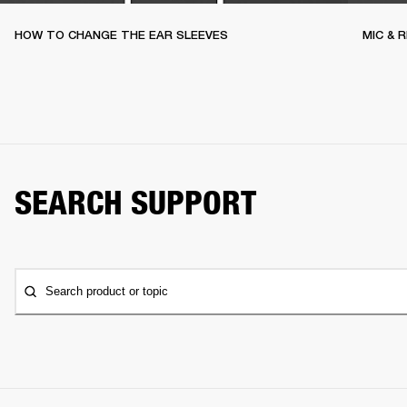
HOW TO CHANGE THE EAR SLEEVES
MIC & 
SEARCH SUPPORT
Search product or topic