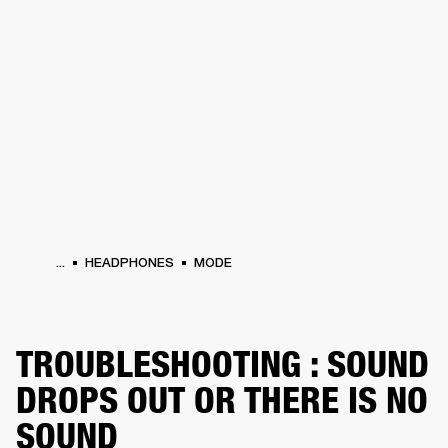
BUSINESS SOLUTIONS
MEMBERSHIP
HEADPHONES
DRUMS
CLOTHING
BACKSTAGE
MARSHALL RECORDS
SUP
...
HEADPHONES
MODE
TROUBLESHOOTING : SOUND
DROPS OUT OR THERE IS NO
SOUND