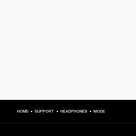
HOME
SUPPORT
HEADPHONES
MODE