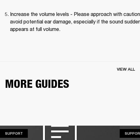
Increase the volume levels - Please approach with caution 
avoid potential ear damage, especially if the sound suddenl
appears at full volume. 
VIEW ALL
MORE GUIDES
SUPPORT
SUPPORT
SUPPOR