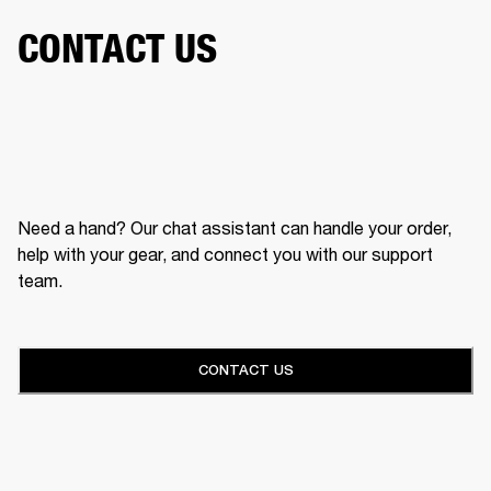
CONTACT US
Need a hand? Our chat assistant can handle your order,
help with your gear, and connect you with our support
team.
CONTACT US