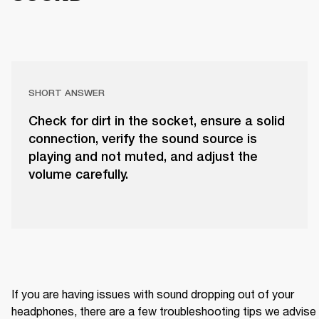
SHORT ANSWER
Check for dirt in the socket, ensure a solid
connection, verify the sound source is
playing and not muted, and adjust the
volume carefully.
If you are having issues with sound dropping out of your 
headphones, there are a few troubleshooting tips we advise 