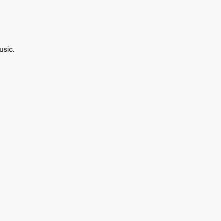
usic.