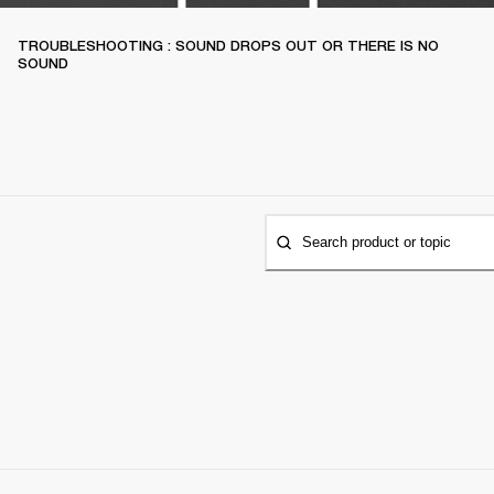
TROUBLESHOOTING : SOUND DROPS OUT OR THERE IS NO
SOUND
Search product or topic