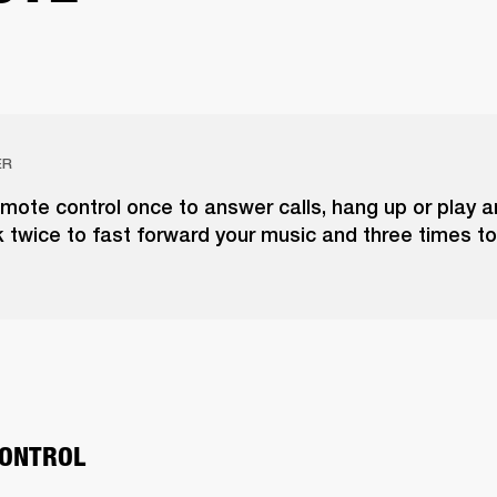
ER
emote control once to answer calls, hang up or play 
k twice to fast forward your music and three times to
ONTROL