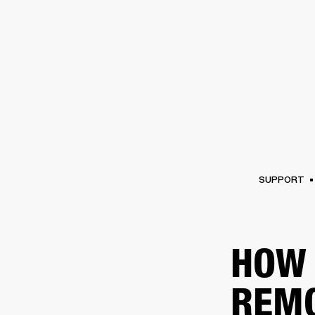
AMPS
SPEAKERS
HEADPHONE
Skip
to
chat
SUPPORT
HOW 
REM