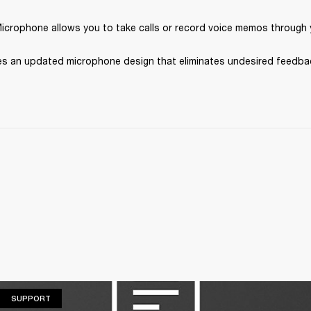
Microphone allows you to take calls or record voice memos through 
s an updated microphone design that eliminates undesired feedba
SUPPORT
SUPPORT