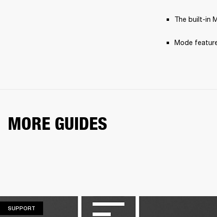
The built-in 
Mode feature
MORE GUIDES
SUPPORT
SUPPORT