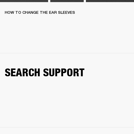
HOW TO CHANGE THE EAR SLEEVES
SEARCH SUPPORT