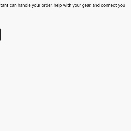
ant can handle your order, help with your gear, and connect you