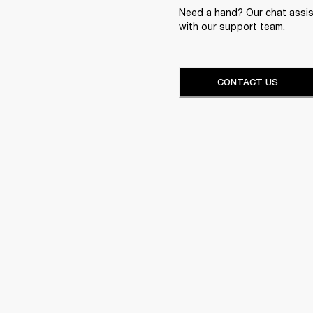
Need a hand? Our chat assist
with our support team.
CONTACT US