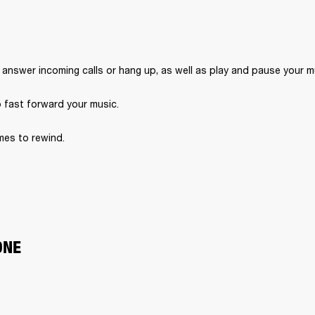
 answer incoming calls or hang up, as well as play and pause your m
o fast forward your music.
imes to rewind.
ONE