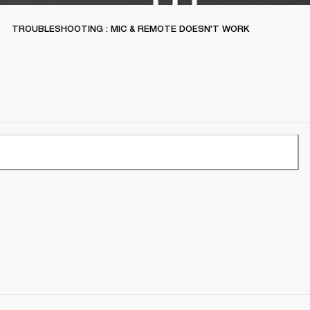
TROUBLESHOOTING : MIC & REMOTE DOESN'T WORK