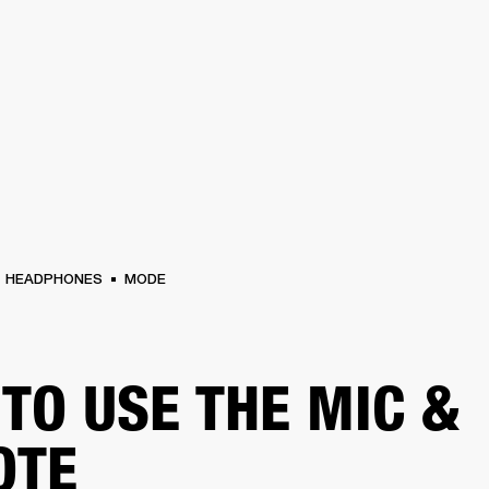
BUSINESS SOLUTIONS
MEMBERSHIP
FIND A RETAIL
S
DRUMS
CLOTHING
BACKSTAGE
MARSHALL RECORDS
SUPPORT
HEADPHONES
MODE
TO USE THE MIC &
OTE