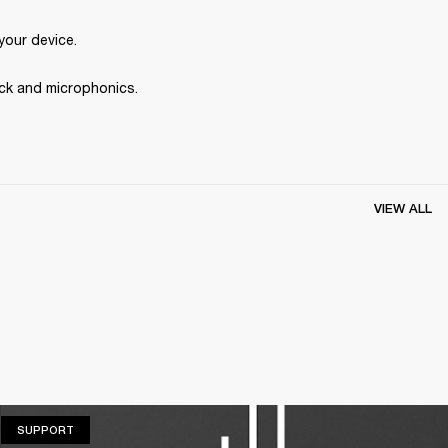
your device.
ck and microphonics. 
VIEW ALL
SUPPORT
SUPPORT