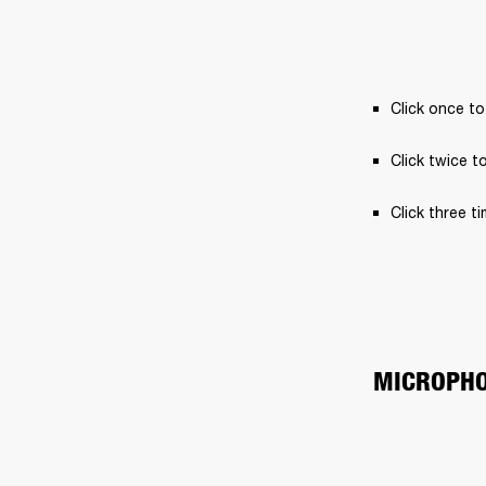
Click once to
Click twice t
Click three t
MICROPH