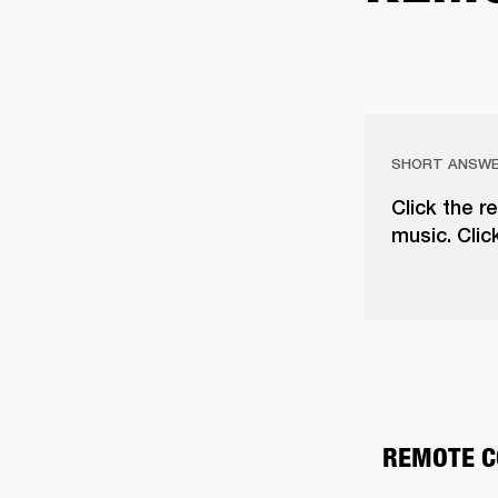
SHORT ANSW
Click the r
music. Clic
REMOTE C