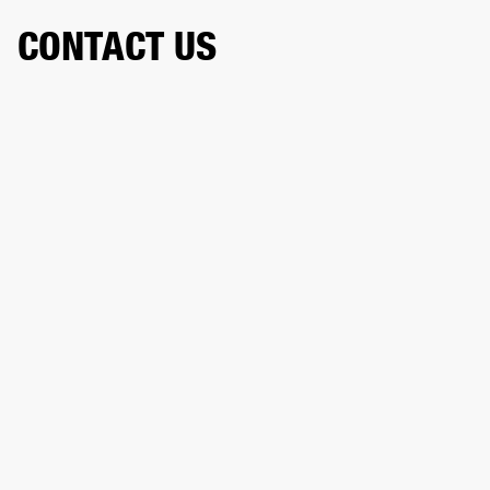
CONTACT US