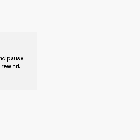
and pause
 rewind.