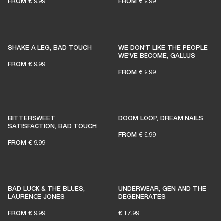
FROM
€ 9.99
FROM
€ 9.99
SHAKE A LEG, BAD TOUCH
WE DON'T LIKE THE PEOPLE
WE'VE BECOME, GALLUS
FROM
€ 9.99
FROM
€ 9.99
BITTERSWEET
DOOM LOOP, DREAM NAILS
SATISFACTION, BAD TOUCH
FROM
€ 9.99
FROM
€ 9.99
BAD LUCK & THE BLUES,
UNDERWEAR, GEN AND THE
LAURENCE JONES
DEGENERATES
FROM
€ 9.99
€ 17.99