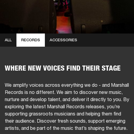
ALL
RECORDS
ACCESSORIES
WHERE NEW VOICES FIND THEIR STAGE
We amplify voices across everything we do - and Marshall
Records is no different. We aim to discover new music,
nurture and develop talent, and deliver it directly to you. By
exploring the latest Marshall Records releases, you’re
supporting grassroots musicians and helping them find
their audience. Discover fresh sounds, support emerging
artists, and be part of the music that’s shaping the future.