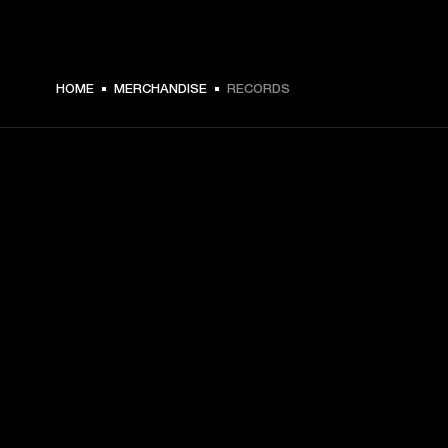
HOME
MERCHANDISE
RECORDS
GET FRONT ROW ACCESS
Sign up and get:
10% off your first purchase at marshall.com, see 
exclusions 
here.
Alerts on product launches, offers and events