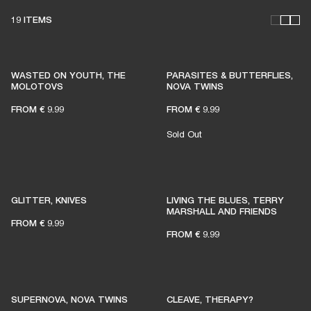
19 ITEMS
WASTED ON YOUTH, THE
PARASITES & BUTTERFLIES,
MOLOTOVS
NOVA TWINS
FROM
€ 9.99
FROM
€ 9.99
Sold Out
GLITTER, KNIVES
LIVING THE BLUES, TERRY
MARSHALL AND FRIENDS
FROM
€ 9.99
FROM
€ 9.99
SUPERNOVA, NOVA TWINS
CLEAVE, THERAPY?