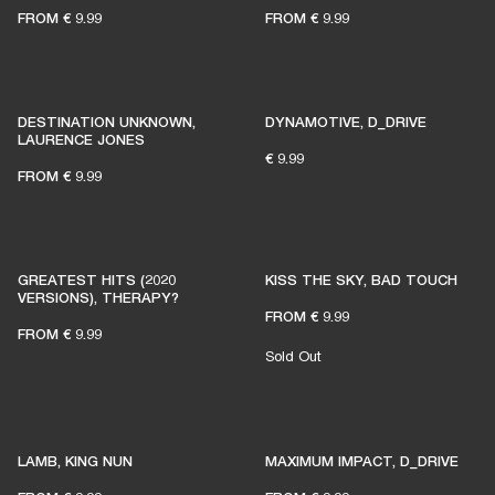
FROM
€ 9.99
FROM
€ 9.99
DESTINATION UNKNOWN,
DYNAMOTIVE, D_DRIVE
LAURENCE JONES
€ 9.99
FROM
€ 9.99
GREATEST HITS (2020
KISS THE SKY, BAD TOUCH
VERSIONS), THERAPY?
FROM
€ 9.99
FROM
€ 9.99
Sold Out
LAMB, KING NUN
MAXIMUM IMPACT, D_DRIVE